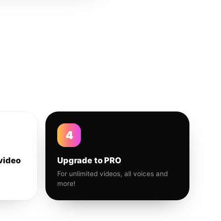
4
video
Upgrade to PRO
For unlimited videos, all voices and
more!