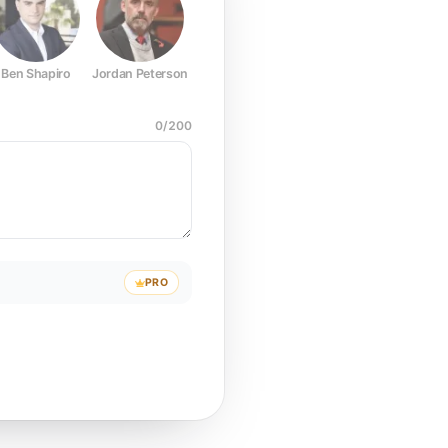
Ben Shapiro
Jordan Peterson
Joe Rogan
Elon Musk
Mark Z
0
/
200
PRO