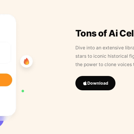
Tons of Ai Ce
Dive into an extensive libr
stars to iconic historical 
the power to clone voices 
Download