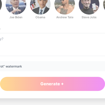
Joe Biden
Obama
Andrew Tate
Steve Jobs
?
rot” watermark
Generate