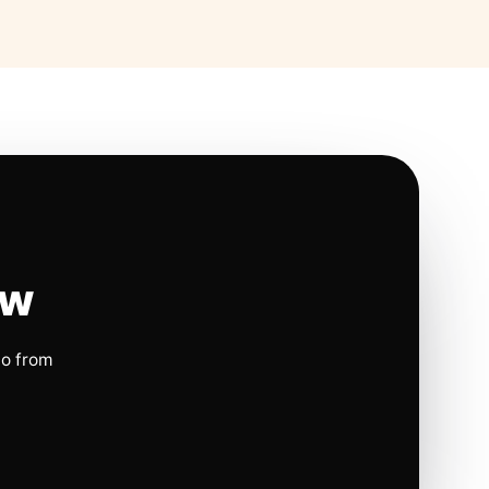
ow
io from