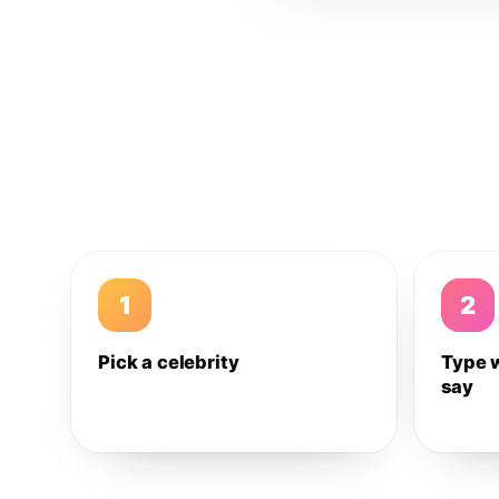
1
2
Pick a celebrity
Type 
say