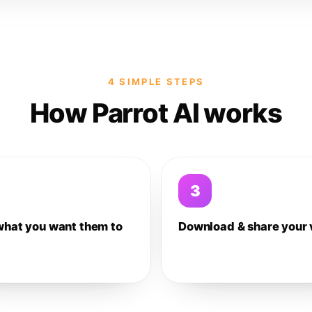
4 SIMPLE STEPS
How Parrot AI works
3
what you want them to
Download & share your 