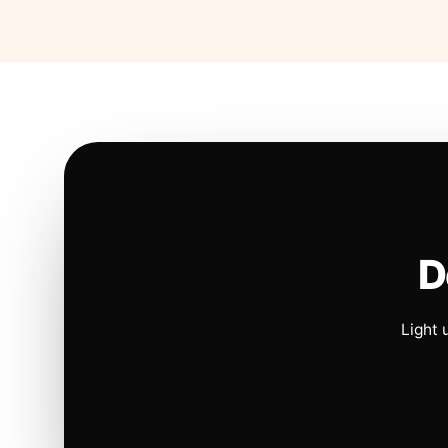
D
Light 