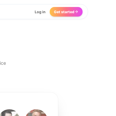
Log in
Get started
ice