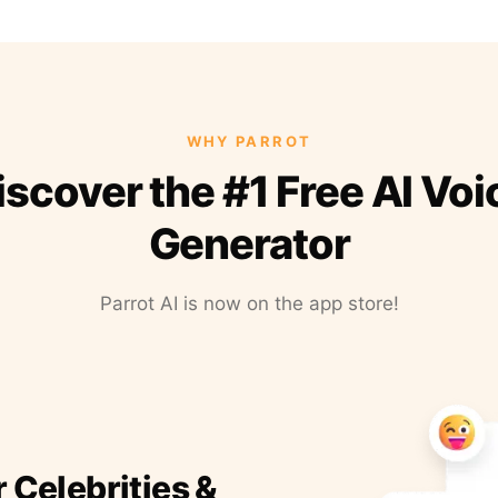
WHY PARROT
iscover the #1 Free AI Voi
Generator
Parrot AI is now on the app store!
r Celebrities &