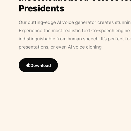
Presidents
Our cutting-edge AI voice generator creates stunningl
Experience the most realistic text-to-speech engine 
indistinguishable from human speech. It’s perfect fo
presentations, or even AI voice cloning.
Download