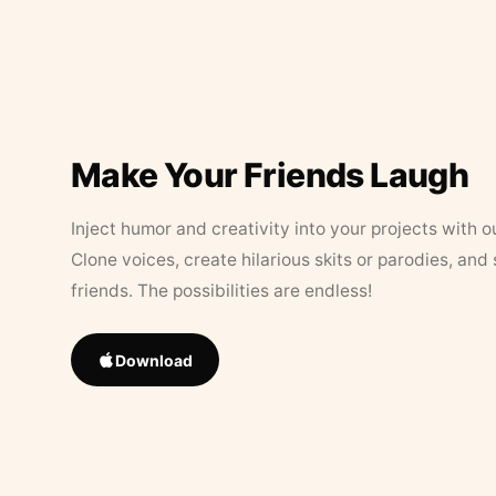
Make Your Friends Laugh
Inject humor and creativity into your projects with o
Clone voices, create hilarious skits or parodies, and
friends. The possibilities are endless!
Download