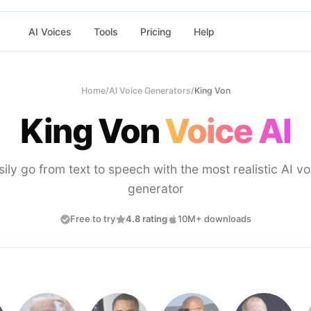
AI Voices
Tools
Pricing
Help
Home
/
AI Voice Generators
/
King Von
King Von
Voice AI
sily go from text to speech with the most realistic AI vo
generator
Free to try
4.8 rating
10M+ downloads