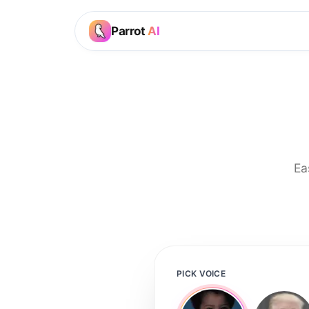
Parrot
AI
Ea
PICK VOICE