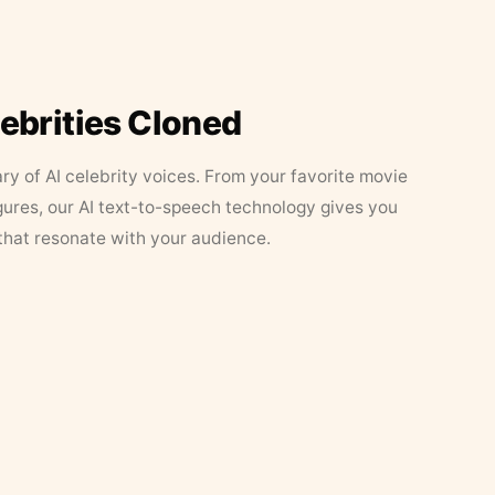
lebrities Cloned
ary of AI celebrity voices. From your favorite movie
figures, our AI text-to-speech technology gives you
that resonate with your audience.