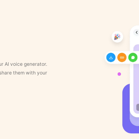
ur AI voice generator.
 share them with your