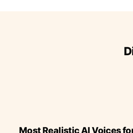
D
Most Realistic AI Voices fo