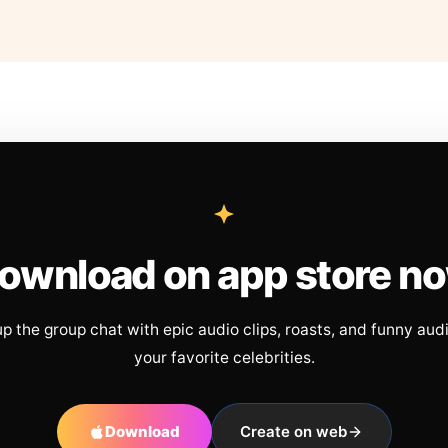
ownload on app store n
up the group chat with epic audio clips, roasts, and funny aud
your favorite celebrities.
Download
Create on web