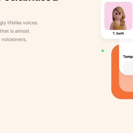
y lifelike voices.
that is almost
r voiceovers,