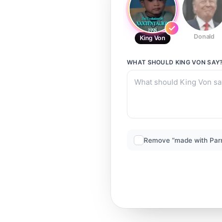
Donald
King Von
WHAT SHOULD
KING VON
SAY
Remove “made with Par