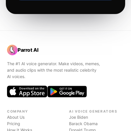
Parrot AI
The #1 AI voice generator. Make videos, memes,
and audio clips with the most realistic celebrity
AI voices.
COMPANY
AI VOICE GENERATORS
About Us
Joe Biden
Pricing
Barack Obama
How It Works
Donald Trump