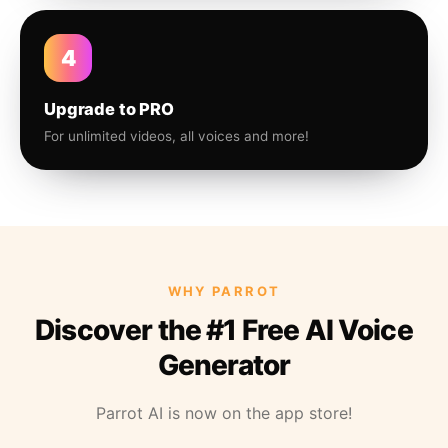
4
Upgrade to PRO
For unlimited videos, all voices and more!
WHY PARROT
Discover the #1 Free AI Voice
Generator
Parrot AI is now on the app store!