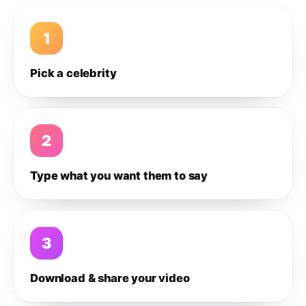
1
Pick a celebrity
2
Type what you want them to say
3
Download & share your video