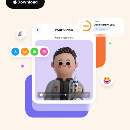
Download