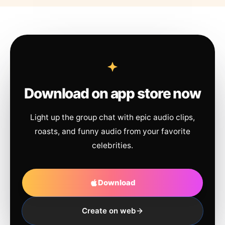
Download on app store now
Light up the group chat with epic audio clips,
roasts, and funny audio from your favorite
celebrities.
Download
Create on web