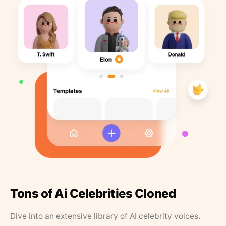
Tons of Ai Celebrities Cloned
Dive into an extensive library of AI celebrity voices.