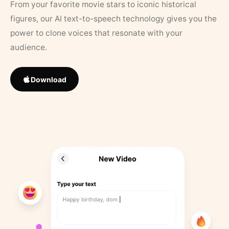
From your favorite movie stars to iconic historical
figures, our AI text-to-speech technology gives you the
power to clone voices that resonate with your
audience.
Download