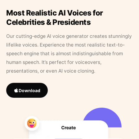
Most Realistic AI Voices for
Celebrities & Presidents
Our cutting-edge AI voice generator creates stunningly
lifelike voices. Experience the most realistic text-to-
speech engine that is almost indistinguishable from
human speech. It’s perfect for voiceovers,
presentations, or even AI voice cloning.
Download