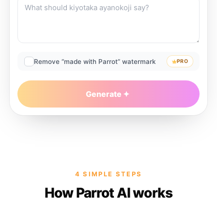
Remove “made with Parrot” watermark
PRO
Generate
4 SIMPLE STEPS
How Parrot AI works