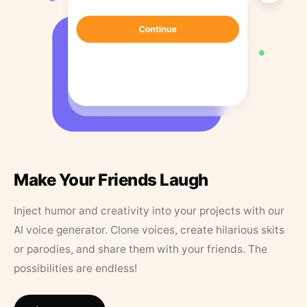
Make Your Friends Laugh
Inject humor and creativity into your projects with our
AI voice generator. Clone voices, create hilarious skits
or parodies, and share them with your friends. The
possibilities are endless!