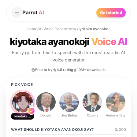
Parrot
AI
Get started
Home
/
AI Voice Generators
/
kiyotaka ayanokoji
kiyotaka ayanokoji
Voice AI
Easily go from text to speech with the most realistic AI
voice generator
Free to try
4.8 rating
10M+ downloads
PICK VOICE
Donald
Joe Biden
Obama
Andrew Tate
Ste
kiyotaka ayanokoji
WHAT SHOULD
KIYOTAKA AYANOKOJI
SAY?
0
/
200