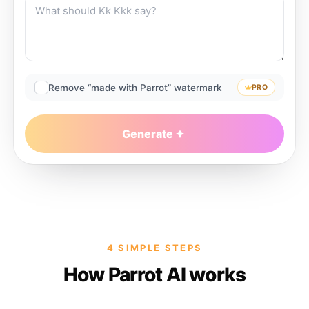
Remove “made with Parrot” watermark
PRO
Generate
4 SIMPLE STEPS
How Parrot AI works