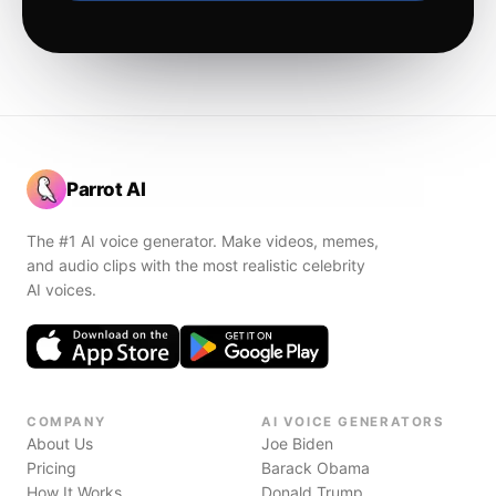
Parrot AI
The #1 AI voice generator. Make videos, memes,
and audio clips with the most realistic celebrity
AI voices.
COMPANY
AI VOICE GENERATORS
About Us
Joe Biden
Pricing
Barack Obama
How It Works
Donald Trump