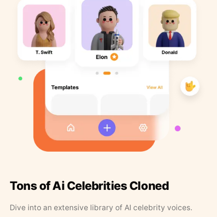
Tons of Ai Celebrities Cloned
Dive into an extensive library of AI celebrity voices.