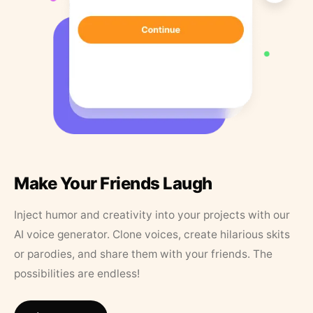
Make Your Friends Laugh
Inject humor and creativity into your projects with our
AI voice generator. Clone voices, create hilarious skits
or parodies, and share them with your friends. The
possibilities are endless!