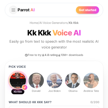
Parrot
AI
Get started
Home
/
AI Voice Generators
/
Kk Kkk
Kk Kkk
Voice AI
Easily go from text to speech with the most realistic AI
voice generator
Free to try
4.8 rating
10M+ downloads
PICK VOICE
Donald
Joe Biden
Obama
Andrew Tate
Ste
Kk Kkk
WHAT SHOULD
KK KKK
SAY?
0
/
200