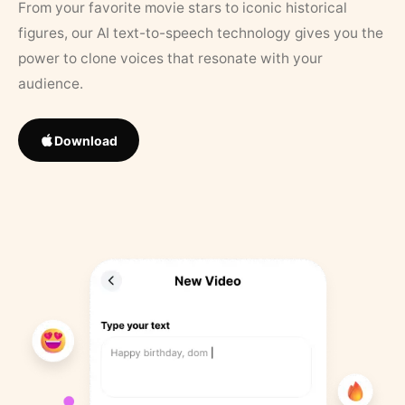
From your favorite movie stars to iconic historical
figures, our AI text-to-speech technology gives you the
power to clone voices that resonate with your
audience.
Download