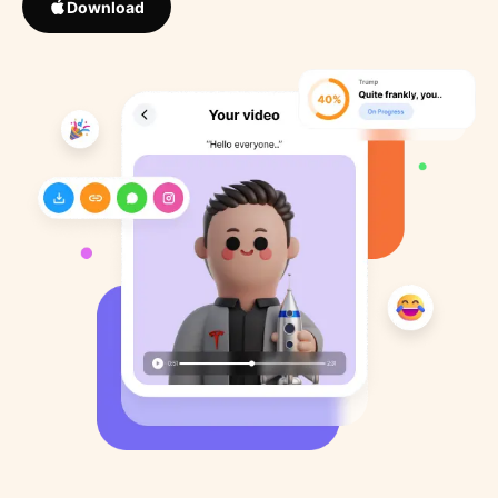
Download