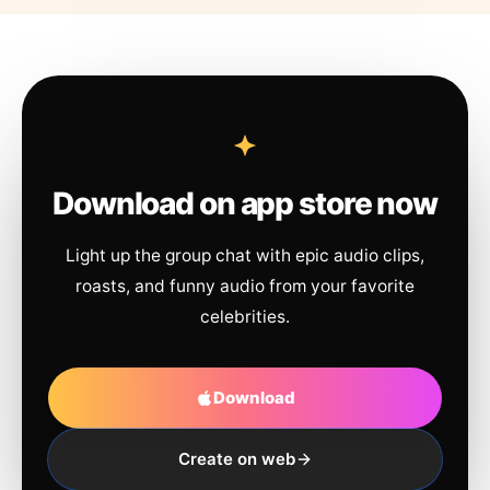
Download on app store now
Light up the group chat with epic audio clips,
roasts, and funny audio from your favorite
celebrities.
Download
Create on web