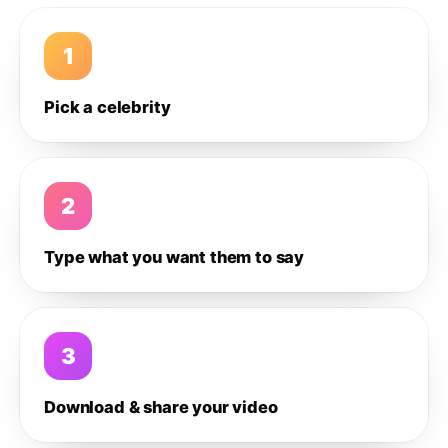
1
Pick a celebrity
2
Type what you want them to say
3
Download & share your video