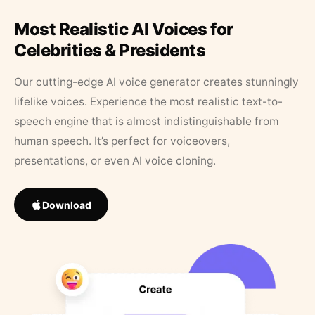
Most Realistic AI Voices for
Celebrities & Presidents
Our cutting-edge AI voice generator creates stunningly
lifelike voices. Experience the most realistic text-to-
speech engine that is almost indistinguishable from
human speech. It’s perfect for voiceovers,
presentations, or even AI voice cloning.
Download