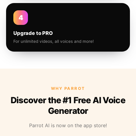
4
Upgrade to PRO
For unlimited videos, all voices and more!
WHY PARROT
Discover the #1 Free AI Voice
Generator
Parrot AI is now on the app store!