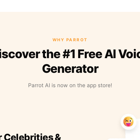
WHY PARROT
iscover the #1 Free AI Voi
Generator
Parrot AI is now on the app store!
r Celebrities &