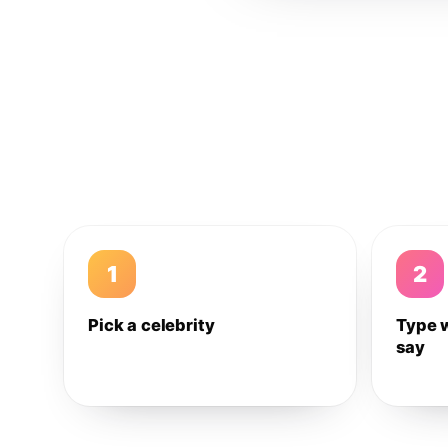
1
2
Pick a celebrity
Type 
say