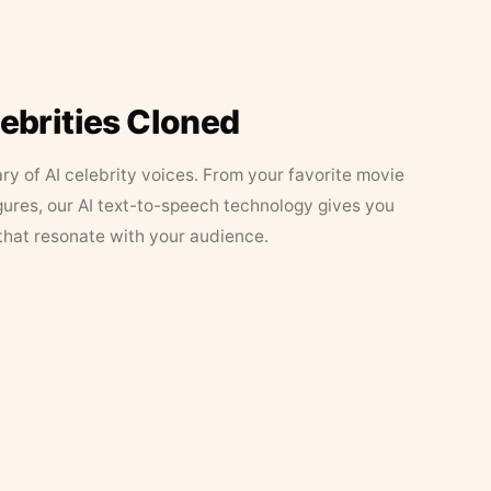
lebrities Cloned
ary of AI celebrity voices. From your favorite movie
figures, our AI text-to-speech technology gives you
that resonate with your audience.