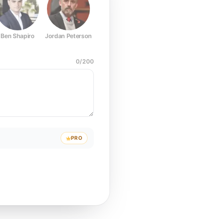
Ben Shapiro
Jordan Peterson
Joe Rogan
Elon Musk
Mark Z
0
/
200
PRO