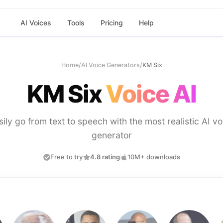
AI Voices
Tools
Pricing
Help
Home
/
AI Voice Generators
/
KM Six
KM Six
Voice AI
sily go from text to speech with the most realistic AI vo
generator
Free to try
4.8 rating
10M+ downloads