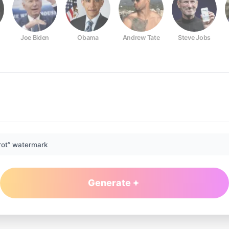
Joe Biden
Obama
Andrew Tate
Steve Jobs
rot” watermark
Generate