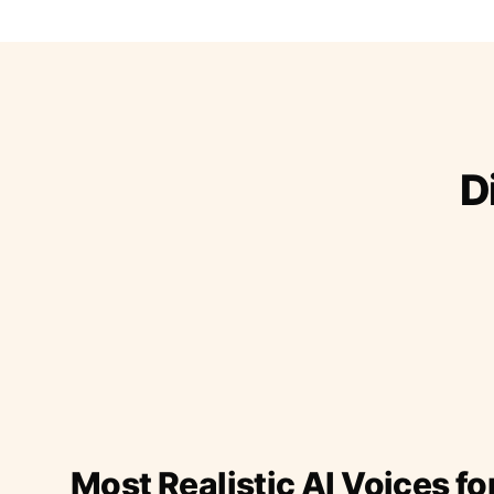
D
Most Realistic AI Voices fo