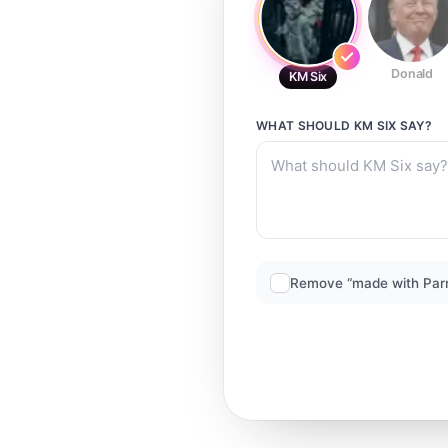
Donald
KM Six
WHAT SHOULD
KM SIX
SAY?
Remove “made with Par