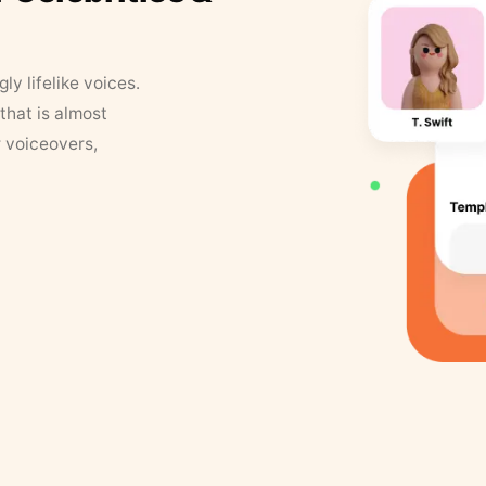
y lifelike voices.
that is almost
r voiceovers,