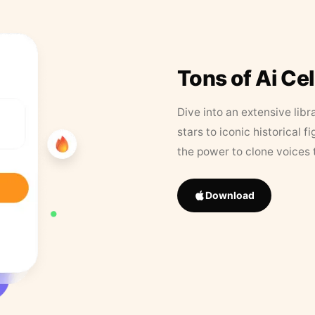
Tons of Ai Ce
Dive into an extensive libr
stars to iconic historical 
the power to clone voices 
Download