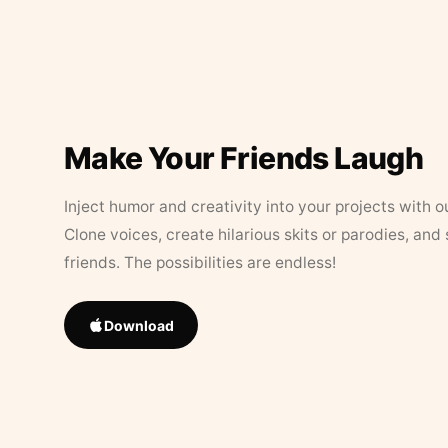
Make Your Friends Laugh
Inject humor and creativity into your projects with o
Clone voices, create hilarious skits or parodies, and
friends. The possibilities are endless!
Download