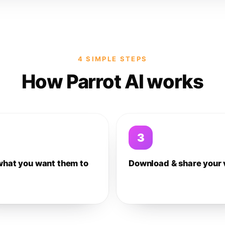
4 SIMPLE STEPS
How Parrot AI works
3
what you want them to
Download & share your 