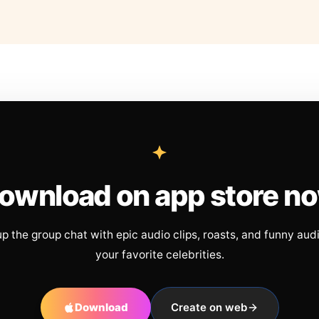
ownload on app store n
up the group chat with epic audio clips, roasts, and funny aud
your favorite celebrities.
Download
Create on web