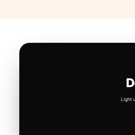
D
Light 