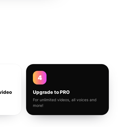
4
video
Upgrade to PRO
For unlimited videos, all voices and
more!