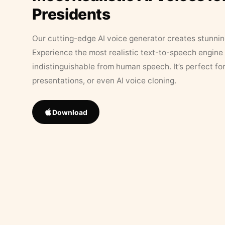
Presidents
Our cutting-edge AI voice generator creates stunningl
Experience the most realistic text-to-speech engine 
indistinguishable from human speech. It’s perfect fo
presentations, or even AI voice cloning.
Download