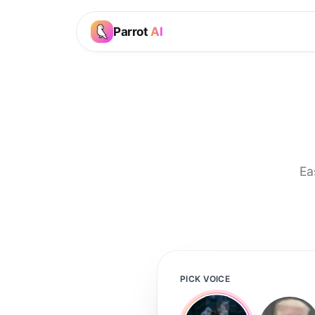
Parrot
AI
Ea
PICK VOICE