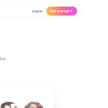
Log in
Get started
ice