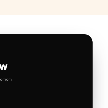
ow
io from