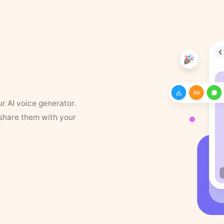
ur AI voice generator.
 share them with your