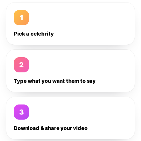
1
Pick a celebrity
2
Type what you want them to say
3
Download & share your video