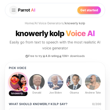
Parrot
AI
Get started
Home
/
AI Voice Generators
/
knowerly kolp
knowerly kolp
Voice AI
Easily go from text to speech with the most realistic AI
voice generator
Free to try
4.8 rating
10M+ downloads
PICK VOICE
Donald
Joe Biden
Obama
Andrew Tate
Ste
knowerly kolp
WHAT SHOULD
KNOWERLY KOLP
SAY?
0
/
200