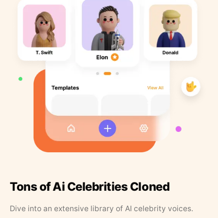
Tons of Ai Celebrities Cloned
Dive into an extensive library of AI celebrity voices.