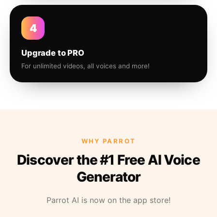
4
Upgrade to PRO
For unlimited videos, all voices and more!
WHY PARROT
Discover the #1 Free AI Voice
Generator
Parrot AI is now on the app store!