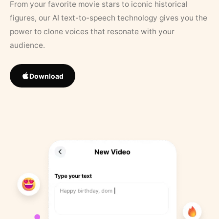
From your favorite movie stars to iconic historical
figures, our AI text-to-speech technology gives you the
power to clone voices that resonate with your
audience.
Download