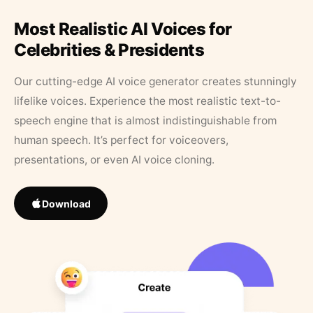
Most Realistic AI Voices for
Celebrities & Presidents
Our cutting-edge AI voice generator creates stunningly
lifelike voices. Experience the most realistic text-to-
speech engine that is almost indistinguishable from
human speech. It’s perfect for voiceovers,
presentations, or even AI voice cloning.
Download