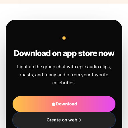
Download on app store now
Light up the group chat with epic audio clips,
roasts, and funny audio from your favorite
celebrities.
Download
Create on web