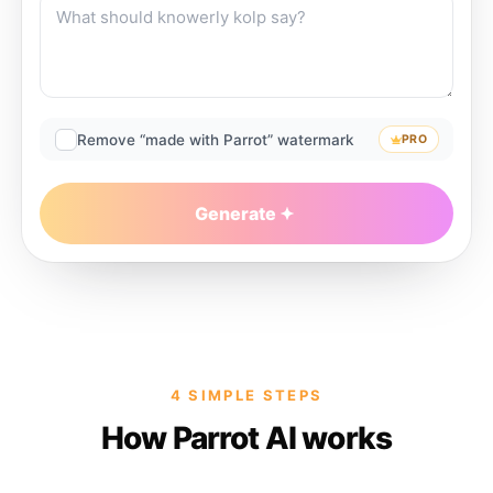
Remove “made with Parrot” watermark
PRO
Generate
4 SIMPLE STEPS
How Parrot AI works