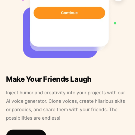
Make Your Friends Laugh
Inject humor and creativity into your projects with our
AI voice generator. Clone voices, create hilarious skits
or parodies, and share them with your friends. The
possibilities are endless!