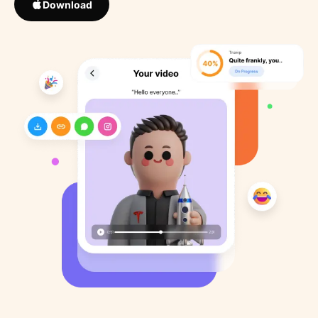
Download