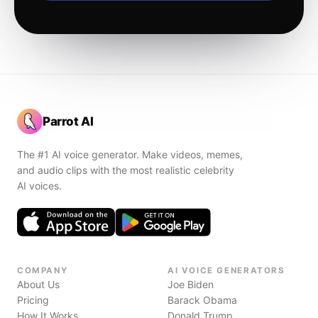
Parrot AI
The #1 AI voice generator. Make videos, memes,
and audio clips with the most realistic celebrity
AI voices.
COMPANY
AI VOICE GENERATORS
About Us
Joe Biden
Pricing
Barack Obama
How It Works
Donald Trump