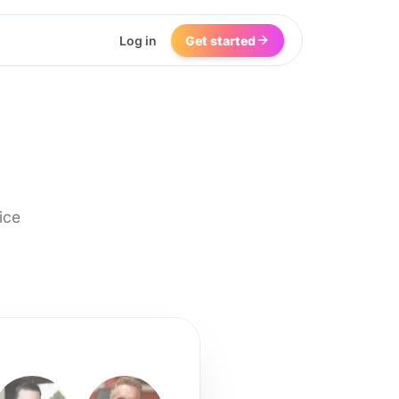
Log in
Get started
ice