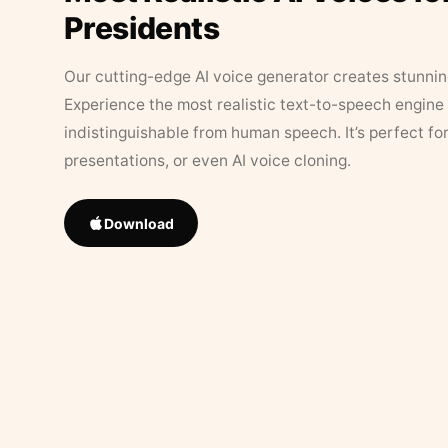
Presidents
Our cutting-edge AI voice generator creates stunningl
Experience the most realistic text-to-speech engine 
indistinguishable from human speech. It’s perfect fo
presentations, or even AI voice cloning.
Download