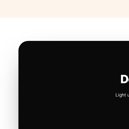
D
Light 