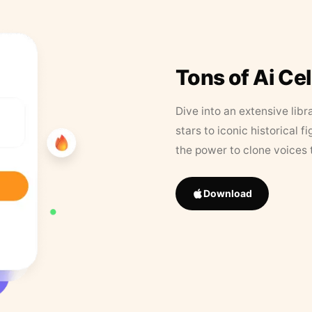
Tons of Ai Ce
Dive into an extensive libr
stars to iconic historical 
the power to clone voices 
Download