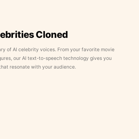
lebrities Cloned
ary of AI celebrity voices. From your favorite movie
figures, our AI text-to-speech technology gives you
that resonate with your audience.