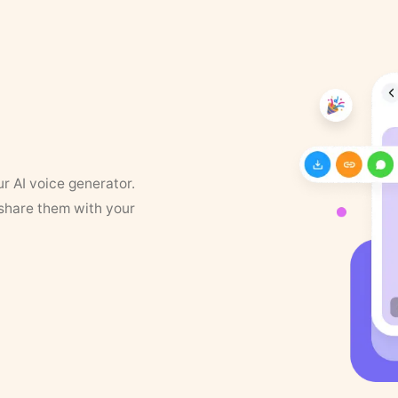
ur AI voice generator.
 share them with your