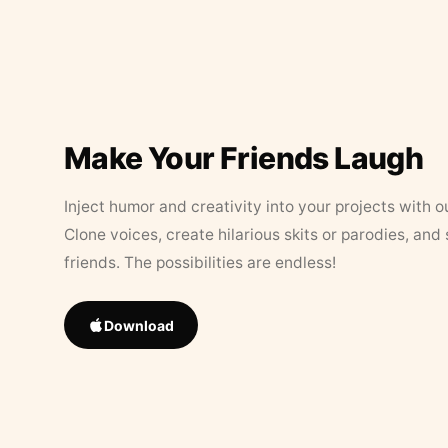
Make Your Friends Laugh
Inject humor and creativity into your projects with o
Clone voices, create hilarious skits or parodies, and
friends. The possibilities are endless!
Download