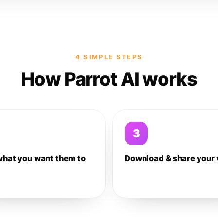
4 SIMPLE STEPS
How Parrot AI works
3
what you want them to
Download & share your 