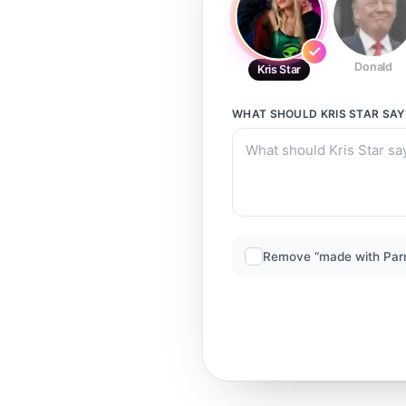
Donald
Kris Star
WHAT SHOULD
KRIS STAR
SAY
Remove “made with Par