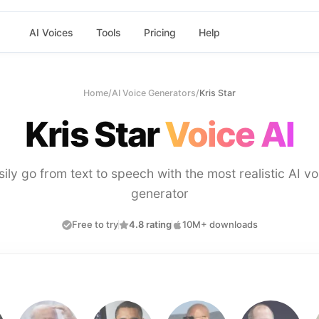
AI Voices
Tools
Pricing
Help
Home
/
AI Voice Generators
/
Kris Star
Kris Star
Voice AI
sily go from text to speech with the most realistic AI vo
generator
Free to try
4.8 rating
10M+ downloads