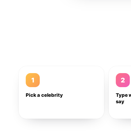
1
2
Pick a celebrity
Type 
say