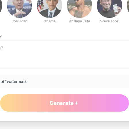
Joe Biden
Obama
Andrew Tate
Steve Jobs
?
rot” watermark
Generate