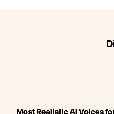
D
Most Realistic AI Voices fo