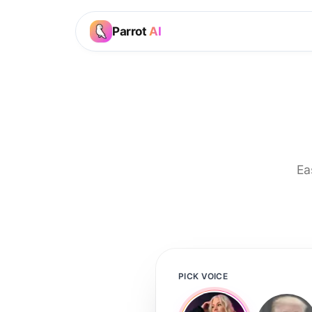
Parrot
AI
Ea
PICK VOICE