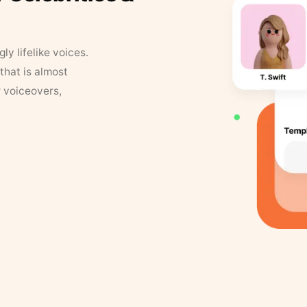
y lifelike voices.
that is almost
r voiceovers,