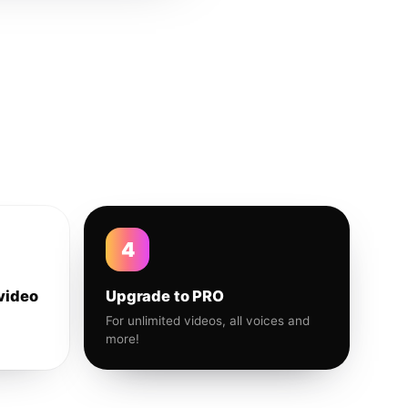
4
video
Upgrade to PRO
For unlimited videos, all voices and
more!