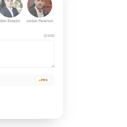
Ben Shapiro
Jordan Peterson
Joe Rogan
Elon Musk
Mark Z
0
/
200
PRO