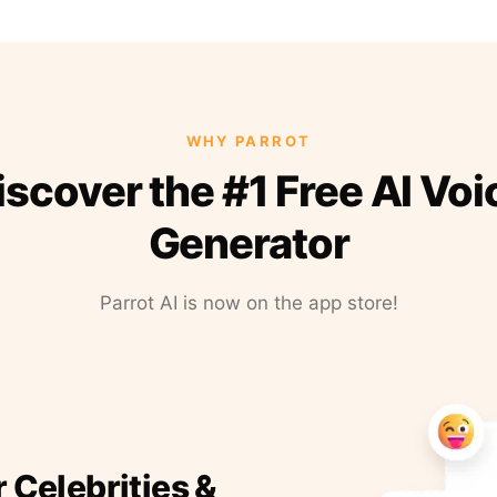
WHY PARROT
iscover the #1 Free AI Voi
Generator
Parrot AI is now on the app store!
r Celebrities &