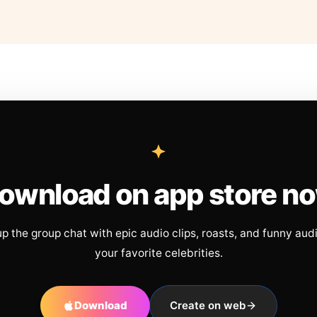
ownload on app store n
up the group chat with epic audio clips, roasts, and funny aud
your favorite celebrities.
Download
Create on web