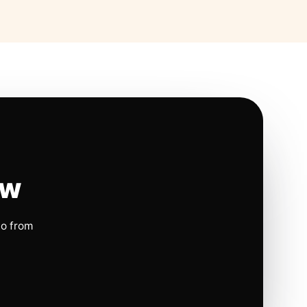
ow
io from