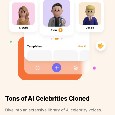
Tons of Ai Celebrities Cloned
Dive into an extensive library of AI celebrity voices.