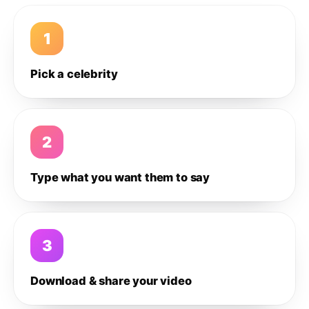
1
Pick a celebrity
2
Type what you want them to say
3
Download & share your video