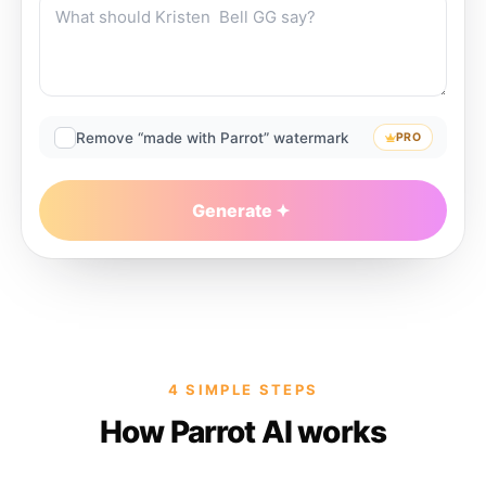
Remove “made with Parrot” watermark
PRO
Generate
4 SIMPLE STEPS
How Parrot AI works