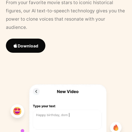
From your favorite movie stars to iconic historical
figures, our AI text-to-speech technology gives you the
power to clone voices that resonate with your
audience.
Download