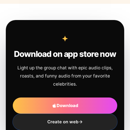
Download on app store now
Light up the group chat with epic audio clips,
roasts, and funny audio from your favorite
celebrities.
Download
Create on web