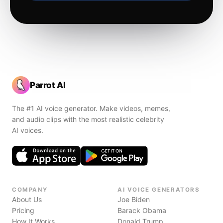
Parrot AI
The #1 AI voice generator. Make videos, memes,
and audio clips with the most realistic celebrity
AI voices.
COMPANY
AI VOICE GENERATORS
About Us
Joe Biden
Pricing
Barack Obama
How It Works
Donald Trump