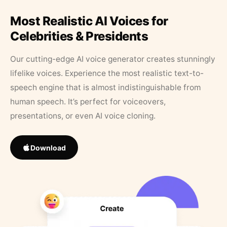
Most Realistic AI Voices for
Celebrities & Presidents
Our cutting-edge AI voice generator creates stunningly
lifelike voices. Experience the most realistic text-to-
speech engine that is almost indistinguishable from
human speech. It’s perfect for voiceovers,
presentations, or even AI voice cloning.
Download