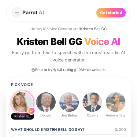
Parrot
AI
Get started
Home
/
AI Voice Generators
/
Kristen Bell GG
Kristen Bell GG
Voice AI
Easily go from text to speech with the most realistic AI
voice generator
Free to try
4.8 rating
10M+ downloads
PICK VOICE
Donald
Joe Biden
Obama
Andrew Tate
Ste
Kristen Bell GG
WHAT SHOULD
KRISTEN BELL GG
SAY?
0
/
200