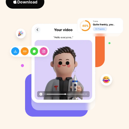
Download