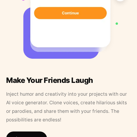
Make Your Friends Laugh
Inject humor and creativity into your projects with our
AI voice generator. Clone voices, create hilarious skits
or parodies, and share them with your friends. The
possibilities are endless!