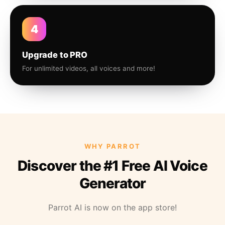
4
Upgrade to PRO
For unlimited videos, all voices and more!
WHY PARROT
Discover the #1 Free AI Voice
Generator
Parrot AI is now on the app store!