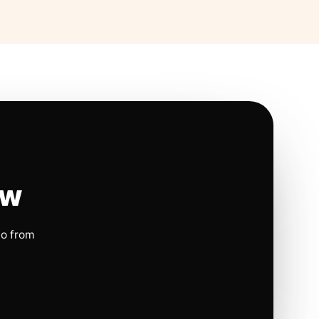
ow
io from