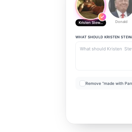
Donald
Kristen Stewart
WHAT SHOULD
KRISTEN STEW
Remove “made with Par