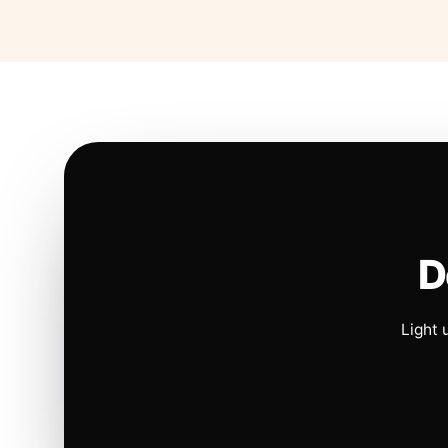
D
Light 