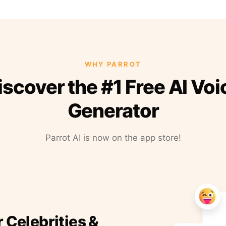
WHY PARROT
iscover the #1 Free AI Voi
Generator
Parrot AI is now on the app store!
r Celebrities &