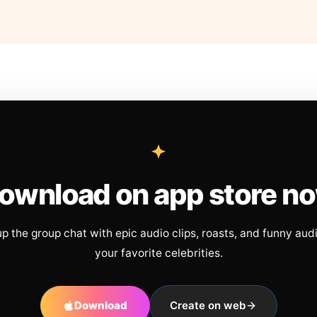
ownload on app store n
up the group chat with epic audio clips, roasts, and funny aud
your favorite celebrities.
Download
Create on web