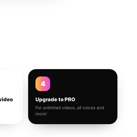
4
video
Upgrade to PRO
For unlimited videos, all voices and
more!