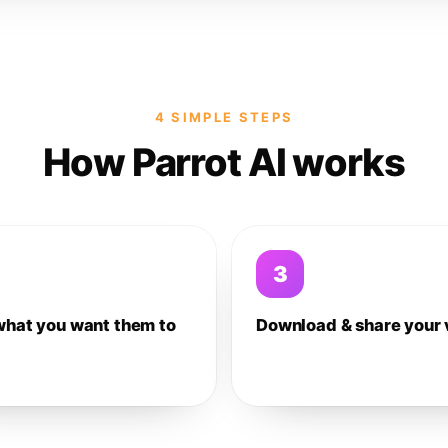
4 SIMPLE STEPS
How Parrot AI works
3
what you want them to
Download & share your 