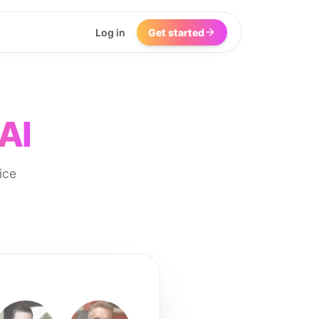
Log in
Get started
AI
ice