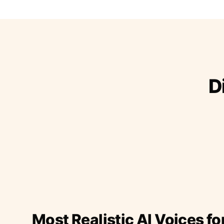
D
Most Realistic AI Voices fo