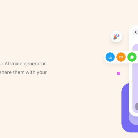
ur AI voice generator.
 share them with your