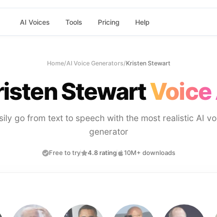
AI Voices
Tools
Pricing
Help
Home
/
AI Voice Generators
/
Kristen Stewart
risten Stewart
Voice 
sily go from text to speech with the most realistic AI vo
generator
Free to try
4.8 rating
10M+ downloads