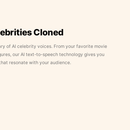
lebrities Cloned
ary of AI celebrity voices. From your favorite movie
figures, our AI text-to-speech technology gives you
that resonate with your audience.