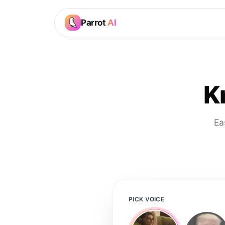
Parrot
AI
K
Ea
PICK VOICE