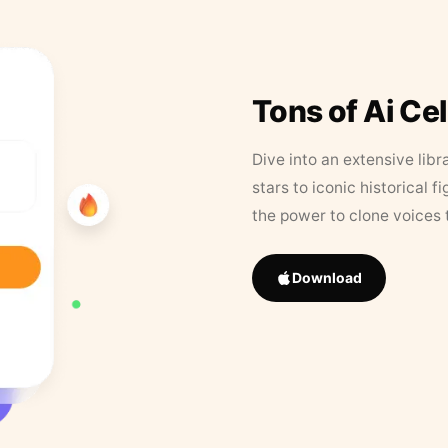
Tons of Ai Ce
Dive into an extensive libr
stars to iconic historical 
the power to clone voices 
Download