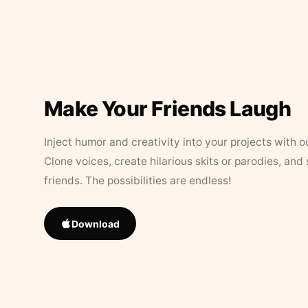
Make Your Friends Laugh
Inject humor and creativity into your projects with o
Clone voices, create hilarious skits or parodies, and
friends. The possibilities are endless!
Download