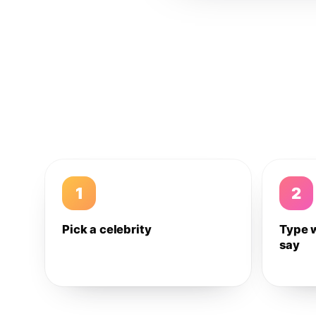
1
2
Pick a celebrity
Type 
say