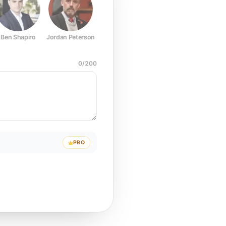
Ben Shapiro
Jordan Peterson
Joe Rogan
Elon Musk
Mark Z
0
/
200
PRO