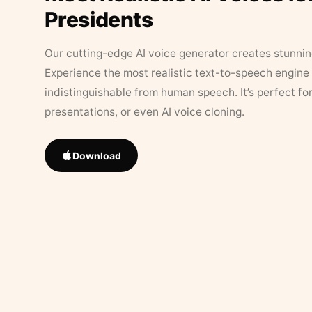
Presidents
Our cutting-edge AI voice generator creates stunningl
Experience the most realistic text-to-speech engine 
indistinguishable from human speech. It’s perfect fo
presentations, or even AI voice cloning.
Download