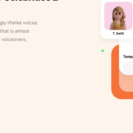
y lifelike voices.
that is almost
r voiceovers,