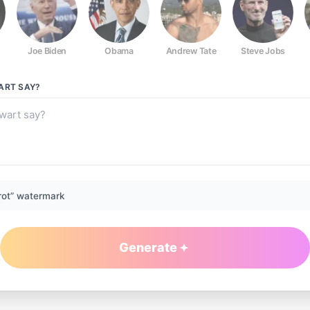
Joe Biden
Obama
Andrew Tate
Steve Jobs
ART
SAY?
rot” watermark
Generate