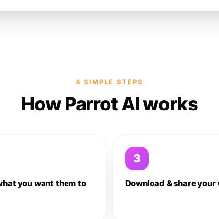
4 SIMPLE STEPS
How Parrot AI works
3
what you want them to
Download & share your 