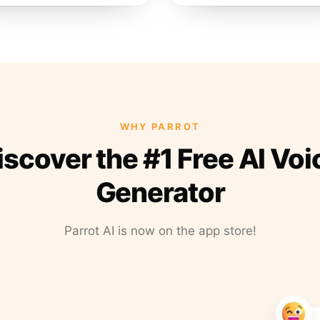
WHY PARROT
iscover the #1 Free AI Voi
Generator
Parrot AI is now on the app store!