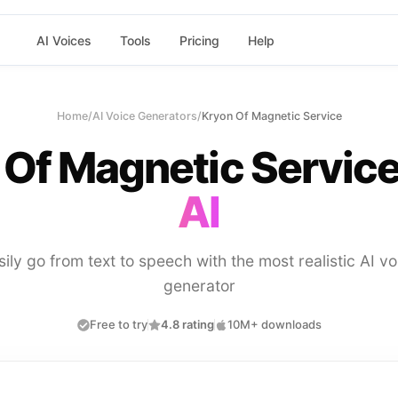
AI Voices
Tools
Pricing
Help
Home
/
AI Voice Generators
/
Kryon Of Magnetic Service
 Of Magnetic Servic
AI
sily go from text to speech with the most realistic AI vo
generator
Free to try
4.8 rating
10M+ downloads