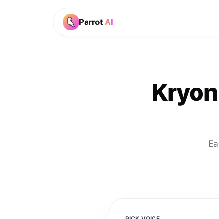
Parrot
AI
Kryon
Ea
PICK VOICE