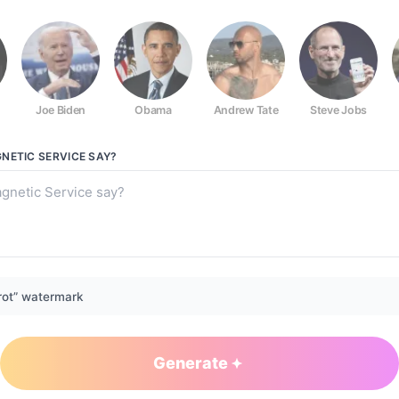
Joe Biden
Obama
Andrew Tate
Steve Jobs
NETIC SERVICE
SAY?
rot” watermark
Generate