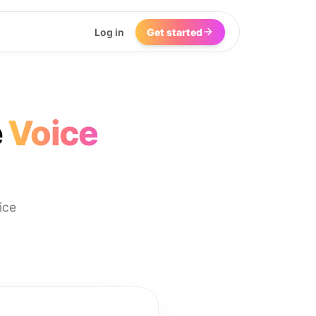
Log in
Get started
e
Voice
ice