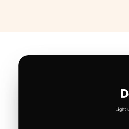
D
Light 