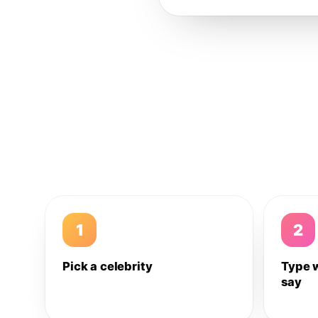
1
2
Pick a celebrity
Type 
say