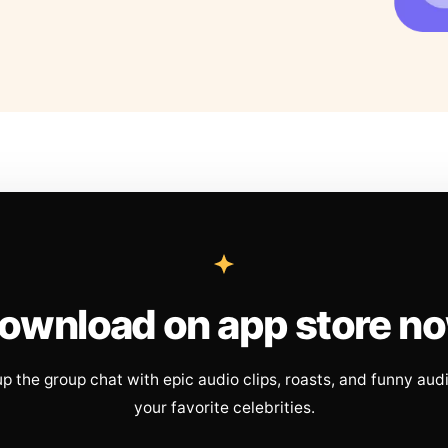
ownload on app store n
up the group chat with epic audio clips, roasts, and funny aud
your favorite celebrities.