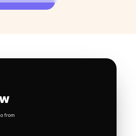
ow
io from