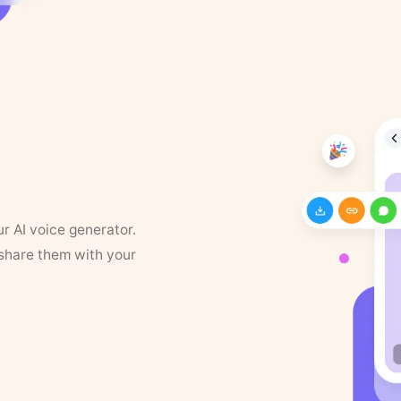
ur AI voice generator.
 share them with your