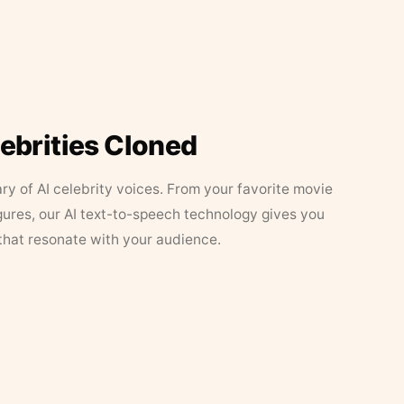
lebrities Cloned
ary of AI celebrity voices. From your favorite movie
figures, our AI text-to-speech technology gives you
that resonate with your audience.