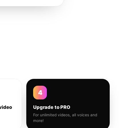
4
video
Upgrade to PRO
For unlimited videos, all voices and
more!