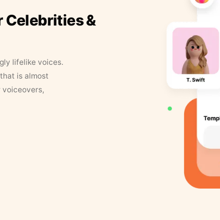
r Celebrities &
y lifelike voices.
that is almost
r voiceovers,