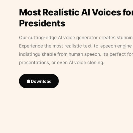
Most Realistic AI Voices fo
Presidents
Our cutting-edge AI voice generator creates stunningl
Experience the most realistic text-to-speech engine 
indistinguishable from human speech. It’s perfect fo
presentations, or even AI voice cloning.
Download