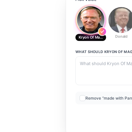
Donald
Kryon Of Magnetic Service
WHAT SHOULD
KRYON OF MAG
Remove “made with Par