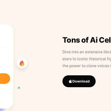
Tons of Ai Ce
Dive into an extensive libr
stars to iconic historical 
the power to clone voices 
Download