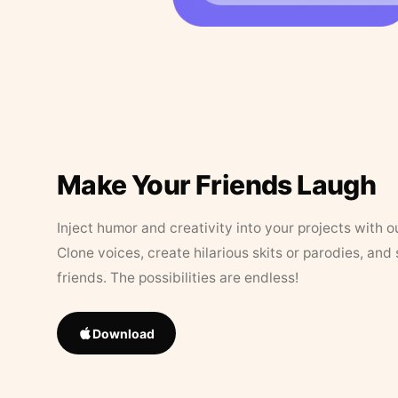
Make Your Friends Laugh
Inject humor and creativity into your projects with o
Clone voices, create hilarious skits or parodies, and
friends. The possibilities are endless!
Download