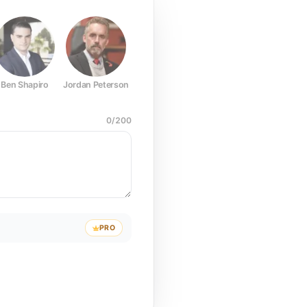
Ben Shapiro
Jordan Peterson
Joe Rogan
Elon Musk
Mark Z
0
/
200
PRO