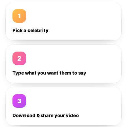
1
Pick a celebrity
2
Type what you want them to say
3
Download & share your video