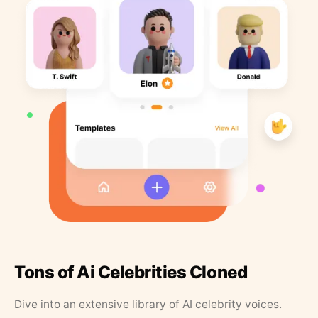
Tons of Ai Celebrities Cloned
Dive into an extensive library of AI celebrity voices.