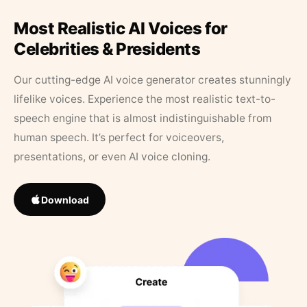
Most Realistic AI Voices for
Celebrities & Presidents
Our cutting-edge AI voice generator creates stunningly
lifelike voices. Experience the most realistic text-to-
speech engine that is almost indistinguishable from
human speech. It’s perfect for voiceovers,
presentations, or even AI voice cloning.
Download