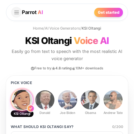
Parrot
AI
Get started
Home
/
AI Voice Generators
/
KSI Oltangi
KSI Oltangi
Voice AI
Easily go from text to speech with the most realistic AI
voice generator
Free to try
4.8 rating
10M+ downloads
PICK VOICE
Donald
Joe Biden
Obama
Andrew Tate
Ste
KSI Oltangi
WHAT SHOULD
KSI OLTANGI
SAY?
0
/
200