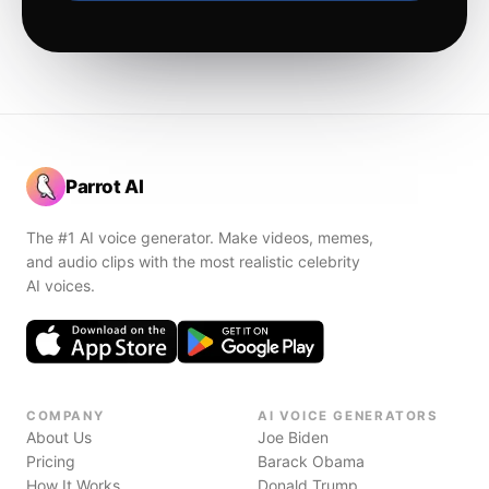
Parrot AI
The #1 AI voice generator. Make videos, memes,
and audio clips with the most realistic celebrity
AI voices.
COMPANY
AI VOICE GENERATORS
About Us
Joe Biden
Pricing
Barack Obama
How It Works
Donald Trump