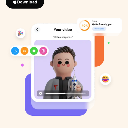
Download