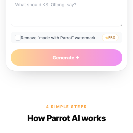
Remove “made with Parrot” watermark
PRO
Generate
4 SIMPLE STEPS
How Parrot AI works