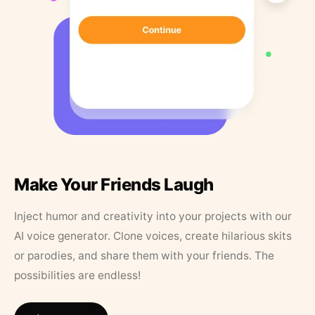
Make Your Friends Laugh
Inject humor and creativity into your projects with our
AI voice generator. Clone voices, create hilarious skits
or parodies, and share them with your friends. The
possibilities are endless!