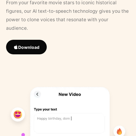
From your favorite movie stars to iconic historical
figures, our AI text-to-speech technology gives you the
power to clone voices that resonate with your
audience.
Download