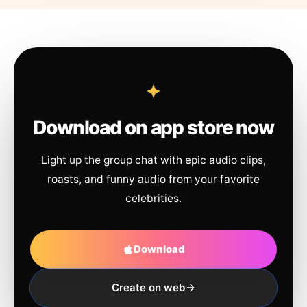
Download on app store now
Light up the group chat with epic audio clips,
roasts, and funny audio from your favorite
celebrities.
Download
Create on web