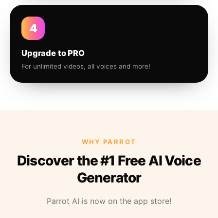
4
Upgrade to PRO
For unlimited videos, all voices and more!
WHY PARROT
Discover the #1 Free AI Voice
Generator
Parrot AI is now on the app store!