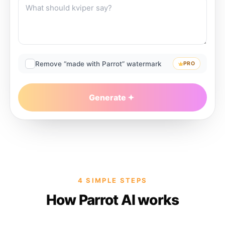
Remove “made with Parrot” watermark
PRO
Generate
4 SIMPLE STEPS
How Parrot AI works