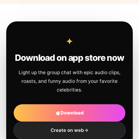
Download on app store now
Light up the group chat with epic audio clips,
roasts, and funny audio from your favorite
celebrities.
Download
Create on web