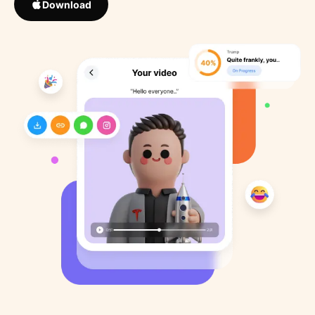
Download