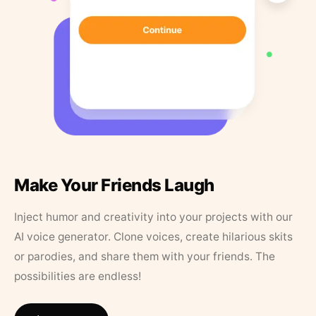
Make Your Friends Laugh
Inject humor and creativity into your projects with our
AI voice generator. Clone voices, create hilarious skits
or parodies, and share them with your friends. The
possibilities are endless!