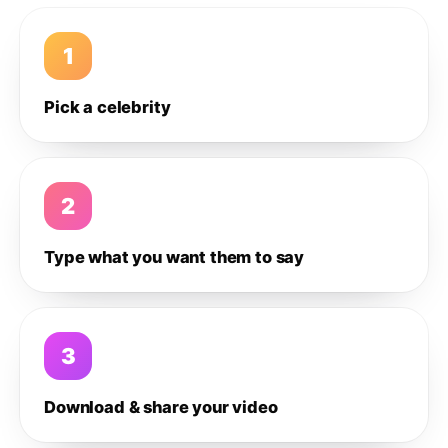
1
Pick a celebrity
2
Type what you want them to say
3
Download & share your video