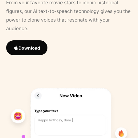
From your favorite movie stars to iconic historical
figures, our AI text-to-speech technology gives you the
power to clone voices that resonate with your
audience.
Download