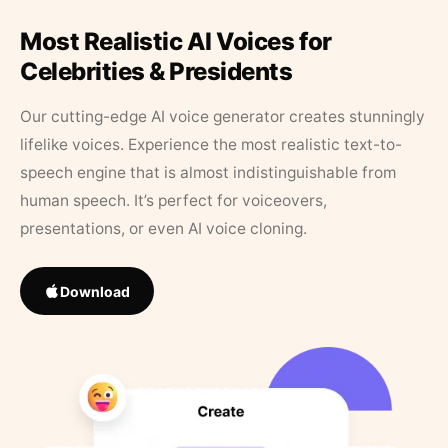
Most Realistic AI Voices for
Celebrities & Presidents
Our cutting-edge AI voice generator creates stunningly
lifelike voices. Experience the most realistic text-to-
speech engine that is almost indistinguishable from
human speech. It’s perfect for voiceovers,
presentations, or even AI voice cloning.
Download