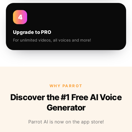
4
Upgrade to PRO
For unlimited videos, all voices and more!
WHY PARROT
Discover the #1 Free AI Voice
Generator
Parrot AI is now on the app store!