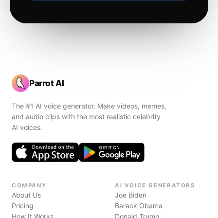
Parrot AI
The #1 AI voice generator. Make videos, memes,
and audio clips with the most realistic celebrity
AI voices.
COMPANY
AI VOICE GENERATORS
About Us
Joe Biden
Pricing
Barack Obama
How It Works
Donald Trump