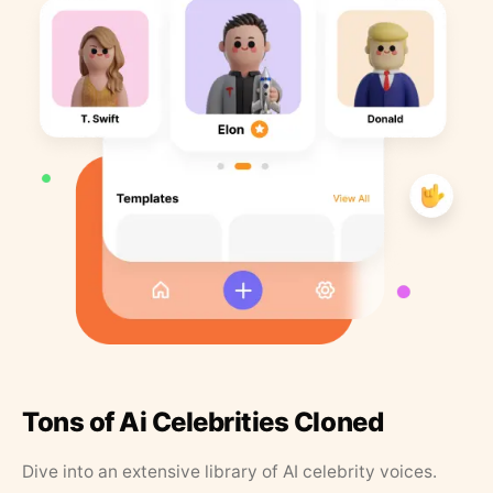
Tons of Ai Celebrities Cloned
Dive into an extensive library of AI celebrity voices.