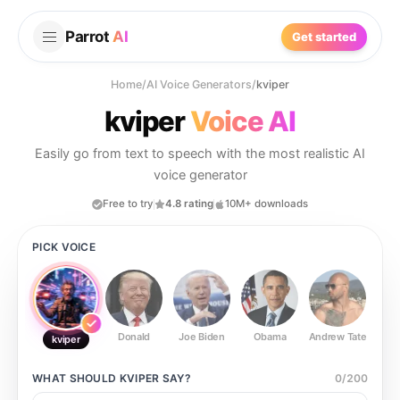
Parrot
AI
Get started
Home
/
AI Voice Generators
/
kviper
kviper
Voice AI
Easily go from text to speech with the most realistic AI
voice generator
Free to try
4.8 rating
10M+ downloads
PICK VOICE
Donald
Joe Biden
Obama
Andrew Tate
Ste
kviper
WHAT SHOULD
KVIPER
SAY?
0
/
200