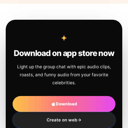
Download on app store now
Light up the group chat with epic audio clips,
roasts, and funny audio from your favorite
celebrities.
Download
Create on web