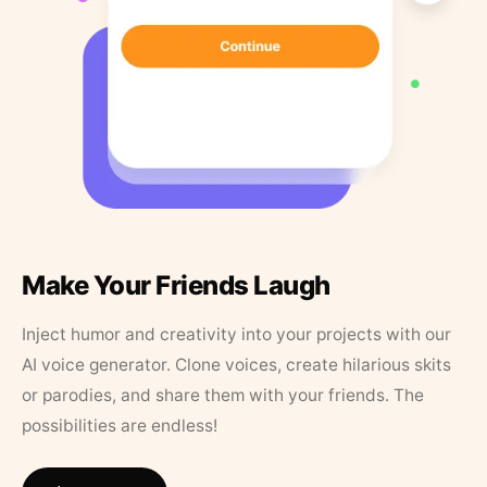
Make Your Friends Laugh
Inject humor and creativity into your projects with our
AI voice generator. Clone voices, create hilarious skits
or parodies, and share them with your friends. The
possibilities are endless!