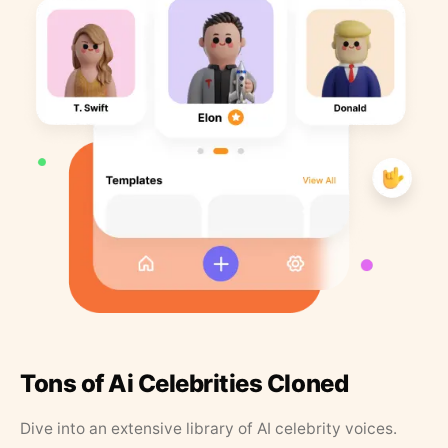
Tons of Ai Celebrities Cloned
Dive into an extensive library of AI celebrity voices.