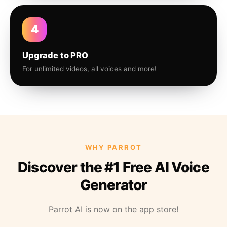
4
Upgrade to PRO
For unlimited videos, all voices and more!
WHY PARROT
Discover the #1 Free AI Voice
Generator
Parrot AI is now on the app store!