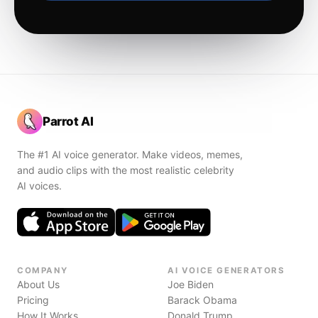
Parrot AI
The #1 AI voice generator. Make videos, memes,
and audio clips with the most realistic celebrity
AI voices.
COMPANY
AI VOICE GENERATORS
About Us
Joe Biden
Pricing
Barack Obama
How It Works
Donald Trump