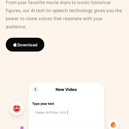
From your favorite movie stars to iconic historical
figures, our AI text-to-speech technology gives you the
power to clone voices that resonate with your
audience.
Download