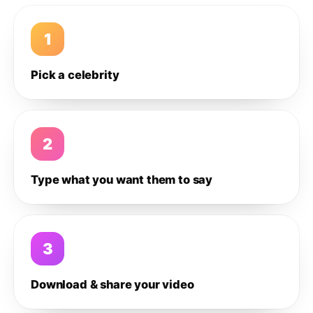
1
Pick a celebrity
2
Type what you want them to say
3
Download & share your video