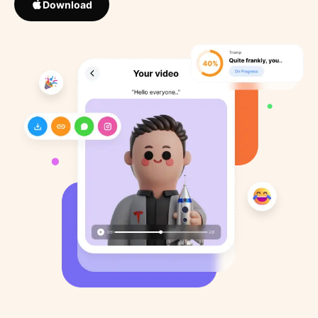
Download