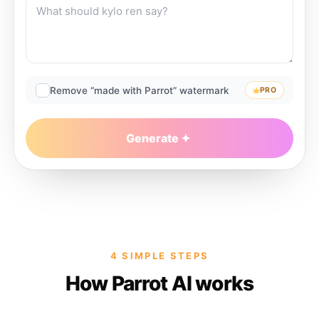
Remove “made with Parrot” watermark
PRO
Generate
4 SIMPLE STEPS
How Parrot AI works