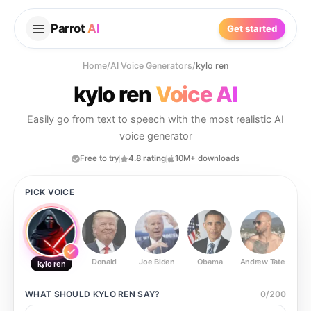
Parrot
AI
Get started
Home
/
AI Voice Generators
/
kylo ren
kylo ren
Voice AI
Easily go from text to speech with the most realistic AI
voice generator
Free to try
4.8 rating
10M+ downloads
PICK VOICE
Donald
Joe Biden
Obama
Andrew Tate
Ste
kylo ren
WHAT SHOULD
KYLO REN
SAY?
0
/
200