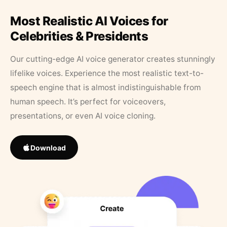
Most Realistic AI Voices for
Celebrities & Presidents
Our cutting-edge AI voice generator creates stunningly
lifelike voices. Experience the most realistic text-to-
speech engine that is almost indistinguishable from
human speech. It’s perfect for voiceovers,
presentations, or even AI voice cloning.
Download