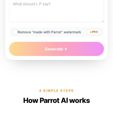
Remove “made with Parrot” watermark
PRO
Generate
4 SIMPLE STEPS
How Parrot AI works