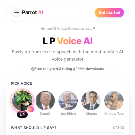
Parrot
AI
Get started
Home
/
AI Voice Generators
/
L P
L P
Voice AI
Easily go from text to speech with the most realistic AI
voice generator
Free to try
4.8 rating
10M+ downloads
PICK VOICE
Donald
Joe Biden
Obama
Andrew Tate
Ste
L P
WHAT SHOULD
L P
SAY?
0
/
200