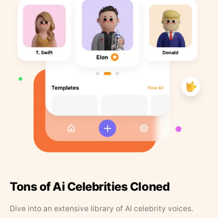
Tons of Ai Celebrities Cloned
Dive into an extensive library of AI celebrity voices.