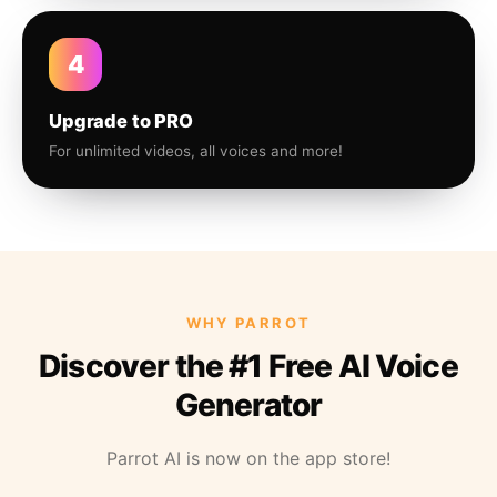
4
Upgrade to PRO
For unlimited videos, all voices and more!
WHY PARROT
Discover the #1 Free AI Voice
Generator
Parrot AI is now on the app store!