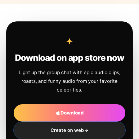
Download on app store now
Light up the group chat with epic audio clips,
roasts, and funny audio from your favorite
celebrities.
Download
Create on web