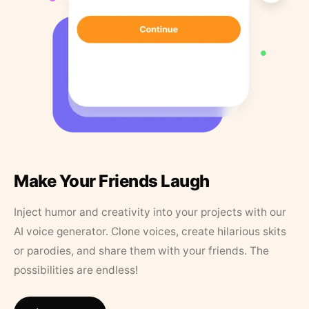
Make Your Friends Laugh
Inject humor and creativity into your projects with our
AI voice generator. Clone voices, create hilarious skits
or parodies, and share them with your friends. The
possibilities are endless!