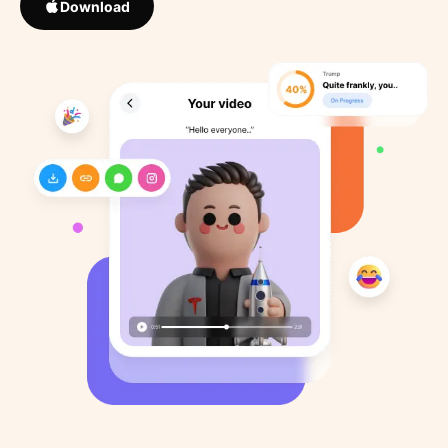
Download