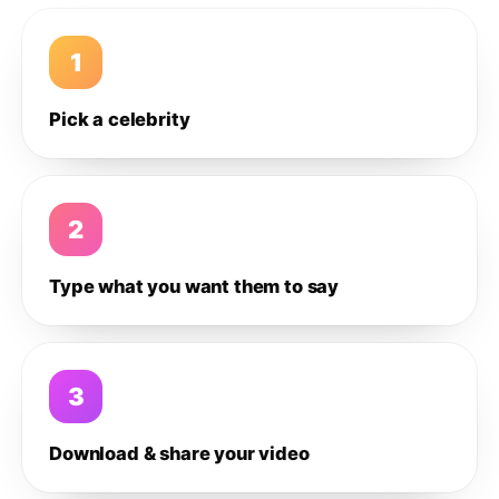
1
Pick a celebrity
2
Type what you want them to say
3
Download & share your video