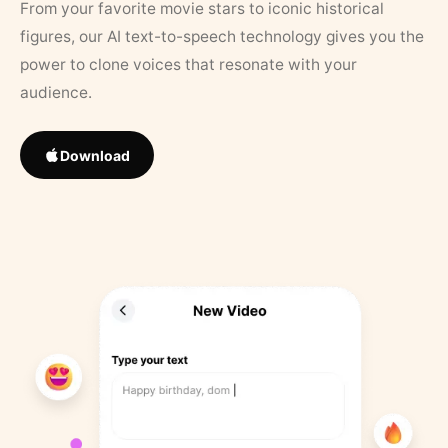
From your favorite movie stars to iconic historical
figures, our AI text-to-speech technology gives you the
power to clone voices that resonate with your
audience.
Download