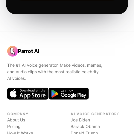
Parrot AI
The #1 AI voice generator. Make videos, memes,
and audio clips with the most realistic celebrity
AI voices.
COMPANY
AI VOICE GENERATORS
About Us
Joe Biden
Pricing
Barack Obama
How It Works
Donald Trump