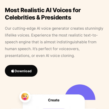
Most Realistic AI Voices for
Celebrities & Presidents
Our cutting-edge AI voice generator creates stunningly
lifelike voices. Experience the most realistic text-to-
speech engine that is almost indistinguishable from
human speech. It’s perfect for voiceovers,
presentations, or even AI voice cloning.
Download