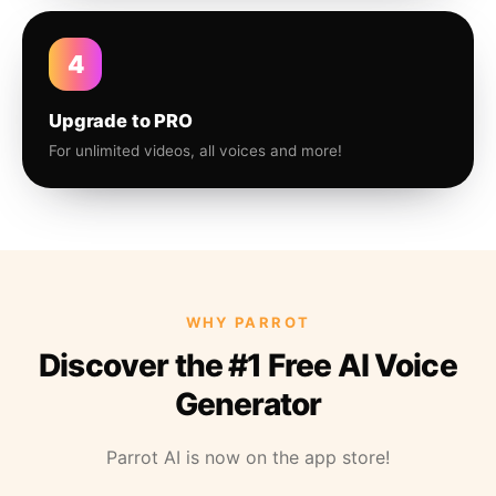
4
Upgrade to PRO
For unlimited videos, all voices and more!
WHY PARROT
Discover the #1 Free AI Voice
Generator
Parrot AI is now on the app store!