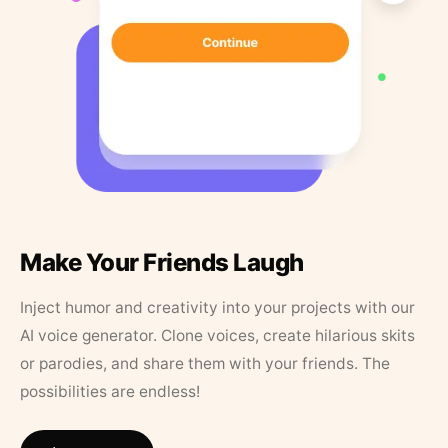
Make Your Friends Laugh
Inject humor and creativity into your projects with our
AI voice generator. Clone voices, create hilarious skits
or parodies, and share them with your friends. The
possibilities are endless!