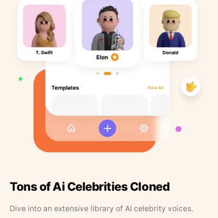
Tons of Ai Celebrities Cloned
Dive into an extensive library of AI celebrity voices.