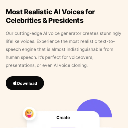
Most Realistic AI Voices for
Celebrities & Presidents
Our cutting-edge AI voice generator creates stunningly
lifelike voices. Experience the most realistic text-to-
speech engine that is almost indistinguishable from
human speech. It’s perfect for voiceovers,
presentations, or even AI voice cloning.
Download