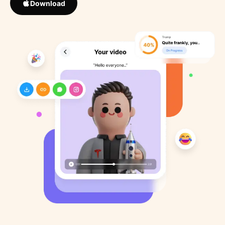
Download