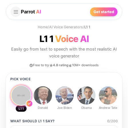
Parrot
AI
Get started
Home
/
AI Voice Generators
/
L1 1
L1 1
Voice AI
Easily go from text to speech with the most realistic AI
voice generator
Free to try
4.8 rating
10M+ downloads
PICK VOICE
Donald
Joe Biden
Obama
Andrew Tate
Ste
L1 1
WHAT SHOULD
L1 1
SAY?
0
/
200