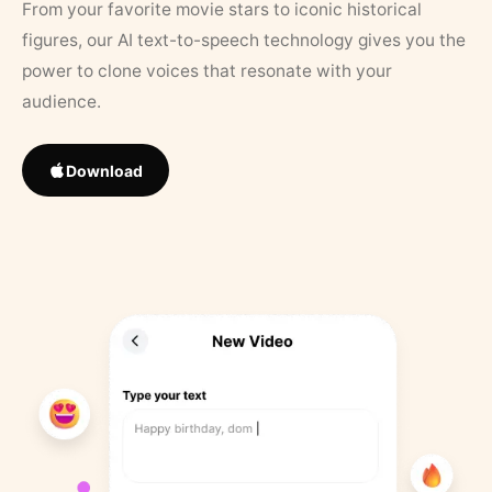
From your favorite movie stars to iconic historical
figures, our AI text-to-speech technology gives you the
power to clone voices that resonate with your
audience.
Download