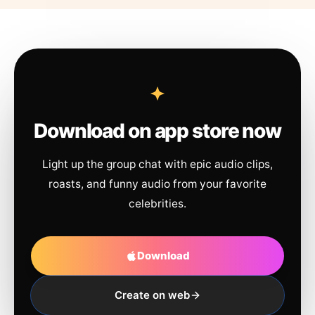
Download on app store now
Light up the group chat with epic audio clips,
roasts, and funny audio from your favorite
celebrities.
Download
Create on web