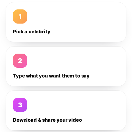
1
Pick a celebrity
2
Type what you want them to say
3
Download & share your video