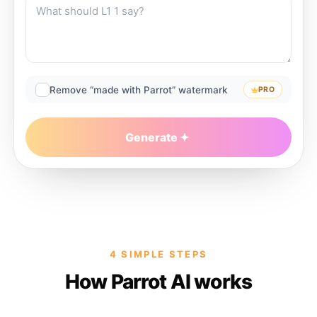
Remove “made with Parrot” watermark
PRO
Generate
4 SIMPLE STEPS
How Parrot AI works