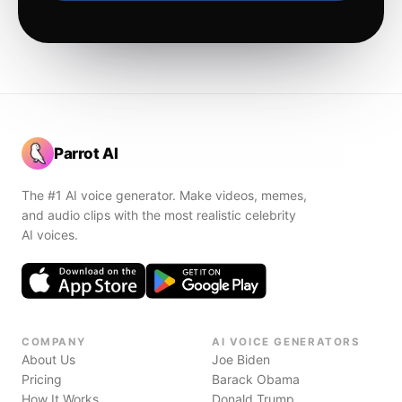
Parrot AI
The #1 AI voice generator. Make videos, memes,
and audio clips with the most realistic celebrity
AI voices.
COMPANY
AI VOICE GENERATORS
About Us
Joe Biden
Pricing
Barack Obama
How It Works
Donald Trump