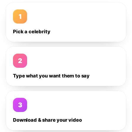
1
Pick a celebrity
2
Type what you want them to say
3
Download & share your video