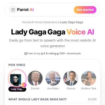
Parrot
AI
Get started
Home
/
AI Voice Generators
/
Lady Gaga Gaga
Lady Gaga Gaga
Voice AI
Easily go from text to speech with the most realistic AI
voice generator
Free to try
4.8 rating
10M+ downloads
PICK VOICE
Donald
Joe Biden
Obama
Andrew Tate
Ste
Lady Gaga Gaga
WHAT SHOULD
LADY GAGA GAGA
SAY?
0
/
200