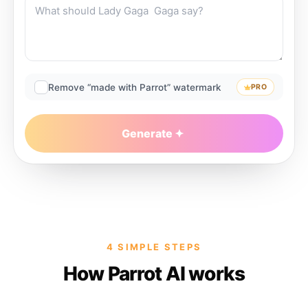
Remove “made with Parrot” watermark
PRO
Generate
4 SIMPLE STEPS
How Parrot AI works