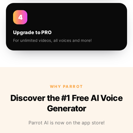
4
Upgrade to PRO
For unlimited videos, all voices and more!
WHY PARROT
Discover the #1 Free AI Voice
Generator
Parrot AI is now on the app store!