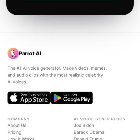
Parrot AI
The #1 AI voice generator. Make videos, memes,
and audio clips with the most realistic celebrity
AI voices.
COMPANY
AI VOICE GENERATORS
About Us
Joe Biden
Pricing
Barack Obama
How It Works
Donald Trump