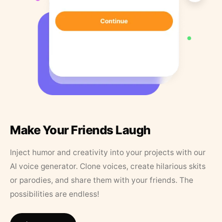
Make Your Friends Laugh
Inject humor and creativity into your projects with our
AI voice generator. Clone voices, create hilarious skits
or parodies, and share them with your friends. The
possibilities are endless!