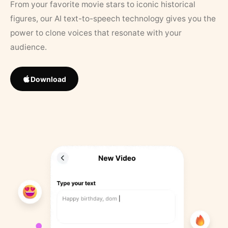
From your favorite movie stars to iconic historical
figures, our AI text-to-speech technology gives you the
power to clone voices that resonate with your
audience.
Download