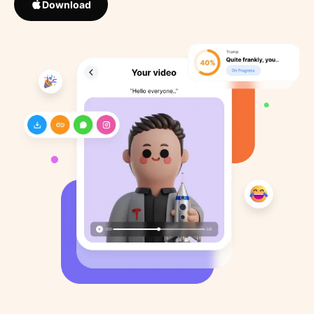
Download