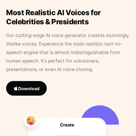
Most Realistic AI Voices for
Celebrities & Presidents
Our cutting-edge AI voice generator creates stunningly
lifelike voices. Experience the most realistic text-to-
speech engine that is almost indistinguishable from
human speech. It’s perfect for voiceovers,
presentations, or even AI voice cloning.
Download