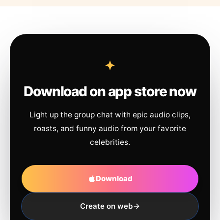
Download on app store now
Light up the group chat with epic audio clips,
roasts, and funny audio from your favorite
celebrities.
Download
Create on web