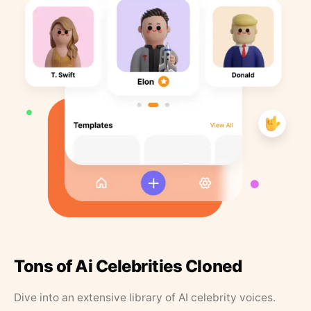
Tons of Ai Celebrities Cloned
Dive into an extensive library of AI celebrity voices.