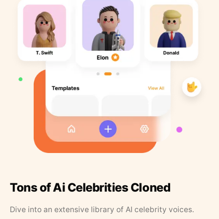
Tons of Ai Celebrities Cloned
Dive into an extensive library of AI celebrity voices.