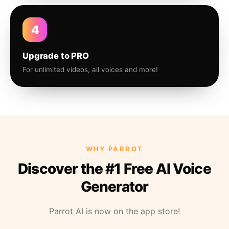
4
Upgrade to PRO
For unlimited videos, all voices and more!
WHY PARROT
Discover the #1 Free AI Voice
Generator
Parrot AI is now on the app store!