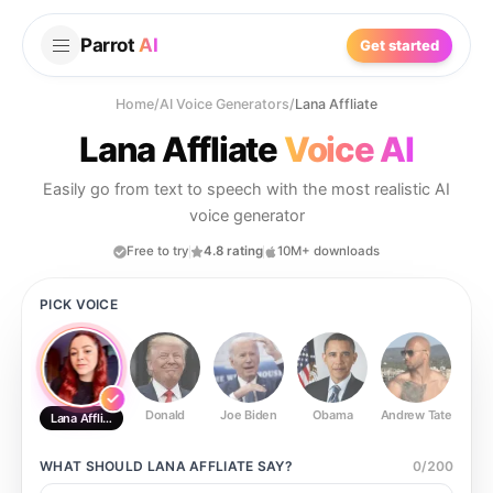
Parrot
AI
Get started
Home
/
AI Voice Generators
/
Lana Affliate
Lana Affliate
Voice AI
Easily go from text to speech with the most realistic AI
voice generator
Free to try
4.8 rating
10M+ downloads
PICK VOICE
Donald
Joe Biden
Obama
Andrew Tate
Ste
Lana Affliate
WHAT SHOULD
LANA AFFLIATE
SAY?
0
/
200