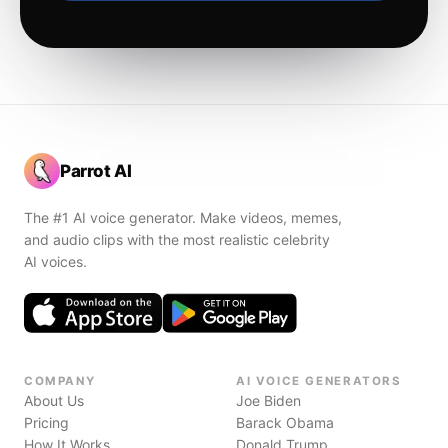
Parrot AI
The #1 AI voice generator. Make videos, memes,
and audio clips with the most realistic celebrity
AI voices.
COMPANY
AI VOICE GENERATORS
About Us
Joe Biden
Pricing
Barack Obama
How It Works
Donald Trump