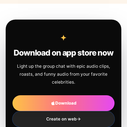
Download on app store now
Light up the group chat with epic audio clips,
roasts, and funny audio from your favorite
celebrities.
Download
Create on web