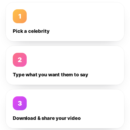
1
Pick a celebrity
2
Type what you want them to say
3
Download & share your video