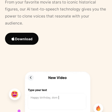
From your favorite movie stars to iconic historical
figures, our AI text-to-speech technology gives you the
power to clone voices that resonate with your
audience.
Download