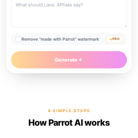
Remove “made with Parrot” watermark
PRO
Generate
4 SIMPLE STEPS
How Parrot AI works