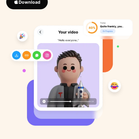
Download