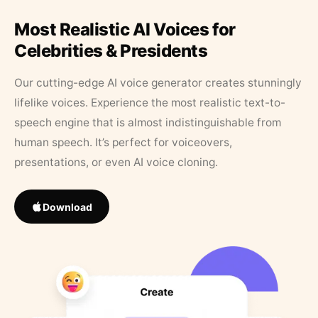
Most Realistic AI Voices for
Celebrities & Presidents
Our cutting-edge AI voice generator creates stunningly
lifelike voices. Experience the most realistic text-to-
speech engine that is almost indistinguishable from
human speech. It’s perfect for voiceovers,
presentations, or even AI voice cloning.
Download