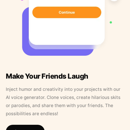
Make Your Friends Laugh
Inject humor and creativity into your projects with our
AI voice generator. Clone voices, create hilarious skits
or parodies, and share them with your friends. The
possibilities are endless!