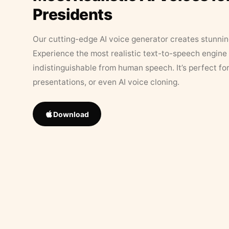
Presidents
Our cutting-edge AI voice generator creates stunningl
Experience the most realistic text-to-speech engine 
indistinguishable from human speech. It’s perfect fo
presentations, or even AI voice cloning.
Download