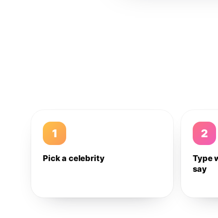
1
2
Pick a celebrity
Type 
say