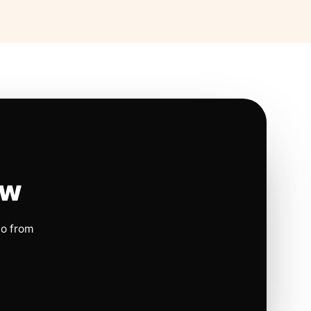
ow
io from