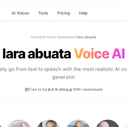
AI Voices
Tools
Pricing
Help
Home
/
AI Voice Generators
/
lara abuata
lara abuata
Voice AI
sily go from text to speech with the most realistic AI vo
generator
Free to try
4.8 rating
10M+ downloads