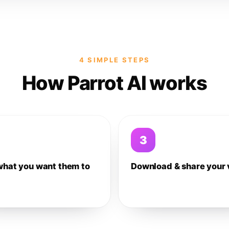
4 SIMPLE STEPS
How Parrot AI works
3
what you want them to
Download & share your 