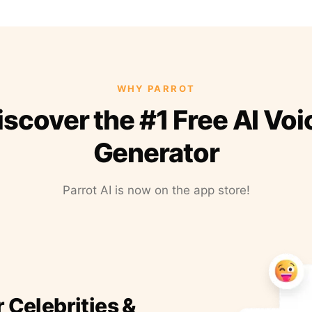
WHY PARROT
iscover the #1 Free AI Voi
Generator
Parrot AI is now on the app store!
r Celebrities &