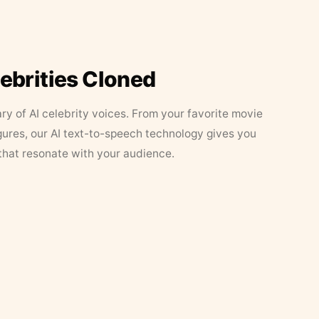
lebrities Cloned
ary of AI celebrity voices. From your favorite movie
figures, our AI text-to-speech technology gives you
that resonate with your audience.