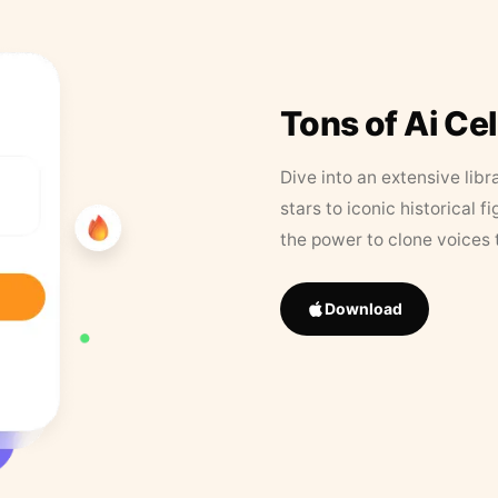
Tons of Ai Ce
Dive into an extensive libr
stars to iconic historical 
the power to clone voices 
Download