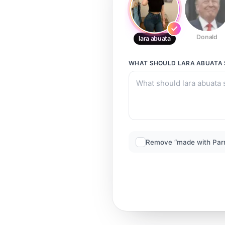
Donald
lara abuata
WHAT SHOULD
LARA ABUATA
Remove “made with Par