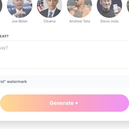
Joe Biden
Obama
Andrew Tate
Steve Jobs
SAY?
rot” watermark
Generate