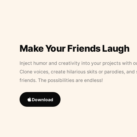
Make Your Friends Laugh
Inject humor and creativity into your projects with o
Clone voices, create hilarious skits or parodies, and
friends. The possibilities are endless!
Download