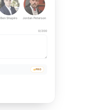
Ben Shapiro
Jordan Peterson
Joe Rogan
Elon Musk
Mark Z
0
/
200
PRO