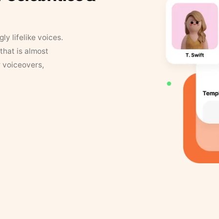
y lifelike voices.
that is almost
r voiceovers,