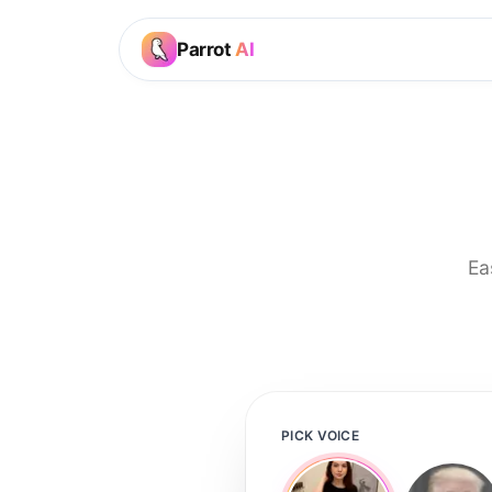
Parrot
AI
Ea
PICK VOICE