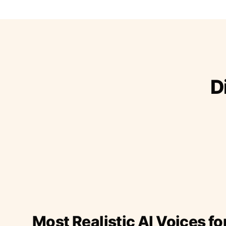
D
Most Realistic AI Voices fo