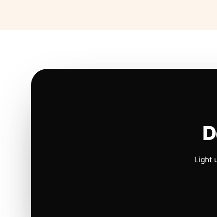
D
Light 