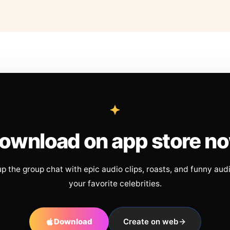
ownload on app store n
up the group chat with epic audio clips, roasts, and funny aud
your favorite celebrities.
Download
Create on web