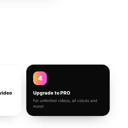
4
video
Upgrade to PRO
For unlimited videos, all voices and
more!