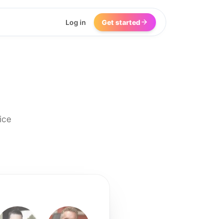
Log in
Get started
ice