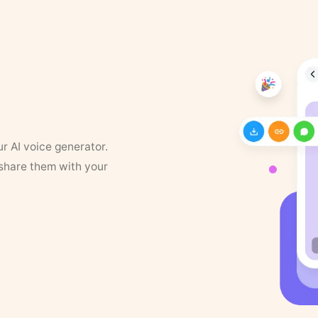
ur AI voice generator.
 share them with your