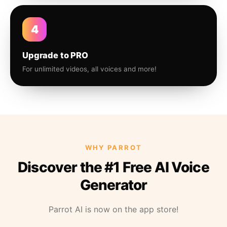
4
Upgrade to PRO
For unlimited videos, all voices and more!
WHY PARROT
Discover the #1 Free AI Voice
Generator
Parrot AI is now on the app store!