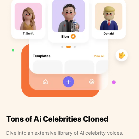
Tons of Ai Celebrities Cloned
Dive into an extensive library of AI celebrity voices.