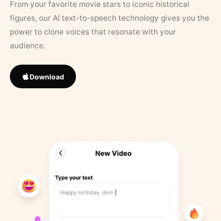
From your favorite movie stars to iconic historical
figures, our AI text-to-speech technology gives you the
power to clone voices that resonate with your
audience.
Download