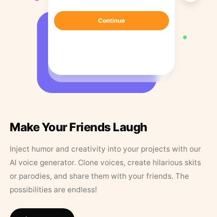
Make Your Friends Laugh
Inject humor and creativity into your projects with our
AI voice generator. Clone voices, create hilarious skits
or parodies, and share them with your friends. The
possibilities are endless!