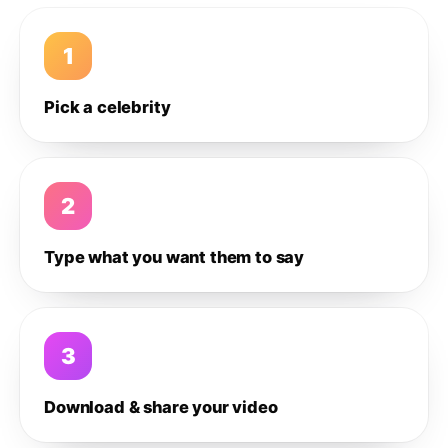
1
Pick a celebrity
2
Type what you want them to say
3
Download & share your video