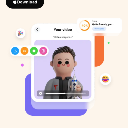
Download