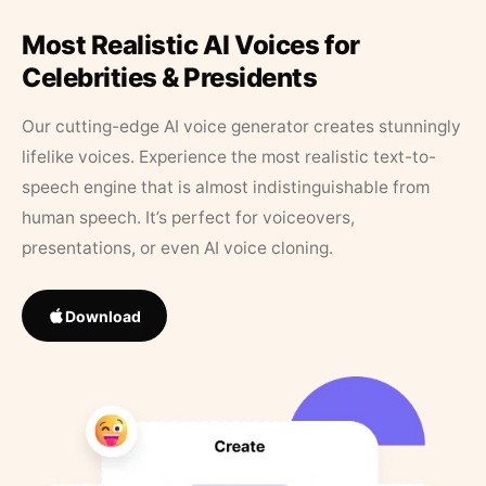
Most Realistic AI Voices for
Celebrities & Presidents
Our cutting-edge AI voice generator creates stunningly
lifelike voices. Experience the most realistic text-to-
speech engine that is almost indistinguishable from
human speech. It’s perfect for voiceovers,
presentations, or even AI voice cloning.
Download