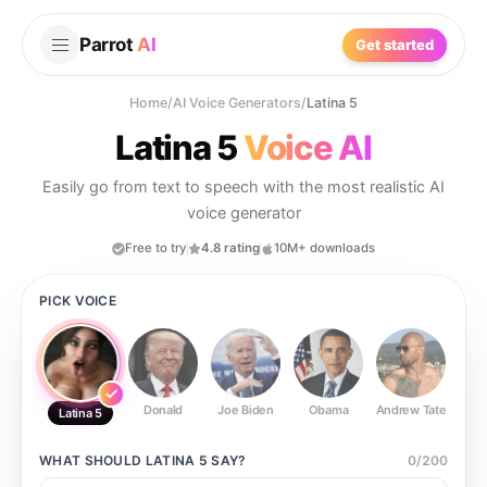
Parrot
AI
Get started
Home
/
AI Voice Generators
/
Latina 5
Latina 5
Voice AI
Easily go from text to speech with the most realistic AI
voice generator
Free to try
4.8 rating
10M+ downloads
PICK VOICE
Donald
Joe Biden
Obama
Andrew Tate
Ste
Latina 5
WHAT SHOULD
LATINA 5
SAY?
0
/
200