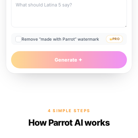
Remove “made with Parrot” watermark
PRO
Generate
4 SIMPLE STEPS
How Parrot AI works