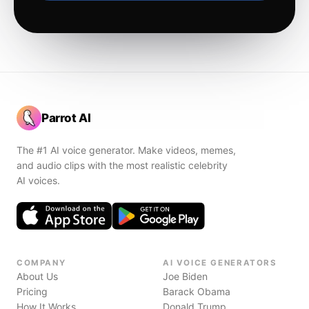
Parrot AI
The #1 AI voice generator. Make videos, memes,
and audio clips with the most realistic celebrity
AI voices.
COMPANY
AI VOICE GENERATORS
About Us
Joe Biden
Pricing
Barack Obama
How It Works
Donald Trump