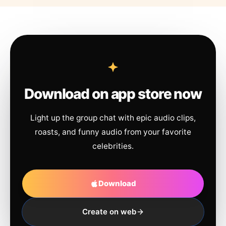
Download on app store now
Light up the group chat with epic audio clips,
roasts, and funny audio from your favorite
celebrities.
Download
Create on web