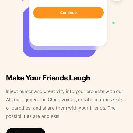
Make Your Friends Laugh
Inject humor and creativity into your projects with our
AI voice generator. Clone voices, create hilarious skits
or parodies, and share them with your friends. The
possibilities are endless!