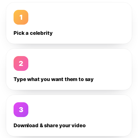
1
Pick a celebrity
2
Type what you want them to say
3
Download & share your video