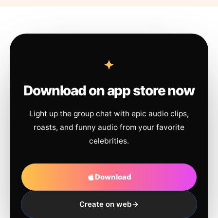
Download on app store now
Light up the group chat with epic audio clips,
roasts, and funny audio from your favorite
celebrities.
Download
Create on web