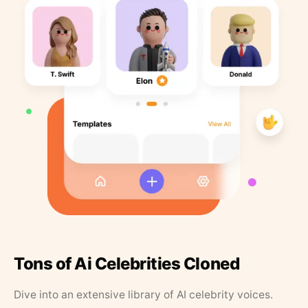
Tons of Ai Celebrities Cloned
Dive into an extensive library of AI celebrity voices.