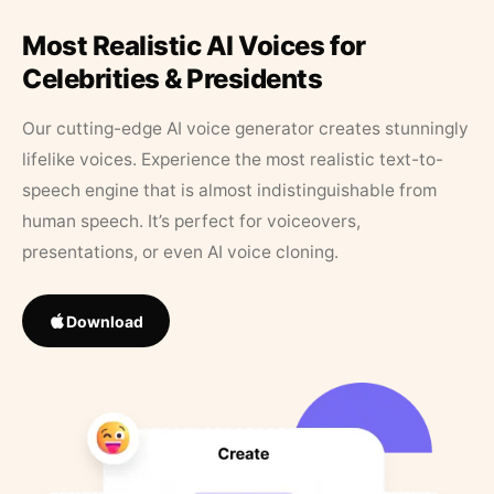
Most Realistic AI Voices for
Celebrities & Presidents
Our cutting-edge AI voice generator creates stunningly
lifelike voices. Experience the most realistic text-to-
speech engine that is almost indistinguishable from
human speech. It’s perfect for voiceovers,
presentations, or even AI voice cloning.
Download