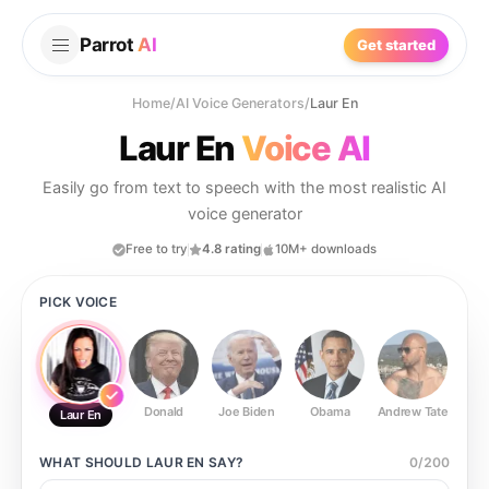
Parrot
AI
Get started
Home
/
AI Voice Generators
/
Laur En
Laur En
Voice AI
Easily go from text to speech with the most realistic AI
voice generator
Free to try
4.8 rating
10M+ downloads
PICK VOICE
Donald
Joe Biden
Obama
Andrew Tate
Ste
Laur En
WHAT SHOULD
LAUR EN
SAY?
0
/
200