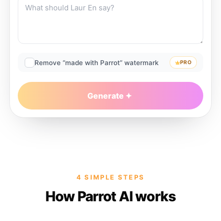
Remove “made with Parrot” watermark
PRO
Generate
4 SIMPLE STEPS
How Parrot AI works