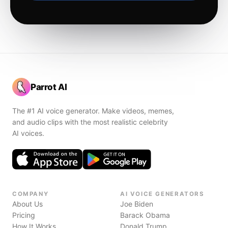
Parrot AI
The #1 AI voice generator. Make videos, memes,
and audio clips with the most realistic celebrity
AI voices.
COMPANY
AI VOICE GENERATORS
About Us
Joe Biden
Pricing
Barack Obama
How It Works
Donald Trump