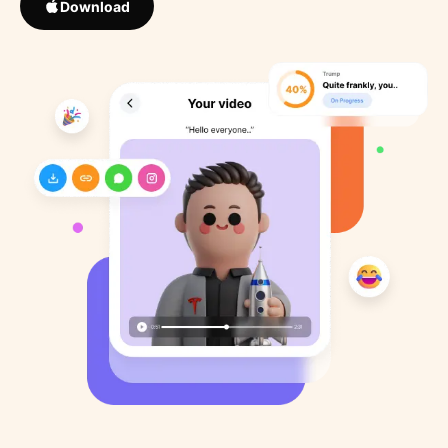
Download