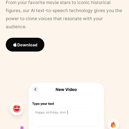
From your favorite movie stars to iconic historical
figures, our AI text-to-speech technology gives you the
power to clone voices that resonate with your
audience.
Download