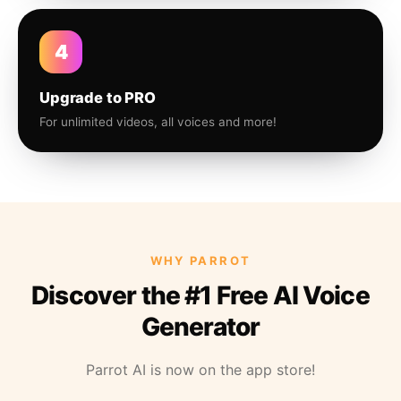
4
Upgrade to PRO
For unlimited videos, all voices and more!
WHY PARROT
Discover the #1 Free AI Voice
Generator
Parrot AI is now on the app store!