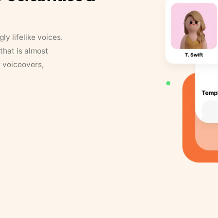
y lifelike voices.
that is almost
r voiceovers,