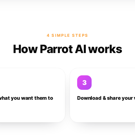
4 SIMPLE STEPS
How Parrot AI works
3
what you want them to
Download & share your 