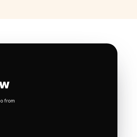
ow
io from