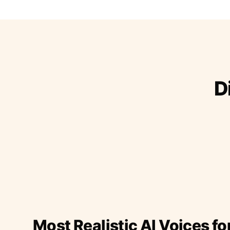
D
Most Realistic AI Voices fo