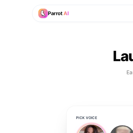
Parrot
AI
La
Ea
PICK VOICE