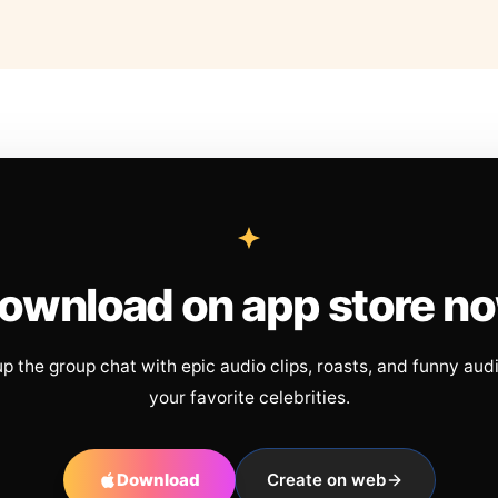
ownload on app store n
up the group chat with epic audio clips, roasts, and funny aud
your favorite celebrities.
Download
Create on web