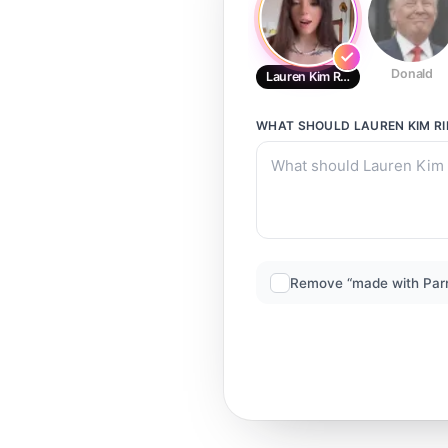
Donald
Lauren Kim Ripley
WHAT SHOULD
LAUREN KIM RI
Remove “made with Par