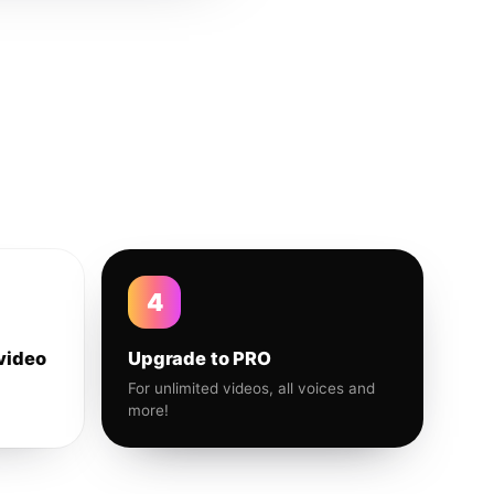
4
video
Upgrade to PRO
For unlimited videos, all voices and
more!