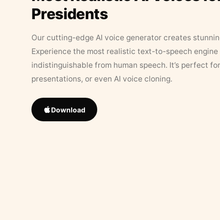
Presidents
Our cutting-edge AI voice generator creates stunningl
Experience the most realistic text-to-speech engine 
indistinguishable from human speech. It’s perfect fo
presentations, or even AI voice cloning.
Download