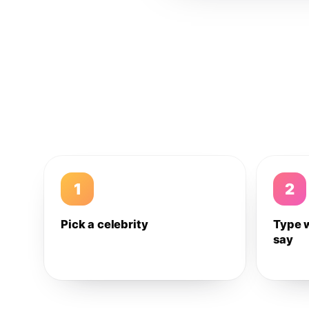
1
2
Pick a celebrity
Type 
say