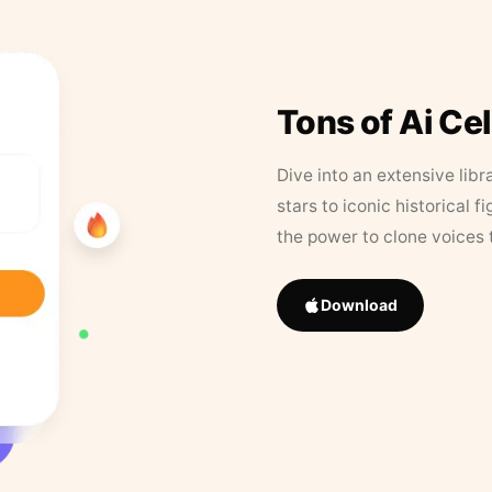
Tons of Ai Ce
Dive into an extensive libr
stars to iconic historical 
the power to clone voices 
Download