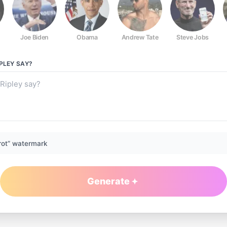
Joe Biden
Obama
Andrew Tate
Steve Jobs
PLEY
SAY?
rot” watermark
Generate