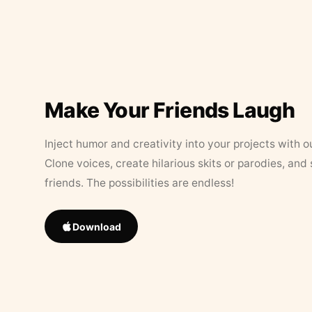
Make Your Friends Laugh
Inject humor and creativity into your projects with o
Clone voices, create hilarious skits or parodies, and
friends. The possibilities are endless!
Download