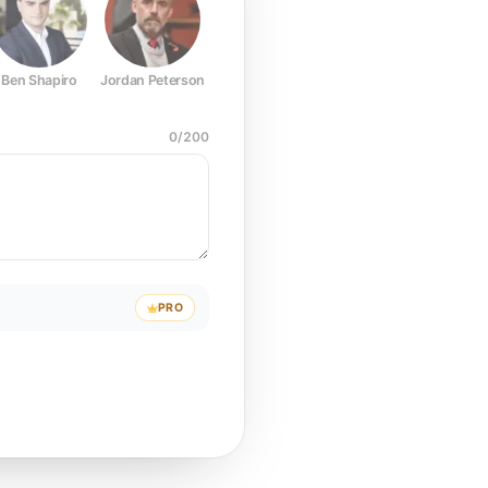
Ben Shapiro
Jordan Peterson
Joe Rogan
Elon Musk
Mark Z
0
/
200
PRO