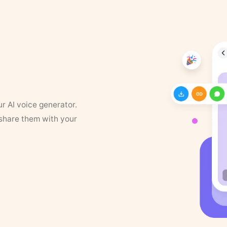
ur AI voice generator.
 share them with your