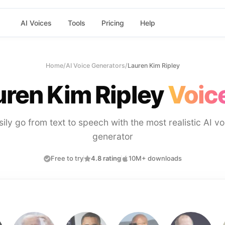
AI Voices
Tools
Pricing
Help
Home
/
AI Voice Generators
/
Lauren Kim Ripley
uren Kim Ripley
Voice
sily go from text to speech with the most realistic AI vo
generator
Free to try
4.8 rating
10M+ downloads