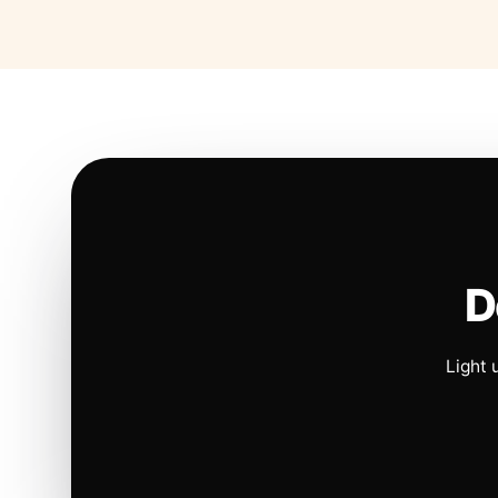
D
Light 