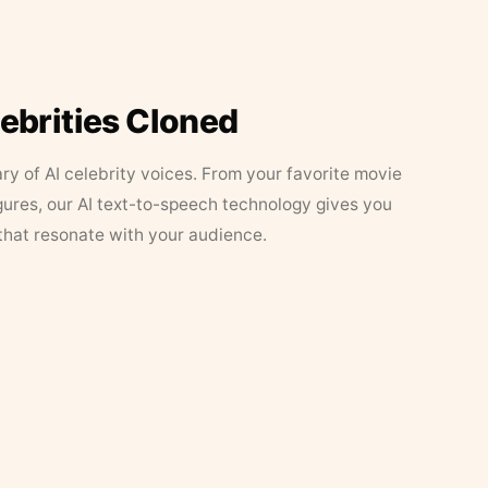
lebrities Cloned
ary of AI celebrity voices. From your favorite movie
figures, our AI text-to-speech technology gives you
that resonate with your audience.