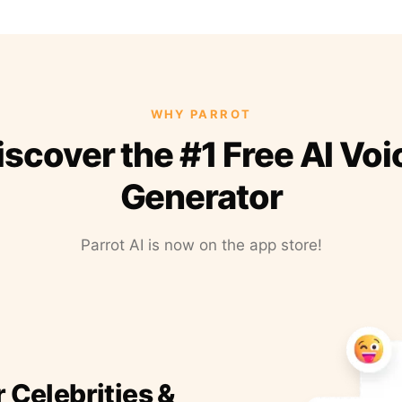
WHY PARROT
iscover the #1 Free AI Voi
Generator
Parrot AI is now on the app store!
r Celebrities &