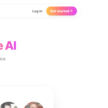
Log in
Get started
 AI
ice