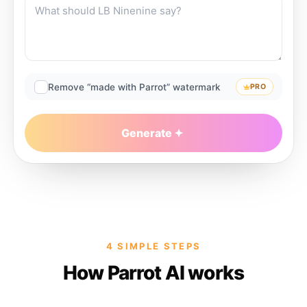
Remove “made with Parrot” watermark
PRO
Generate
4 SIMPLE STEPS
How Parrot AI works