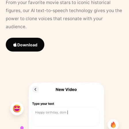
From your favorite movie stars to iconic historical
figures, our AI text-to-speech technology gives you the
power to clone voices that resonate with your
audience.
Download