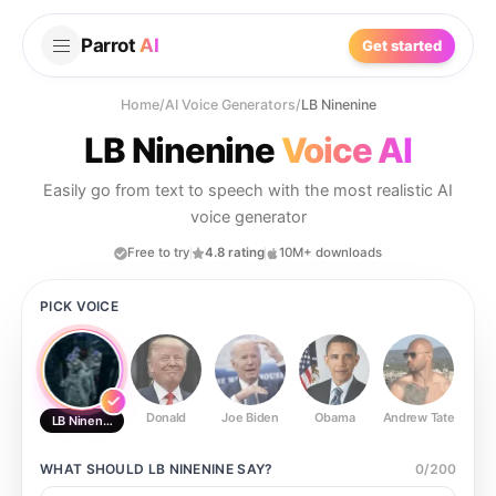
Parrot
AI
Get started
Home
/
AI Voice Generators
/
LB Ninenine
LB Ninenine
Voice AI
Easily go from text to speech with the most realistic AI
voice generator
Free to try
4.8 rating
10M+ downloads
PICK VOICE
Donald
Joe Biden
Obama
Andrew Tate
Ste
LB Ninenine
WHAT SHOULD
LB NINENINE
SAY?
0
/
200