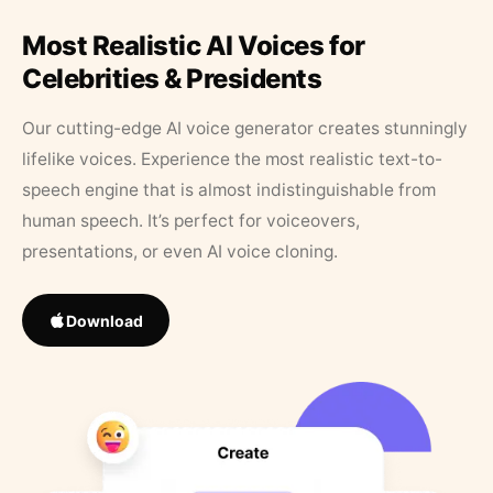
Most Realistic AI Voices for
Celebrities & Presidents
Our cutting-edge AI voice generator creates stunningly
lifelike voices. Experience the most realistic text-to-
speech engine that is almost indistinguishable from
human speech. It’s perfect for voiceovers,
presentations, or even AI voice cloning.
Download