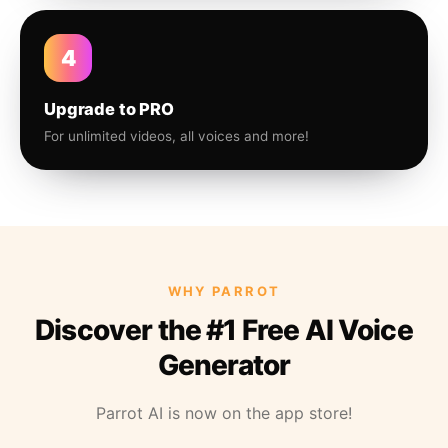
4
Upgrade to PRO
For unlimited videos, all voices and more!
WHY PARROT
Discover the #1 Free AI Voice
Generator
Parrot AI is now on the app store!