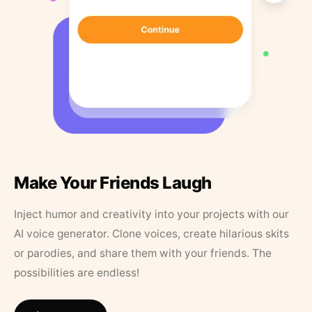
Make Your Friends Laugh
Inject humor and creativity into your projects with our
AI voice generator. Clone voices, create hilarious skits
or parodies, and share them with your friends. The
possibilities are endless!