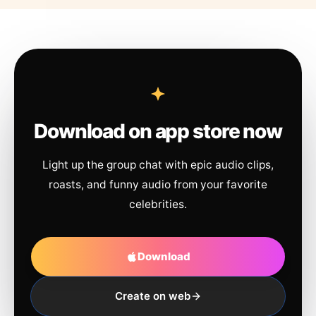
Download on app store now
Light up the group chat with epic audio clips,
roasts, and funny audio from your favorite
celebrities.
Download
Create on web