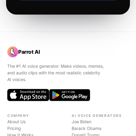
Parrot AI
The #1 AI voice generator. Make videos, memes,
and audio clips with the most realistic celebrity
AI voices.
COMPANY
AI VOICE GENERATORS
About Us
Joe Biden
Pricing
Barack Obama
How It Works
Donald Trump