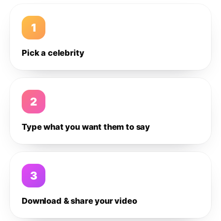
1
Pick a celebrity
2
Type what you want them to say
3
Download & share your video