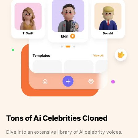
Tons of Ai Celebrities Cloned
Dive into an extensive library of AI celebrity voices.