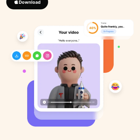
Download