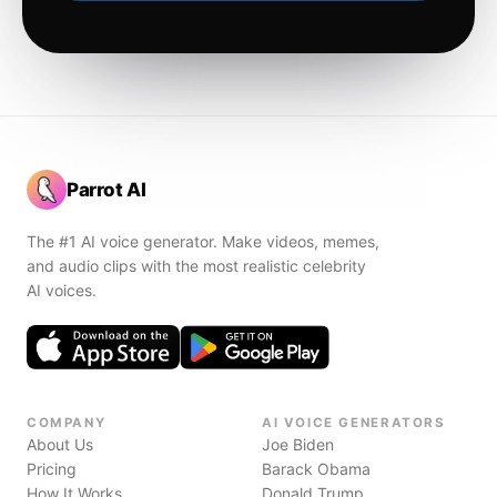
Parrot AI
The #1 AI voice generator. Make videos, memes,
and audio clips with the most realistic celebrity
AI voices.
COMPANY
AI VOICE GENERATORS
About Us
Joe Biden
Pricing
Barack Obama
How It Works
Donald Trump