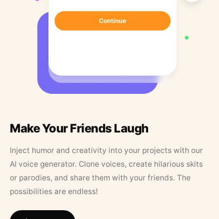
Make Your Friends Laugh
Inject humor and creativity into your projects with our
AI voice generator. Clone voices, create hilarious skits
or parodies, and share them with your friends. The
possibilities are endless!