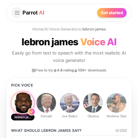
Parrot
AI
Get started
Home
/
AI Voice Generators
/
lebron james
lebron james
Voice AI
Easily go from text to speech with the most realistic AI
voice generator
Free to try
4.8 rating
10M+ downloads
PICK VOICE
Donald
Joe Biden
Obama
Andrew Tate
Ste
lebron james
WHAT SHOULD
LEBRON JAMES
SAY?
0
/
200