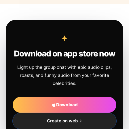
Download on app store now
Light up the group chat with epic audio clips,
roasts, and funny audio from your favorite
celebrities.
Download
Create on web