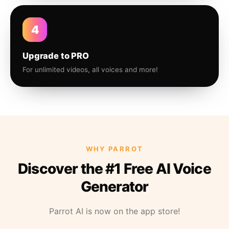
4
Upgrade to PRO
For unlimited videos, all voices and more!
WHY PARROT
Discover the #1 Free AI Voice
Generator
Parrot AI is now on the app store!