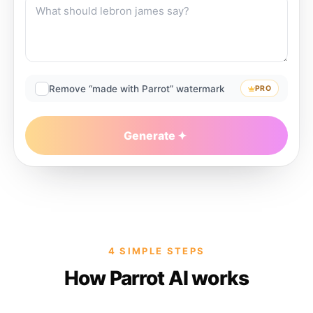
Remove “made with Parrot” watermark
PRO
Generate
4 SIMPLE STEPS
How Parrot AI works