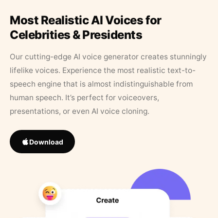
Most Realistic AI Voices for
Celebrities & Presidents
Our cutting-edge AI voice generator creates stunningly
lifelike voices. Experience the most realistic text-to-
speech engine that is almost indistinguishable from
human speech. It’s perfect for voiceovers,
presentations, or even AI voice cloning.
Download