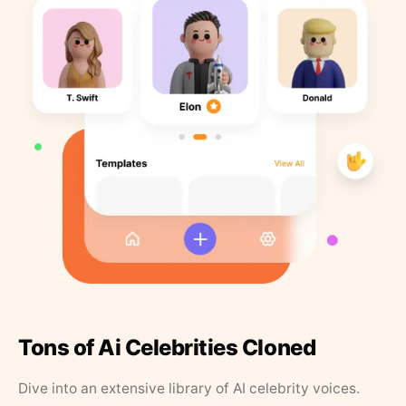
Tons of Ai Celebrities Cloned
Dive into an extensive library of AI celebrity voices.