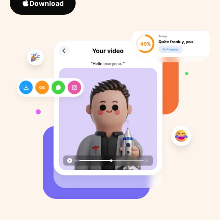
Download