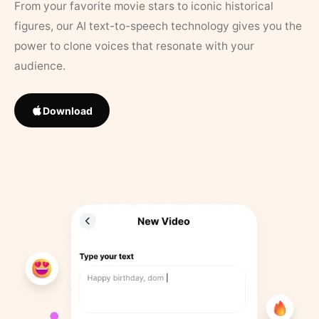
From your favorite movie stars to iconic historical
figures, our AI text-to-speech technology gives you the
power to clone voices that resonate with your
audience.
Download