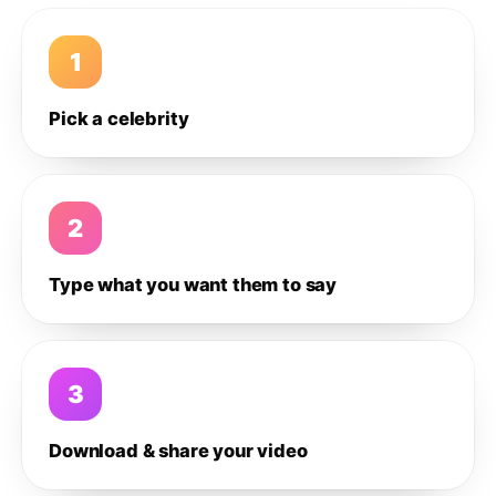
1
Pick a celebrity
2
Type what you want them to say
3
Download & share your video