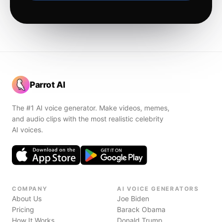
Parrot AI
The #1 AI voice generator. Make videos, memes,
and audio clips with the most realistic celebrity
AI voices.
COMPANY
AI VOICE GENERATORS
About Us
Joe Biden
Pricing
Barack Obama
How It Works
Donald Trump