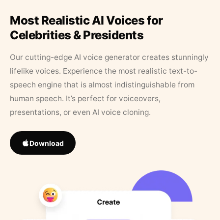
Most Realistic AI Voices for
Celebrities & Presidents
Our cutting-edge AI voice generator creates stunningly
lifelike voices. Experience the most realistic text-to-
speech engine that is almost indistinguishable from
human speech. It’s perfect for voiceovers,
presentations, or even AI voice cloning.
Download