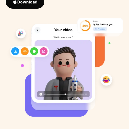
Download