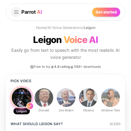
Parrot
AI
Get started
Home
/
AI Voice Generators
/
Leigon
Leigon
Voice AI
Easily go from text to speech with the most realistic AI
voice generator
Free to try
4.8 rating
10M+ downloads
PICK VOICE
Donald
Joe Biden
Obama
Andrew Tate
Ste
Leigon
WHAT SHOULD
LEIGON
SAY?
0
/
200