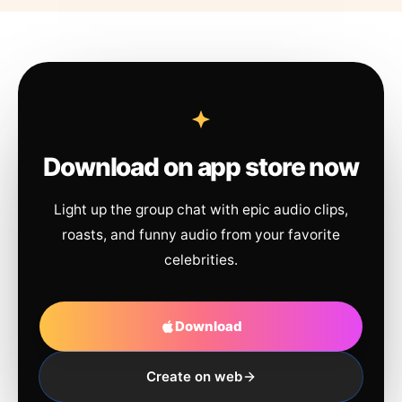
Download on app store now
Light up the group chat with epic audio clips,
roasts, and funny audio from your favorite
celebrities.
Download
Create on web