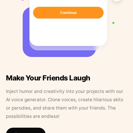
Make Your Friends Laugh
Inject humor and creativity into your projects with our
AI voice generator. Clone voices, create hilarious skits
or parodies, and share them with your friends. The
possibilities are endless!