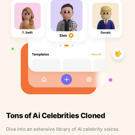
Tons of Ai Celebrities Cloned
Dive into an extensive library of AI celebrity voices.