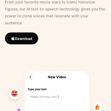
From your favorite movie stars to iconic historical
figures, our AI text-to-speech technology gives you the
power to clone voices that resonate with your
audience.
Download