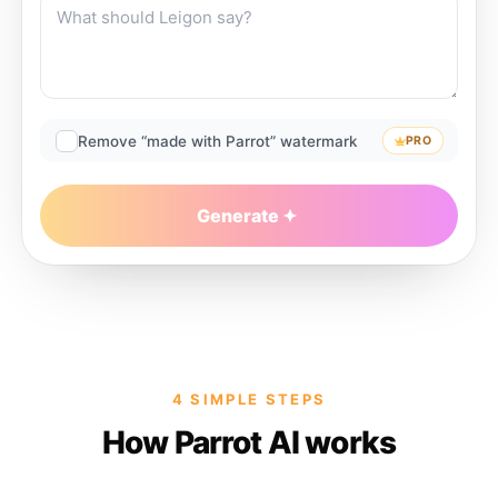
Remove “made with Parrot” watermark
PRO
Generate
4 SIMPLE STEPS
How Parrot AI works