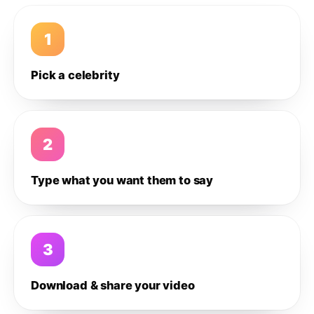
1
Pick a celebrity
2
Type what you want them to say
3
Download & share your video