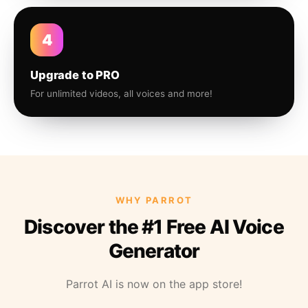
4
Upgrade to PRO
For unlimited videos, all voices and more!
WHY PARROT
Discover the #1 Free AI Voice
Generator
Parrot AI is now on the app store!