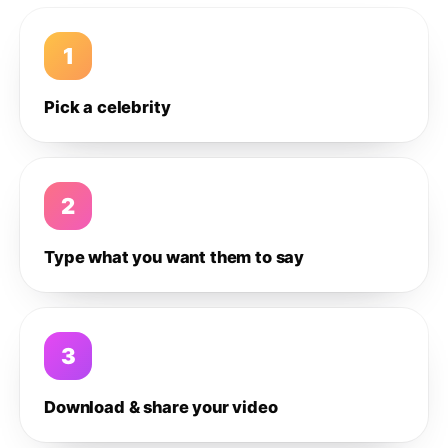
1
Pick a celebrity
2
Type what you want them to say
3
Download & share your video