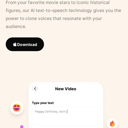
From your favorite movie stars to iconic historical
figures, our AI text-to-speech technology gives you the
power to clone voices that resonate with your
audience.
Download