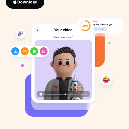
Download