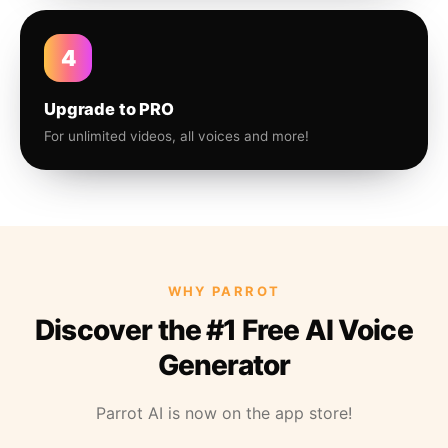
4
Upgrade to PRO
For unlimited videos, all voices and more!
WHY PARROT
Discover the #1 Free AI Voice
Generator
Parrot AI is now on the app store!