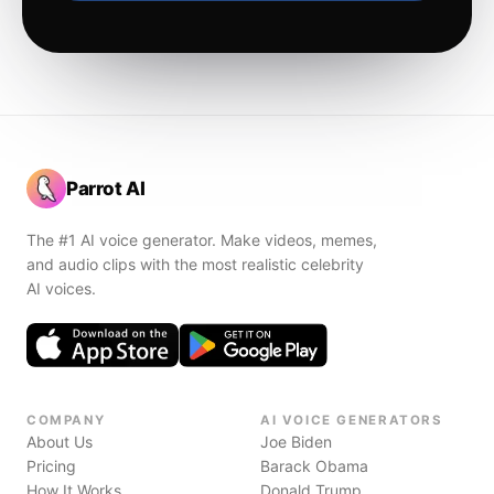
Parrot AI
The #1 AI voice generator. Make videos, memes,
and audio clips with the most realistic celebrity
AI voices.
COMPANY
AI VOICE GENERATORS
About Us
Joe Biden
Pricing
Barack Obama
How It Works
Donald Trump