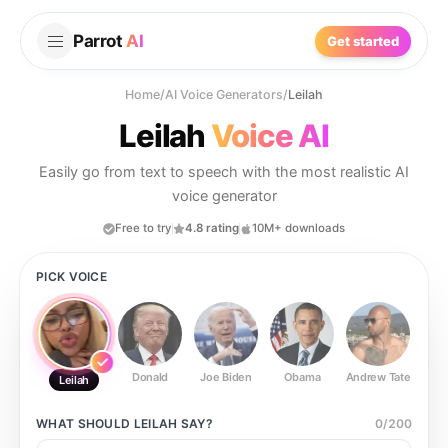
Parrot
AI
Get started
Home
/
AI Voice Generators
/
Leilah
Leilah
Voice AI
Easily go from text to speech with the most realistic AI
voice generator
Free to try
4.8 rating
10M+ downloads
PICK VOICE
Donald
Joe Biden
Obama
Andrew Tate
Ste
Leilah
WHAT SHOULD
LEILAH
SAY?
0
/
200