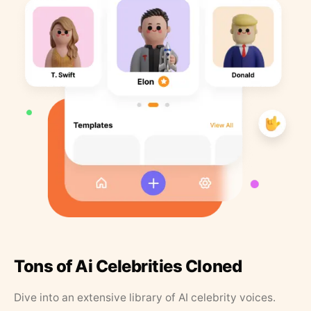
Tons of Ai Celebrities Cloned
Dive into an extensive library of AI celebrity voices.