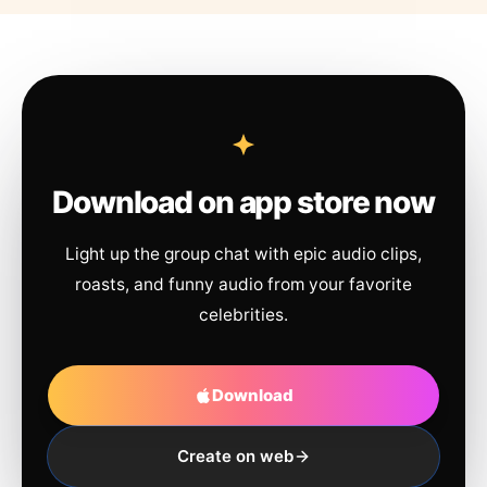
Download on app store now
Light up the group chat with epic audio clips,
roasts, and funny audio from your favorite
celebrities.
Download
Create on web