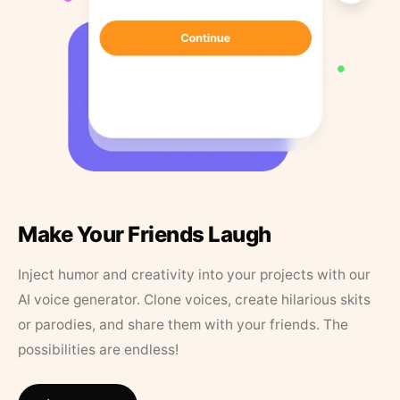
Make Your Friends Laugh
Inject humor and creativity into your projects with our
AI voice generator. Clone voices, create hilarious skits
or parodies, and share them with your friends. The
possibilities are endless!