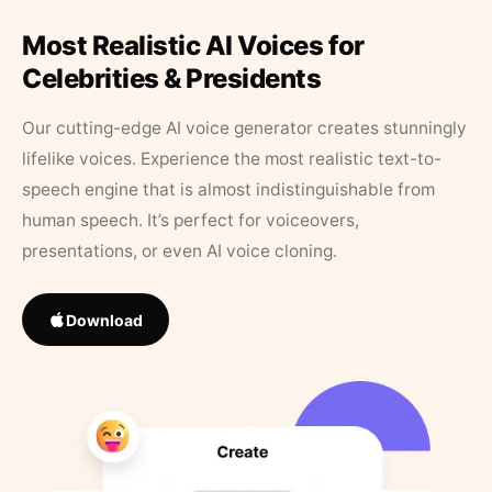
Most Realistic AI Voices for
Celebrities & Presidents
Our cutting-edge AI voice generator creates stunningly
lifelike voices. Experience the most realistic text-to-
speech engine that is almost indistinguishable from
human speech. It’s perfect for voiceovers,
presentations, or even AI voice cloning.
Download