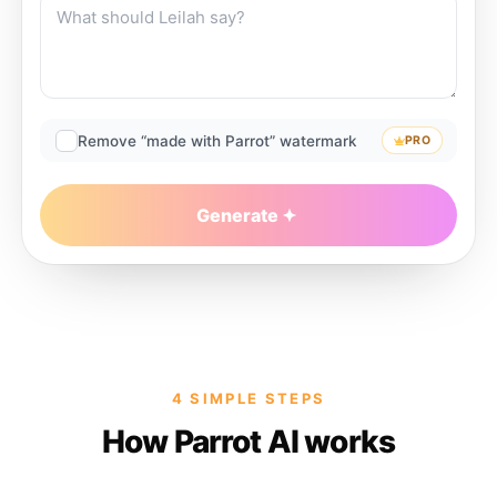
Remove “made with Parrot” watermark
PRO
Generate
4 SIMPLE STEPS
How Parrot AI works