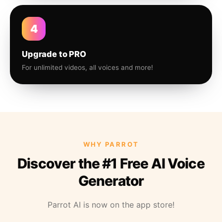
4
Upgrade to PRO
For unlimited videos, all voices and more!
WHY PARROT
Discover the #1 Free AI Voice
Generator
Parrot AI is now on the app store!