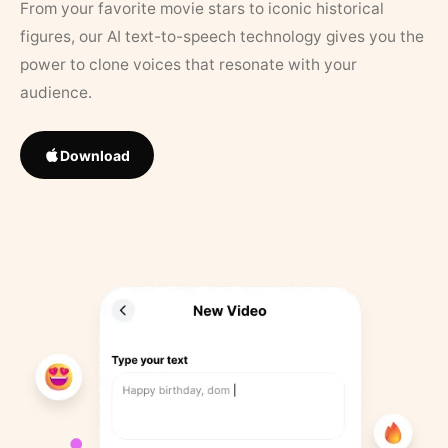
From your favorite movie stars to iconic historical
figures, our AI text-to-speech technology gives you the
power to clone voices that resonate with your
audience.
Download