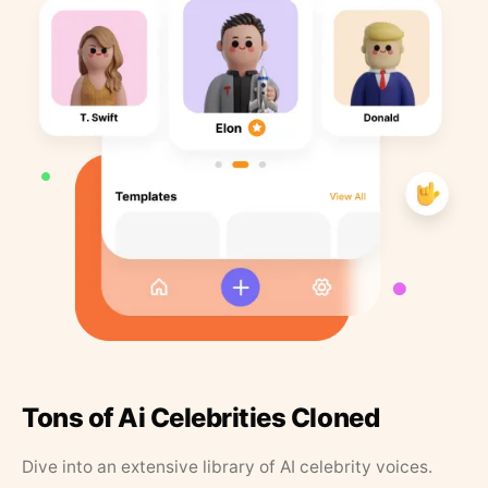
Tons of Ai Celebrities Cloned
Dive into an extensive library of AI celebrity voices.