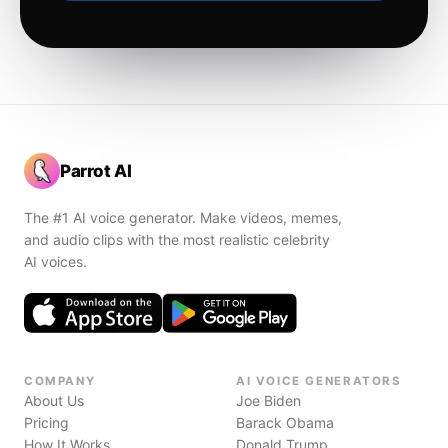
Parrot AI
The #1 AI voice generator. Make videos, memes,
and audio clips with the most realistic celebrity
AI voices.
COMPANY
AI VOICE GENERATORS
About Us
Joe Biden
Pricing
Barack Obama
How It Works
Donald Trump