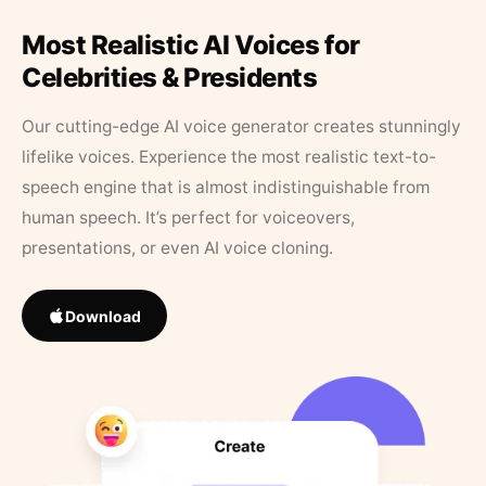
Most Realistic AI Voices for
Celebrities & Presidents
Our cutting-edge AI voice generator creates stunningly
lifelike voices. Experience the most realistic text-to-
speech engine that is almost indistinguishable from
human speech. It’s perfect for voiceovers,
presentations, or even AI voice cloning.
Download