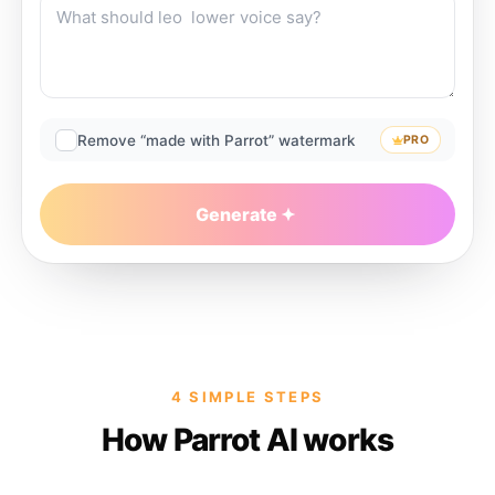
Remove “made with Parrot” watermark
PRO
Generate
4 SIMPLE STEPS
How Parrot AI works