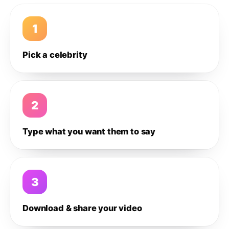
1
Pick a celebrity
2
Type what you want them to say
3
Download & share your video