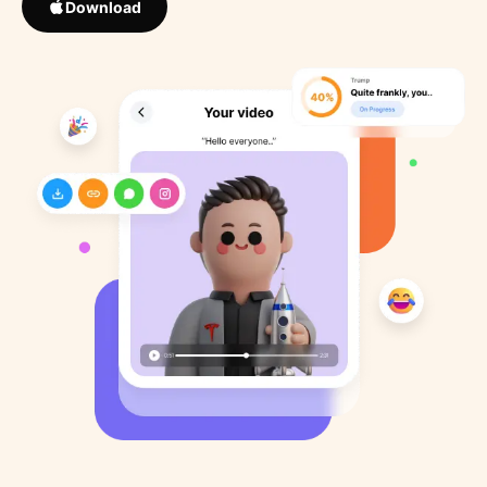
Download