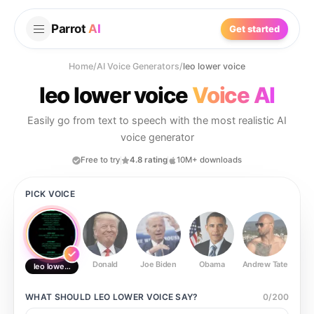
Parrot
AI
Get started
Home
/
AI Voice Generators
/
leo lower voice
leo lower voice
Voice AI
Easily go from text to speech with the most realistic AI
voice generator
Free to try
4.8 rating
10M+ downloads
PICK VOICE
Donald
Joe Biden
Obama
Andrew Tate
Ste
leo lower voice
WHAT SHOULD
LEO LOWER VOICE
SAY?
0
/
200