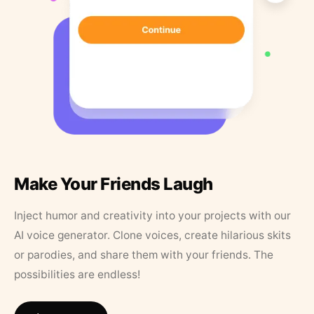
Make Your Friends Laugh
Inject humor and creativity into your projects with our
AI voice generator. Clone voices, create hilarious skits
or parodies, and share them with your friends. The
possibilities are endless!