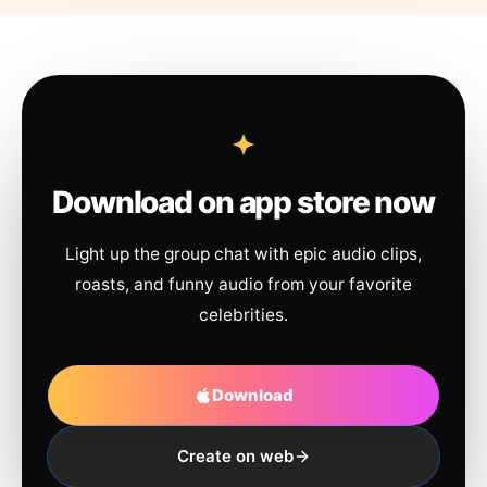
Download on app store now
Light up the group chat with epic audio clips,
roasts, and funny audio from your favorite
celebrities.
Download
Create on web