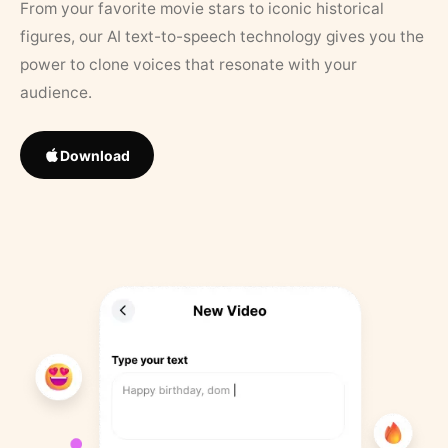
From your favorite movie stars to iconic historical
figures, our AI text-to-speech technology gives you the
power to clone voices that resonate with your
audience.
Download