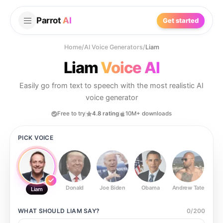
Parrot
AI
Get started
Home
/
AI Voice Generators
/
Liam
Liam
Voice AI
Easily go from text to speech with the most realistic AI
voice generator
Free to try
4.8 rating
10M+ downloads
PICK VOICE
Donald
Joe Biden
Obama
Andrew Tate
Ste
Liam
WHAT SHOULD
LIAM
SAY?
0
/
200