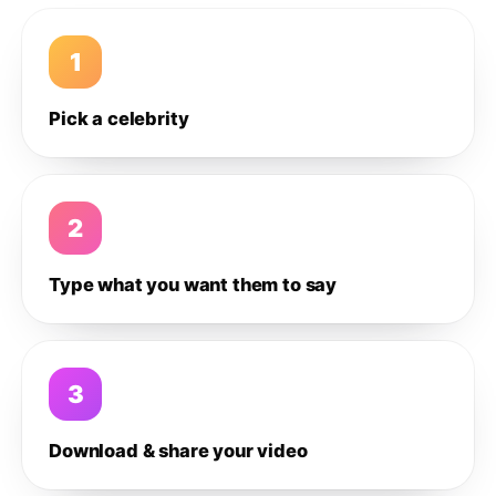
1
Pick a celebrity
2
Type what you want them to say
3
Download & share your video