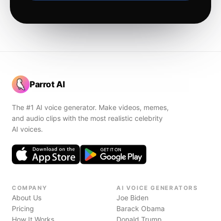
Parrot AI
The #1 AI voice generator. Make videos, memes,
and audio clips with the most realistic celebrity
AI voices.
COMPANY
AI VOICE GENERATORS
About Us
Joe Biden
Pricing
Barack Obama
How It Works
Donald Trump