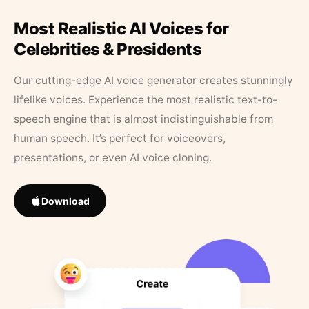
Most Realistic AI Voices for
Celebrities & Presidents
Our cutting-edge AI voice generator creates stunningly
lifelike voices. Experience the most realistic text-to-
speech engine that is almost indistinguishable from
human speech. It’s perfect for voiceovers,
presentations, or even AI voice cloning.
Download