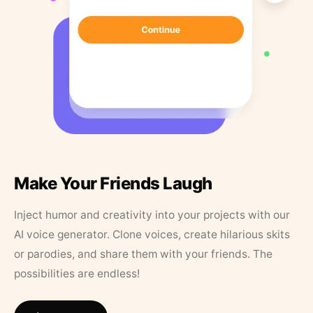
Make Your Friends Laugh
Inject humor and creativity into your projects with our
AI voice generator. Clone voices, create hilarious skits
or parodies, and share them with your friends. The
possibilities are endless!