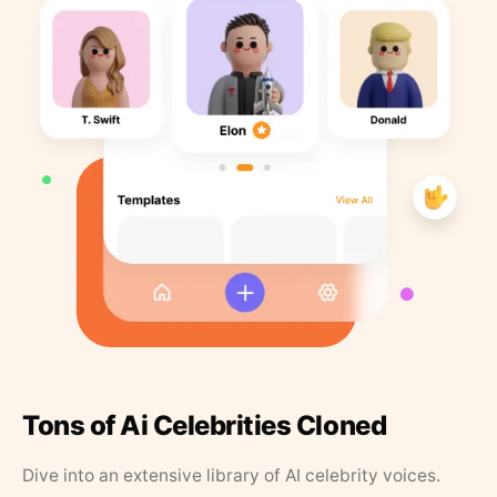
Tons of Ai Celebrities Cloned
Dive into an extensive library of AI celebrity voices.