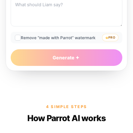
Remove “made with Parrot” watermark
PRO
Generate
4 SIMPLE STEPS
How Parrot AI works