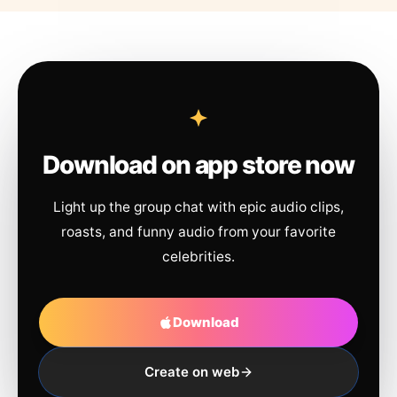
Download on app store now
Light up the group chat with epic audio clips,
roasts, and funny audio from your favorite
celebrities.
Download
Create on web