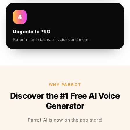
4
Upgrade to PRO
For unlimited videos, all voices and more!
WHY PARROT
Discover the #1 Free AI Voice
Generator
Parrot AI is now on the app store!