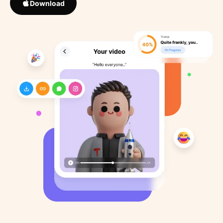
Download