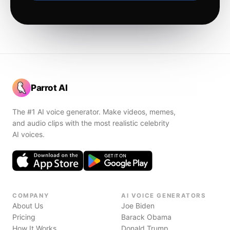
Parrot AI
The #1 AI voice generator. Make videos, memes,
and audio clips with the most realistic celebrity
AI voices.
COMPANY
AI VOICE GENERATORS
About Us
Joe Biden
Pricing
Barack Obama
How It Works
Donald Trump