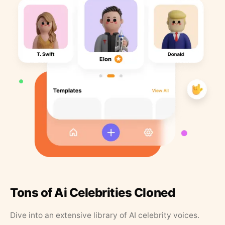
Tons of Ai Celebrities Cloned
Dive into an extensive library of AI celebrity voices.