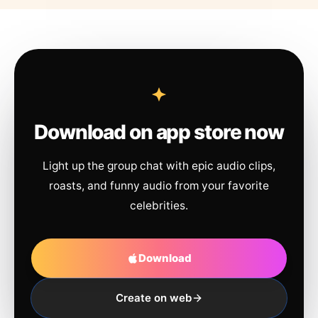
Download on app store now
Light up the group chat with epic audio clips,
roasts, and funny audio from your favorite
celebrities.
Download
Create on web