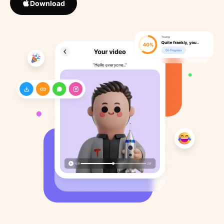
Download