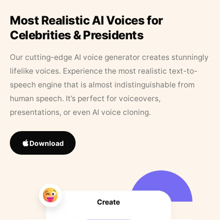
Most Realistic AI Voices for
Celebrities & Presidents
Our cutting-edge AI voice generator creates stunningly
lifelike voices. Experience the most realistic text-to-
speech engine that is almost indistinguishable from
human speech. It’s perfect for voiceovers,
presentations, or even AI voice cloning.
Download