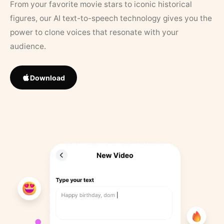
From your favorite movie stars to iconic historical
figures, our AI text-to-speech technology gives you the
power to clone voices that resonate with your
audience.
Download