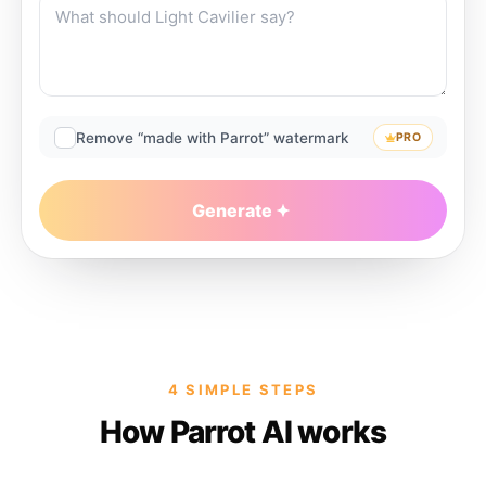
Remove “made with Parrot” watermark
PRO
Generate
4 SIMPLE STEPS
How Parrot AI works