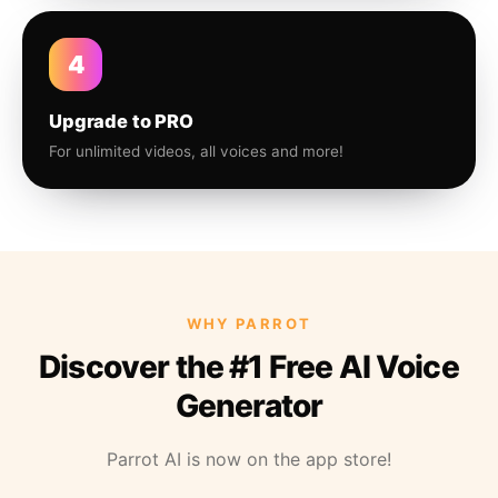
4
Upgrade to PRO
For unlimited videos, all voices and more!
WHY PARROT
Discover the #1 Free AI Voice
Generator
Parrot AI is now on the app store!