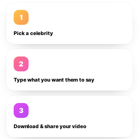
1
Pick a celebrity
2
Type what you want them to say
3
Download & share your video