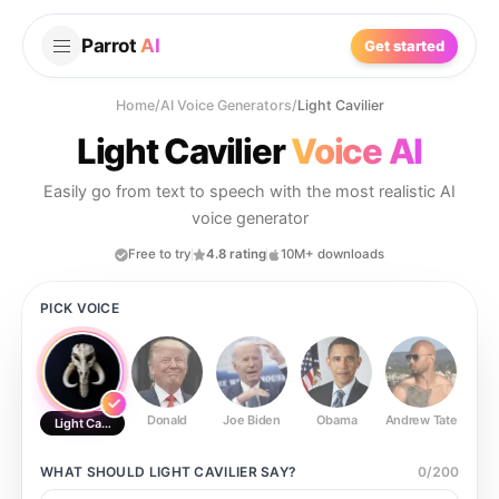
Parrot
AI
Get started
Home
/
AI Voice Generators
/
Light Cavilier
Light Cavilier
Voice AI
Easily go from text to speech with the most realistic AI
voice generator
Free to try
4.8 rating
10M+ downloads
PICK VOICE
Donald
Joe Biden
Obama
Andrew Tate
Ste
Light Cavilier
WHAT SHOULD
LIGHT CAVILIER
SAY?
0
/
200