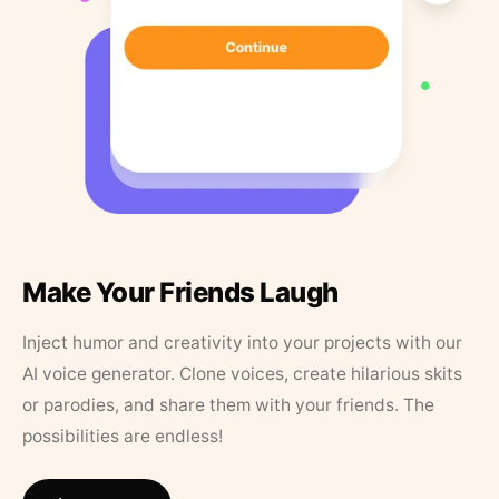
Make Your Friends Laugh
Inject humor and creativity into your projects with our
AI voice generator. Clone voices, create hilarious skits
or parodies, and share them with your friends. The
possibilities are endless!