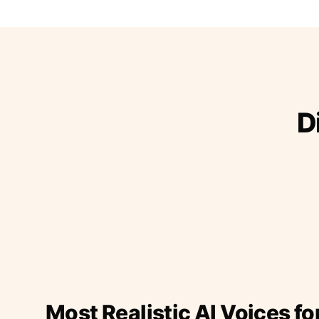
D
Most Realistic AI Voices fo