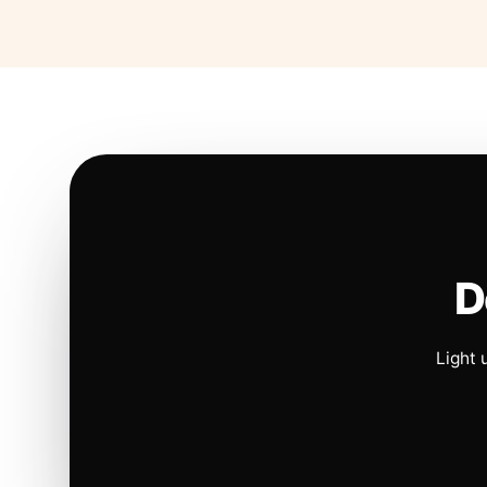
D
Light 