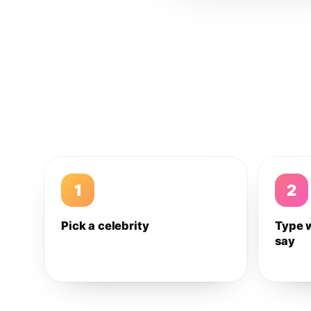
1
2
Pick a celebrity
Type 
say