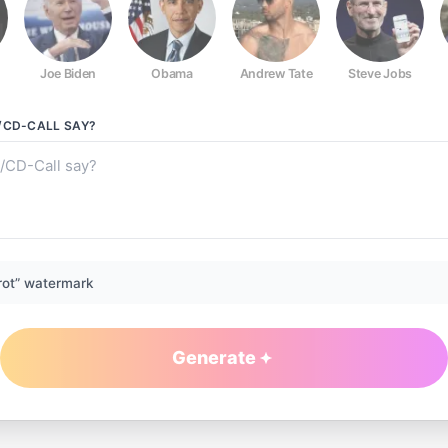
Joe Biden
Obama
Andrew Tate
Steve Jobs
/CD-CALL
SAY?
rot” watermark
Generate