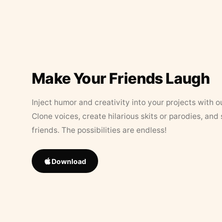
Make Your Friends Laugh
Inject humor and creativity into your projects with o
Clone voices, create hilarious skits or parodies, and
friends. The possibilities are endless!
Download