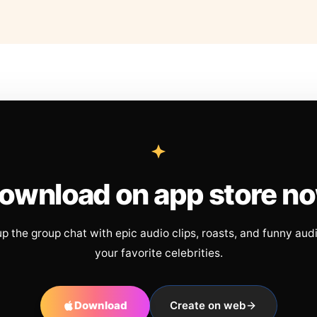
ownload on app store n
up the group chat with epic audio clips, roasts, and funny aud
your favorite celebrities.
Download
Create on web