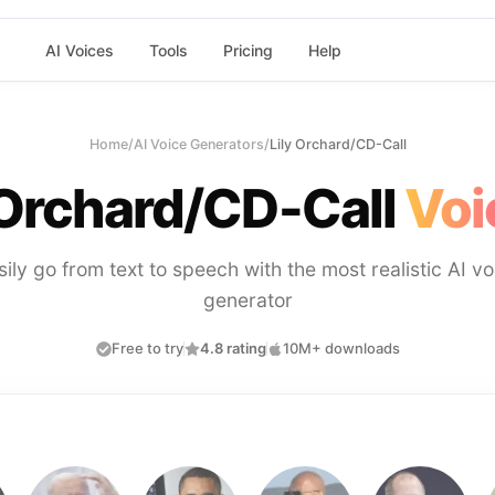
AI Voices
Tools
Pricing
Help
Home
/
AI Voice Generators
/
Lily Orchard/CD-Call
 Orchard/CD-Call
Voi
sily go from text to speech with the most realistic AI vo
generator
Free to try
4.8 rating
10M+ downloads