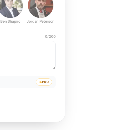
Ben Shapiro
Jordan Peterson
Joe Rogan
Elon Musk
Mark Z
0
/
200
PRO