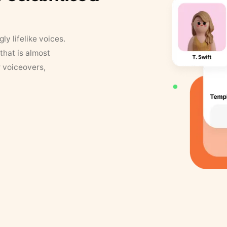
y lifelike voices.
that is almost
r voiceovers,