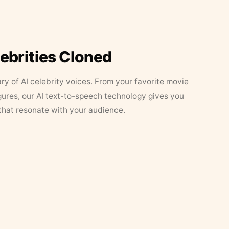
lebrities Cloned
ary of AI celebrity voices. From your favorite movie
figures, our AI text-to-speech technology gives you
that resonate with your audience.