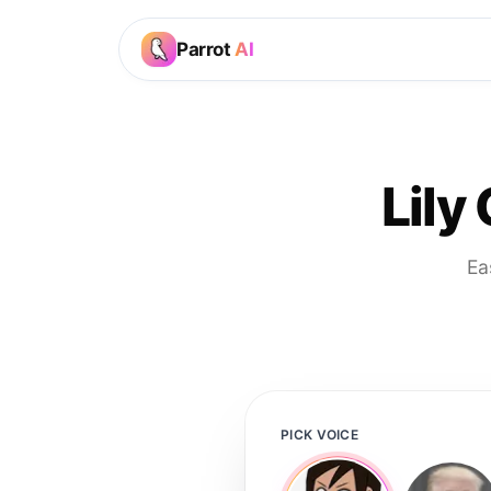
Parrot
AI
Lily
Ea
PICK VOICE