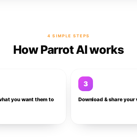
4 SIMPLE STEPS
How Parrot AI works
3
what you want them to
Download & share your 