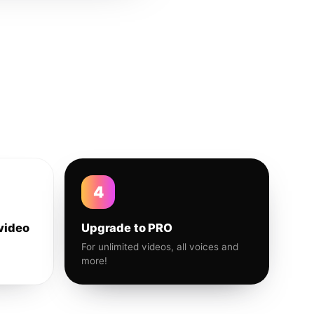
4
video
Upgrade to PRO
For unlimited videos, all voices and
more!