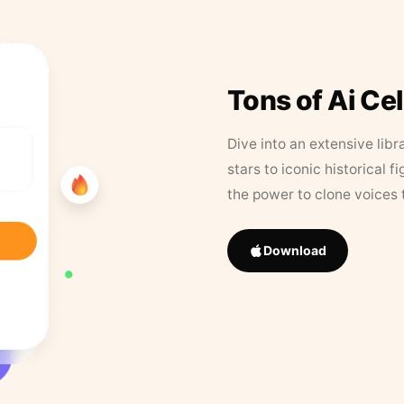
Tons of Ai Ce
Dive into an extensive libr
stars to iconic historical 
the power to clone voices 
Download