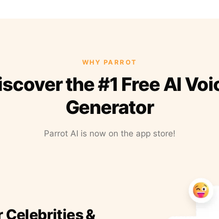
WHY PARROT
iscover the #1 Free AI Voi
Generator
Parrot AI is now on the app store!
r Celebrities &