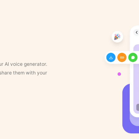
ur AI voice generator.
 share them with your