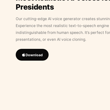
Presidents
Our cutting-edge AI voice generator creates stunningl
Experience the most realistic text-to-speech engine 
indistinguishable from human speech. It’s perfect fo
presentations, or even AI voice cloning.
Download