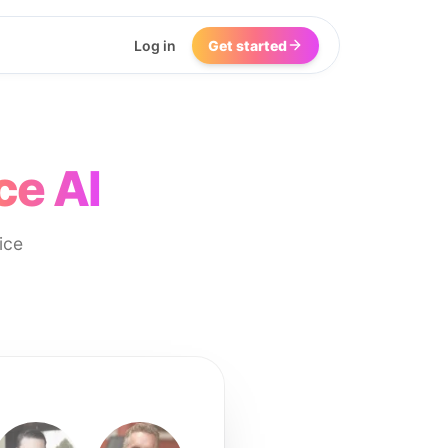
Log in
Get started
ce AI
ice