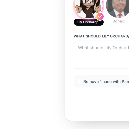
Donald
Lily Orchard/CD-Call
WHAT SHOULD
LILY ORCHARD
Remove “made with Par