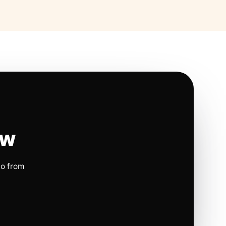
ow
io from