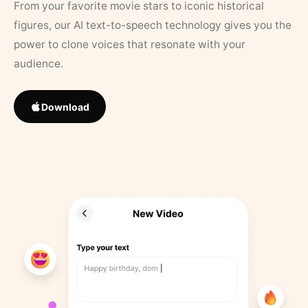
From your favorite movie stars to iconic historical
figures, our AI text-to-speech technology gives you the
power to clone voices that resonate with your
audience.
Download