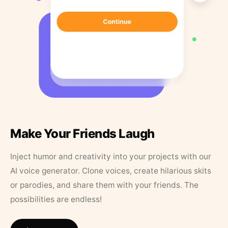
Make Your Friends Laugh
Inject humor and creativity into your projects with our
AI voice generator. Clone voices, create hilarious skits
or parodies, and share them with your friends. The
possibilities are endless!