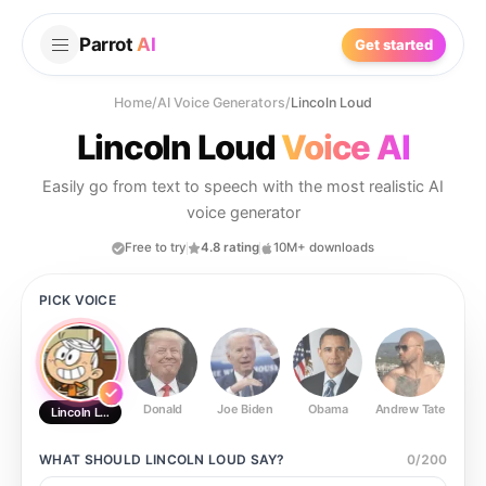
Parrot
AI
Get started
Home
/
AI Voice Generators
/
Lincoln Loud
Lincoln Loud
Voice AI
Easily go from text to speech with the most realistic AI
voice generator
Free to try
4.8 rating
10M+ downloads
PICK VOICE
Donald
Joe Biden
Obama
Andrew Tate
Ste
Lincoln Loud
WHAT SHOULD
LINCOLN LOUD
SAY?
0
/
200