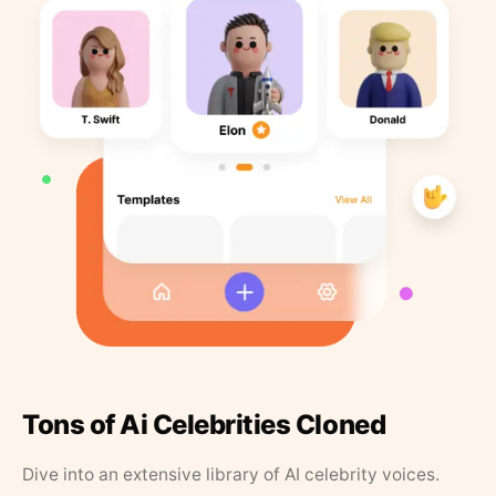
Tons of Ai Celebrities Cloned
Dive into an extensive library of AI celebrity voices.