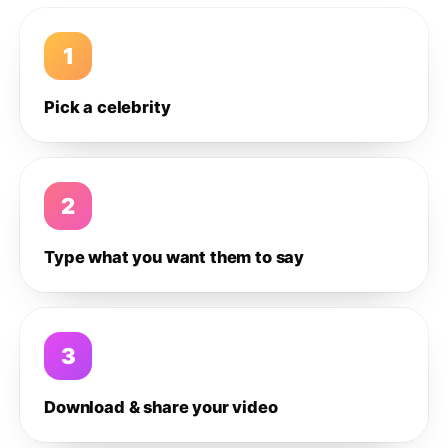
1
Pick a celebrity
2
Type what you want them to say
3
Download & share your video