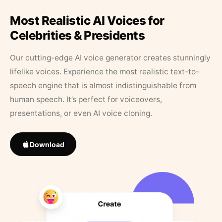
Most Realistic AI Voices for
Celebrities & Presidents
Our cutting-edge AI voice generator creates stunningly
lifelike voices. Experience the most realistic text-to-
speech engine that is almost indistinguishable from
human speech. It’s perfect for voiceovers,
presentations, or even AI voice cloning.
Download