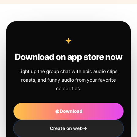
Download on app store now
Light up the group chat with epic audio clips,
roasts, and funny audio from your favorite
celebrities.
Download
Create on web