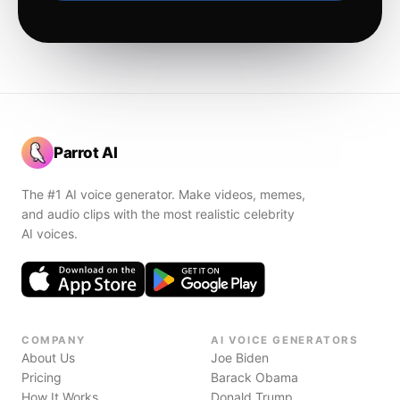
Parrot AI
The #1 AI voice generator. Make videos, memes,
and audio clips with the most realistic celebrity
AI voices.
COMPANY
AI VOICE GENERATORS
About Us
Joe Biden
Pricing
Barack Obama
How It Works
Donald Trump