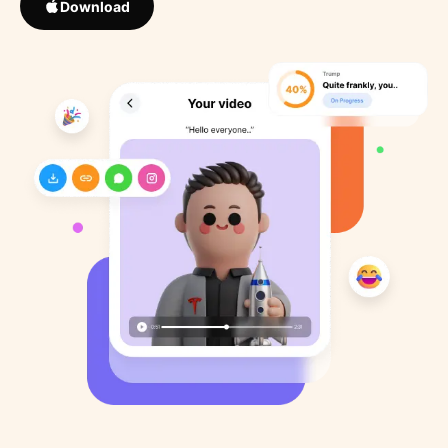
Download