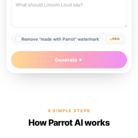
Remove “made with Parrot” watermark
PRO
Generate
4 SIMPLE STEPS
How Parrot AI works