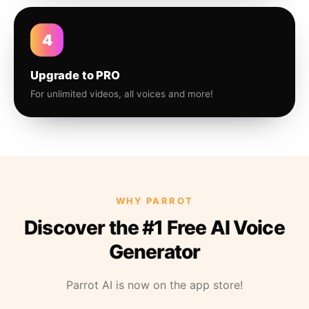
4
Upgrade to PRO
For unlimited videos, all voices and more!
WHY PARROT
Discover the #1 Free AI Voice
Generator
Parrot AI is now on the app store!