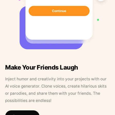
Make Your Friends Laugh
Inject humor and creativity into your projects with our
AI voice generator. Clone voices, create hilarious skits
or parodies, and share them with your friends. The
possibilities are endless!