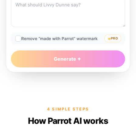
Remove “made with Parrot” watermark
PRO
Generate
4 SIMPLE STEPS
How Parrot AI works