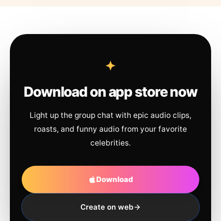
Download on app store now
Light up the group chat with epic audio clips,
roasts, and funny audio from your favorite
celebrities.
Download
Create on web