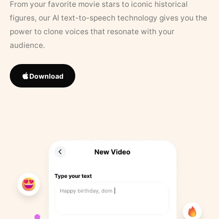
From your favorite movie stars to iconic historical
figures, our AI text-to-speech technology gives you the
power to clone voices that resonate with your
audience.
Download