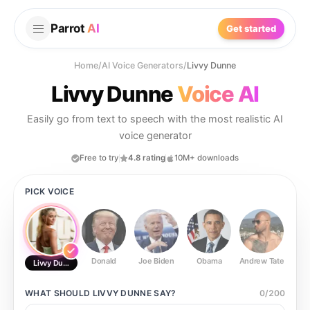
Parrot
AI
Get started
Home
/
AI Voice Generators
/
Livvy Dunne
Livvy Dunne
Voice AI
Easily go from text to speech with the most realistic AI
voice generator
Free to try
4.8 rating
10M+ downloads
PICK VOICE
Donald
Joe Biden
Obama
Andrew Tate
Ste
Livvy Dunne
WHAT SHOULD
LIVVY DUNNE
SAY?
0
/
200