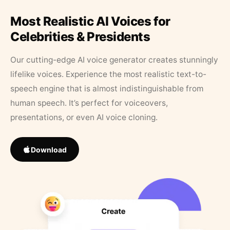
Most Realistic AI Voices for
Celebrities & Presidents
Our cutting-edge AI voice generator creates stunningly
lifelike voices. Experience the most realistic text-to-
speech engine that is almost indistinguishable from
human speech. It’s perfect for voiceovers,
presentations, or even AI voice cloning.
Download