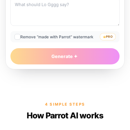
Remove “made with Parrot” watermark
PRO
Generate
4 SIMPLE STEPS
How Parrot AI works