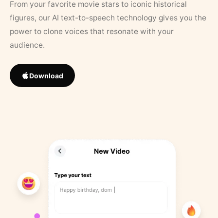
From your favorite movie stars to iconic historical
figures, our AI text-to-speech technology gives you the
power to clone voices that resonate with your
audience.
Download