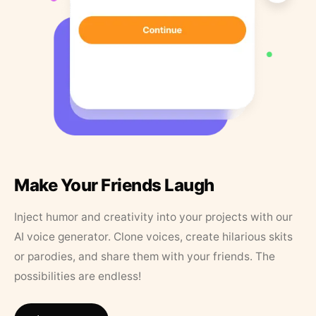
Make Your Friends Laugh
Inject humor and creativity into your projects with our
AI voice generator. Clone voices, create hilarious skits
or parodies, and share them with your friends. The
possibilities are endless!