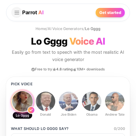
Parrot
AI
Get started
Home
/
AI Voice Generators
/
Lo Gggg
Lo Gggg
Voice AI
Easily go from text to speech with the most realistic AI
voice generator
Free to try
4.8 rating
10M+ downloads
PICK VOICE
Donald
Joe Biden
Obama
Andrew Tate
Ste
Lo Gggg
WHAT SHOULD
LO GGGG
SAY?
0
/
200