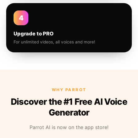
4
Upgrade to PRO
For unlimited videos, all voices and more!
WHY PARROT
Discover the #1 Free AI Voice
Generator
Parrot AI is now on the app store!