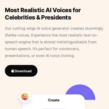
Most Realistic AI Voices for
Celebrities & Presidents
Our cutting-edge AI voice generator creates stunningly
lifelike voices. Experience the most realistic text-to-
speech engine that is almost indistinguishable from
human speech. It’s perfect for voiceovers,
presentations, or even AI voice cloning.
Download