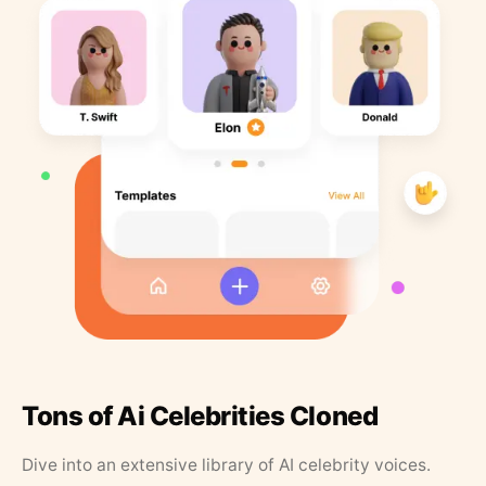
Tons of Ai Celebrities Cloned
Dive into an extensive library of AI celebrity voices.