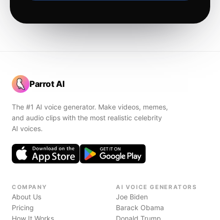
Parrot AI
The #1 AI voice generator. Make videos, memes,
and audio clips with the most realistic celebrity
AI voices.
COMPANY
AI VOICE GENERATORS
About Us
Joe Biden
Pricing
Barack Obama
How It Works
Donald Trump