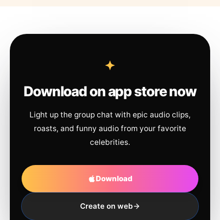
Download on app store now
Light up the group chat with epic audio clips,
roasts, and funny audio from your favorite
celebrities.
Download
Create on web