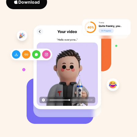
Download