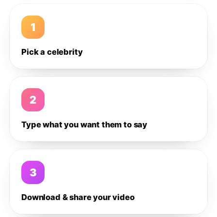
1
Pick a celebrity
2
Type what you want them to say
3
Download & share your video