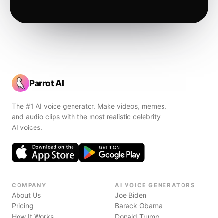
Parrot AI
The #1 AI voice generator. Make videos, memes,
and audio clips with the most realistic celebrity
AI voices.
COMPANY
AI VOICE GENERATORS
About Us
Joe Biden
Pricing
Barack Obama
How It Works
Donald Trump