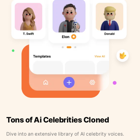
Tons of Ai Celebrities Cloned
Dive into an extensive library of AI celebrity voices.