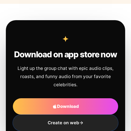
Download on app store now
Light up the group chat with epic audio clips,
roasts, and funny audio from your favorite
celebrities.
Download
Create on web