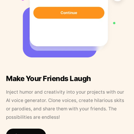
Make Your Friends Laugh
Inject humor and creativity into your projects with our
AI voice generator. Clone voices, create hilarious skits
or parodies, and share them with your friends. The
possibilities are endless!