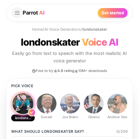
Parrot
AI
Get started
Home
/
AI Voice Generators
/
londonskater
londonskater
Voice AI
Easily go from text to speech with the most realistic AI
voice generator
Free to try
4.8 rating
10M+ downloads
PICK VOICE
Donald
Joe Biden
Obama
Andrew Tate
Ste
londonskater
WHAT SHOULD
LONDONSKATER
SAY?
0
/
200