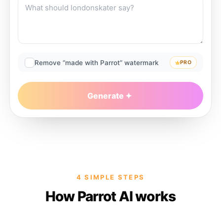
Remove “made with Parrot” watermark
PRO
Generate
4 SIMPLE STEPS
How Parrot AI works