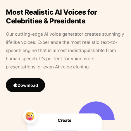
Most Realistic AI Voices for
Celebrities & Presidents
Our cutting-edge AI voice generator creates stunningly
lifelike voices. Experience the most realistic text-to-
speech engine that is almost indistinguishable from
human speech. It’s perfect for voiceovers,
presentations, or even AI voice cloning.
Download