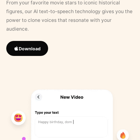
From your favorite movie stars to iconic historical
figures, our AI text-to-speech technology gives you the
power to clone voices that resonate with your
audience.
Download