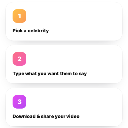
1
Pick a celebrity
2
Type what you want them to say
3
Download & share your video