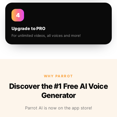
4
Upgrade to PRO
For unlimited videos, all voices and more!
WHY PARROT
Discover the #1 Free AI Voice
Generator
Parrot AI is now on the app store!