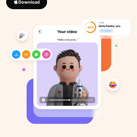
Download