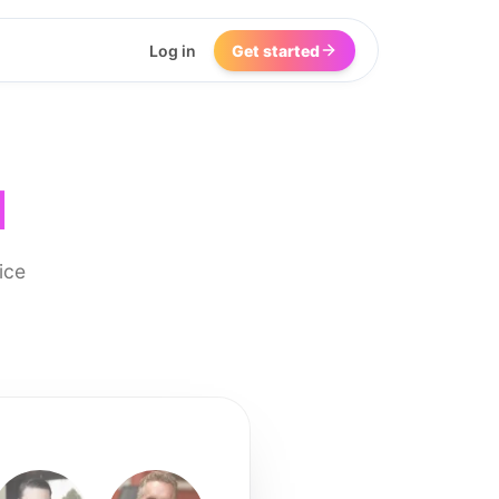
Log in
Get started
I
ice