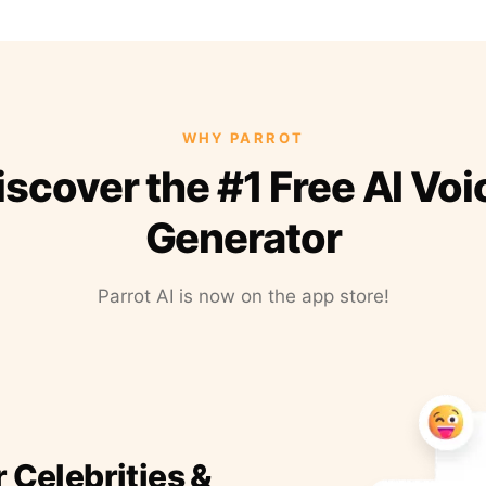
WHY PARROT
iscover the #1 Free AI Voi
Generator
Parrot AI is now on the app store!
r Celebrities &