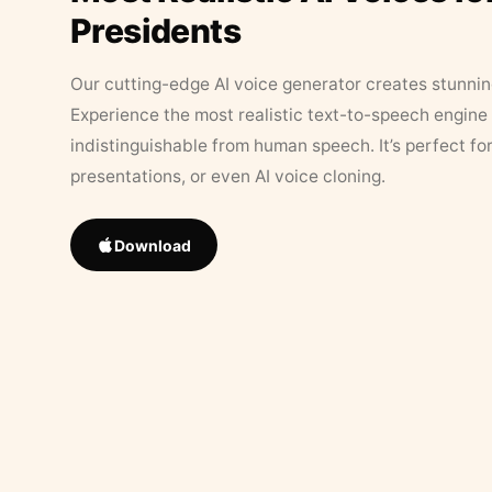
Presidents
Our cutting-edge AI voice generator creates stunningl
Experience the most realistic text-to-speech engine 
indistinguishable from human speech. It’s perfect fo
presentations, or even AI voice cloning.
Download