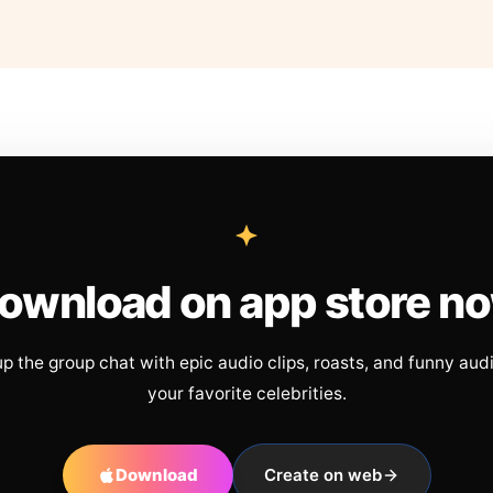
ownload on app store n
up the group chat with epic audio clips, roasts, and funny aud
your favorite celebrities.
Download
Create on web