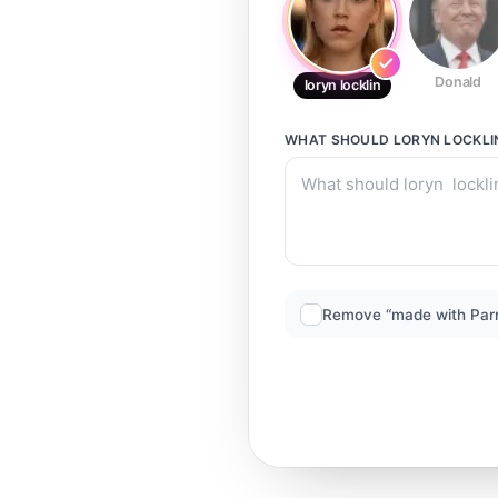
Donald
loryn locklin
WHAT SHOULD
LORYN LOCKLI
Remove “made with Par