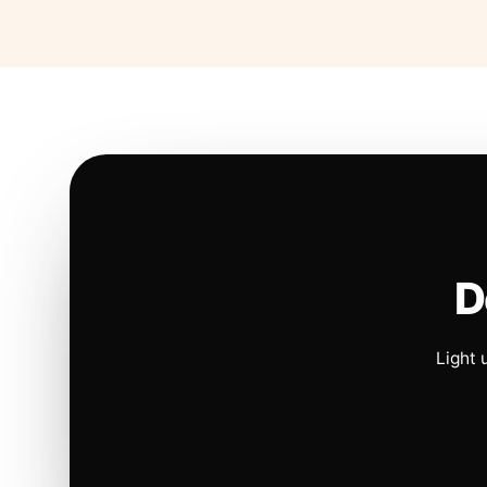
D
Light 