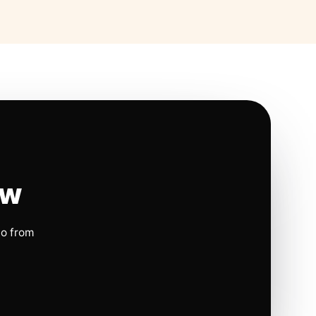
ow
io from