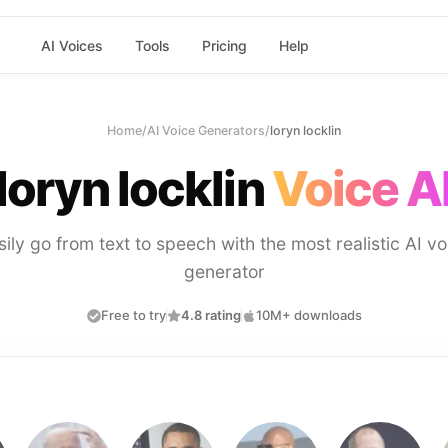
AI Voices
Tools
Pricing
Help
Home
/
AI Voice Generators
/
loryn locklin
loryn locklin
Voice A
sily go from text to speech with the most realistic AI vo
generator
Free to try
4.8 rating
10M+ downloads