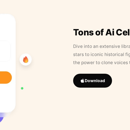
Tons of Ai Ce
Dive into an extensive libr
stars to iconic historical 
the power to clone voices 
Download