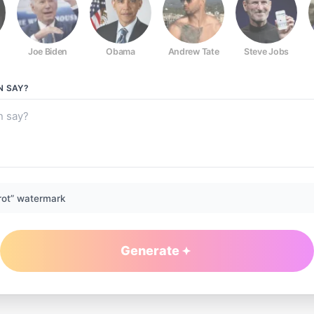
Joe Biden
Obama
Andrew Tate
Steve Jobs
N
SAY?
rot” watermark
Generate