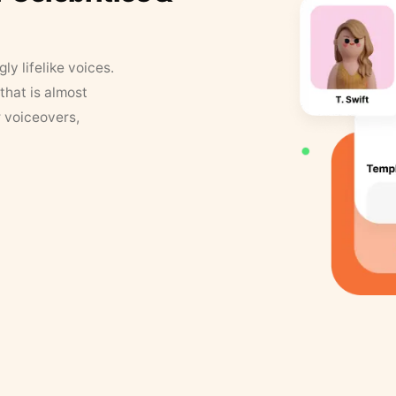
y lifelike voices.
that is almost
r voiceovers,