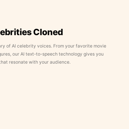
lebrities Cloned
ary of AI celebrity voices. From your favorite movie
figures, our AI text-to-speech technology gives you
that resonate with your audience.