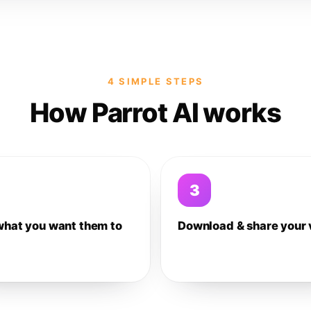
4 SIMPLE STEPS
How Parrot AI works
3
what you want them to
Download & share your 