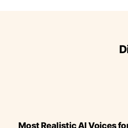
D
Most Realistic AI Voices fo