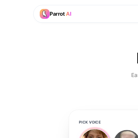
Parrot
AI
Ea
PICK VOICE