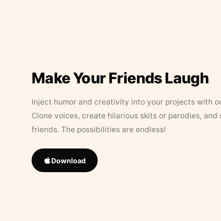
Make Your Friends Laugh
Inject humor and creativity into your projects with o
Clone voices, create hilarious skits or parodies, and
friends. The possibilities are endless!
Download