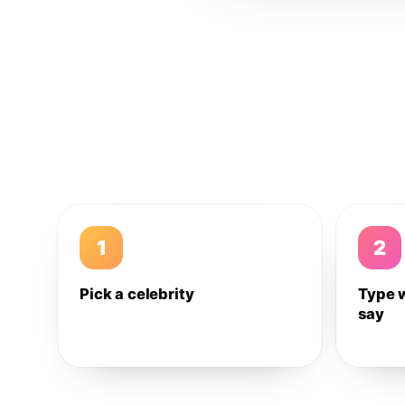
1
2
Pick a celebrity
Type 
say