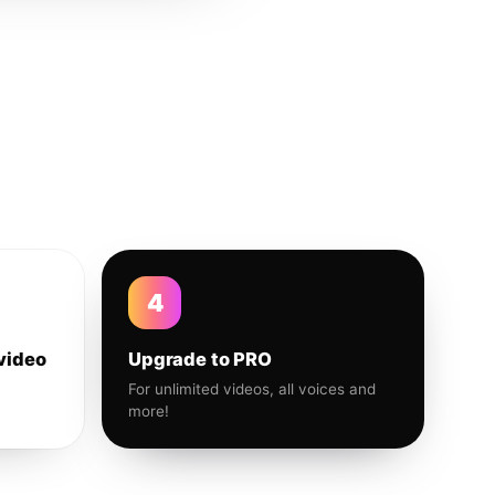
4
video
Upgrade to PRO
For unlimited videos, all voices and
more!