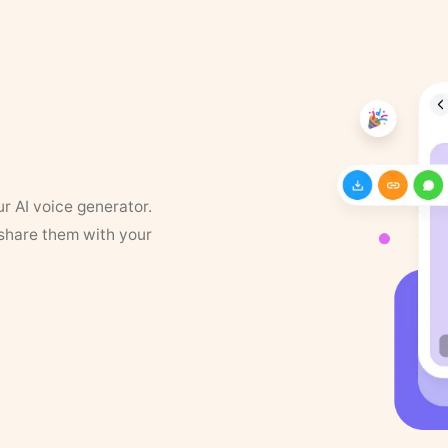
ur AI voice generator.
 share them with your