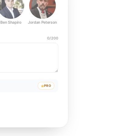
Ben Shapiro
Jordan Peterson
Joe Rogan
Elon Musk
Mark Z
0
/
200
PRO