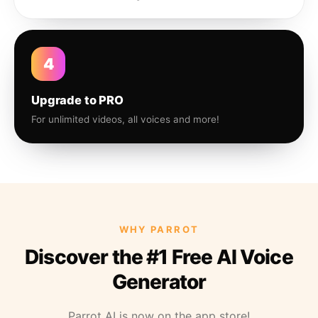
4
Upgrade to PRO
For unlimited videos, all voices and more!
WHY PARROT
Discover the #1 Free AI Voice
Generator
Parrot AI is now on the app store!