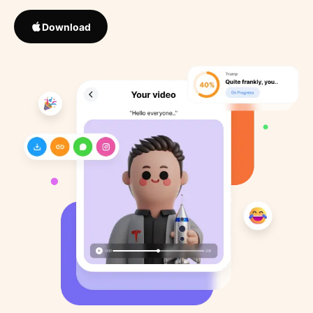
Download