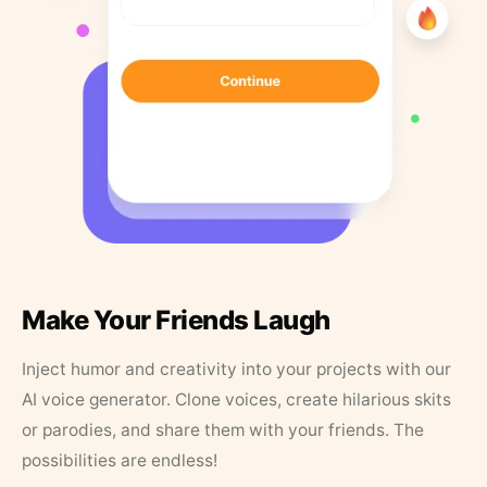
Make Your Friends Laugh
Inject humor and creativity into your projects with our
AI voice generator. Clone voices, create hilarious skits
or parodies, and share them with your friends. The
possibilities are endless!