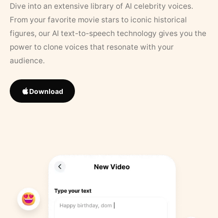
Dive into an extensive library of AI celebrity voices.
From your favorite movie stars to iconic historical
figures, our AI text-to-speech technology gives you the
power to clone voices that resonate with your
audience.
Download