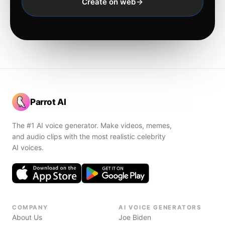
Create on web
Parrot AI
The #1 AI voice generator. Make videos, memes,
and audio clips with the most realistic celebrity
AI voices.
COMPANY
AI VOICE GENERATORS
About Us
Joe Biden