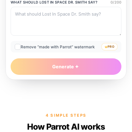
WHAT SHOULD
LOST IN SPACE DR. SMITH
SAY?
0
/
200
Remove “made with Parrot” watermark
PRO
Generate
4 SIMPLE STEPS
How Parrot AI works