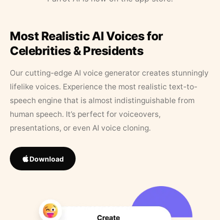
Most Realistic AI Voices for
Celebrities & Presidents
Our cutting-edge AI voice generator creates stunningly
lifelike voices. Experience the most realistic text-to-
speech engine that is almost indistinguishable from
human speech. It’s perfect for voiceovers,
presentations, or even AI voice cloning.
Download