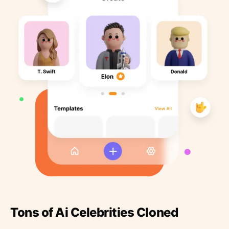
Tons of Ai Celebrities Cloned