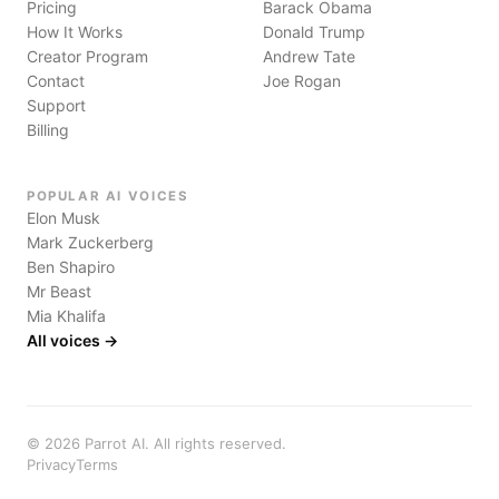
Pricing
Barack Obama
How It Works
Donald Trump
Creator Program
Andrew Tate
Contact
Joe Rogan
Support
Billing
POPULAR AI VOICES
Elon Musk
Mark Zuckerberg
Ben Shapiro
Mr Beast
Mia Khalifa
All voices →
©
2026
Parrot AI. All rights reserved.
Privacy
Terms