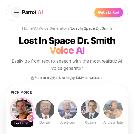
Parrot
AI
Get started
Home
/
AI Voice Generators
/
Lost In Space Dr. Smith
Lost In Space Dr. Smith
Voice AI
Easily go from text to speech with the most realistic AI
voice generator
Free to try
4.8 rating
10M+ downloads
PICK VOICE
Donald
Joe Biden
Obama
Andrew Tate
Ste
Lost In Space Dr. Smith