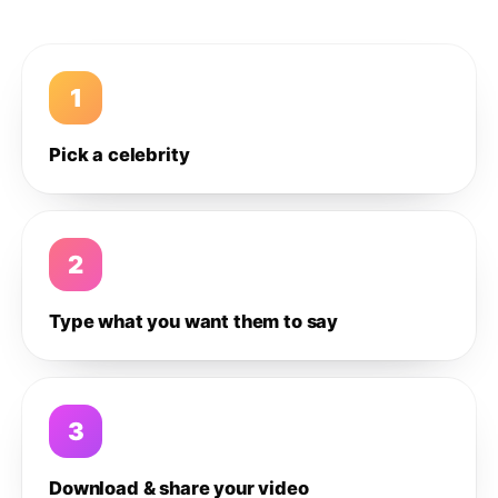
1
Pick a celebrity
2
Type what you want them to say
3
Download & share your video