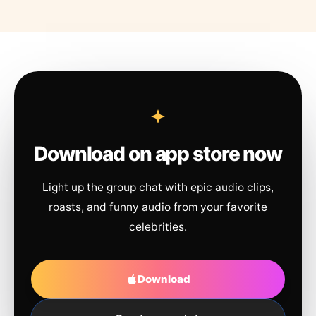
Download on app store now
Light up the group chat with epic audio clips,
roasts, and funny audio from your favorite
celebrities.
Download