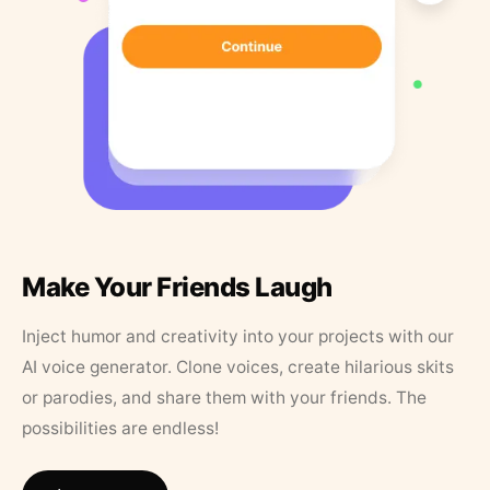
Make Your Friends Laugh
Inject humor and creativity into your projects with our
AI voice generator. Clone voices, create hilarious skits
or parodies, and share them with your friends. The
possibilities are endless!