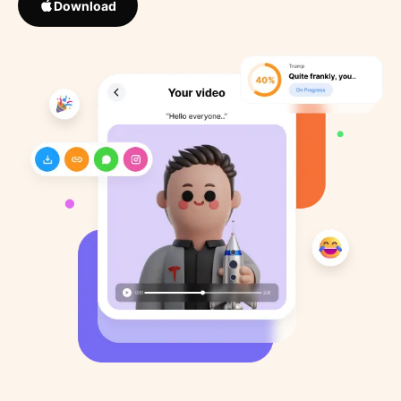
Download