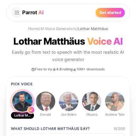
Parrot
AI
Get started
Home
/
AI Voice Generators
/
Lothar Matthäus
Lothar Matthäus
Voice AI
Easily go from text to speech with the most realistic AI
voice generator
Free to try
4.8 rating
10M+ downloads
PICK VOICE
Donald
Joe Biden
Obama
Andrew Tate
Ste
Lothar Matthäus
WHAT SHOULD
LOTHAR MATTHÄUS
SAY?
0
/
200