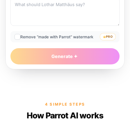
Remove “made with Parrot” watermark
PRO
Generate
4 SIMPLE STEPS
How Parrot AI works