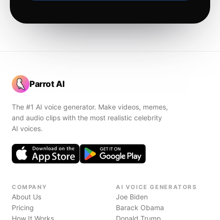
Parrot AI
The #1 AI voice generator. Make videos, memes,
and audio clips with the most realistic celebrity
AI voices.
COMPANY
AI VOICE GENERATORS
About Us
Joe Biden
Pricing
Barack Obama
How It Works
Donald Trump