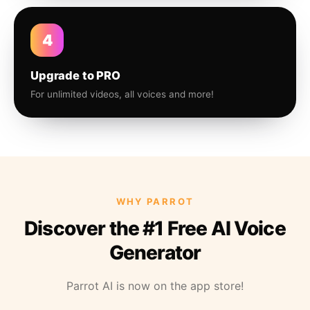
4
Upgrade to PRO
For unlimited videos, all voices and more!
WHY PARROT
Discover the #1 Free AI Voice
Generator
Parrot AI is now on the app store!