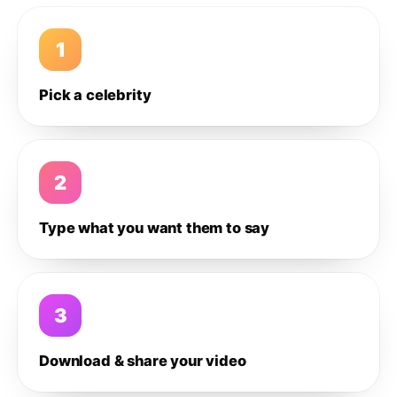
1
Pick a celebrity
2
Type what you want them to say
3
Download & share your video