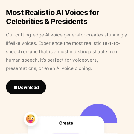
Most Realistic AI Voices for
Celebrities & Presidents
Our cutting-edge AI voice generator creates stunningly
lifelike voices. Experience the most realistic text-to-
speech engine that is almost indistinguishable from
human speech. It’s perfect for voiceovers,
presentations, or even AI voice cloning.
Download