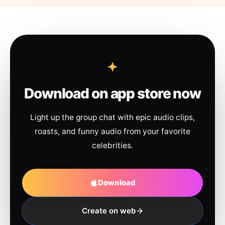
Download on app store now
Light up the group chat with epic audio clips,
roasts, and funny audio from your favorite
celebrities.
Download
Create on web