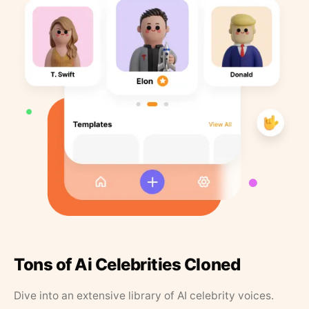
Tons of Ai Celebrities Cloned
Dive into an extensive library of AI celebrity voices.