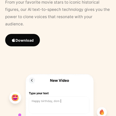
From your favorite movie stars to iconic historical
figures, our AI text-to-speech technology gives you the
power to clone voices that resonate with your
audience.
Download