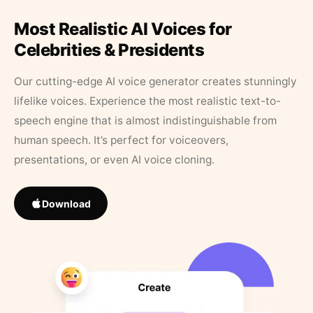
Most Realistic AI Voices for
Celebrities & Presidents
Our cutting-edge AI voice generator creates stunningly
lifelike voices. Experience the most realistic text-to-
speech engine that is almost indistinguishable from
human speech. It’s perfect for voiceovers,
presentations, or even AI voice cloning.
Download