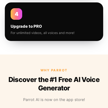
4
Upgrade to PRO
For unlimited videos, all voices and more!
WHY PARROT
Discover the #1 Free AI Voice
Generator
Parrot AI is now on the app store!