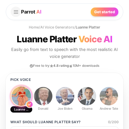
Parrot
AI
Get started
Home
/
AI Voice Generators
/
Luanne Platter
Luanne Platter
Voice AI
Easily go from text to speech with the most realistic AI
voice generator
Free to try
4.8 rating
10M+ downloads
PICK VOICE
Donald
Joe Biden
Obama
Andrew Tate
Ste
Luanne Platter
WHAT SHOULD
LUANNE PLATTER
SAY?
0
/
200