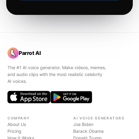
Parrot AI
The #1 AI voice generator. Make videos, memes,
and audio clips with the most realistic celebrity
AI voices.
COMPANY
AI VOICE GENERATORS
About Us
Joe Biden
Pricing
Barack Obama
How It Works
Donald Trump