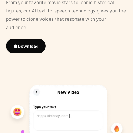
From your favorite movie stars to iconic historical
figures, our AI text-to-speech technology gives you the
power to clone voices that resonate with your
audience.
Download