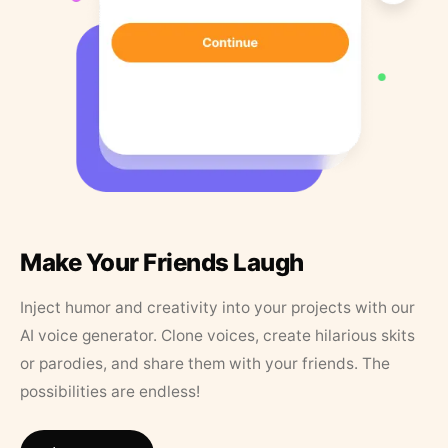
Make Your Friends Laugh
Inject humor and creativity into your projects with our
AI voice generator. Clone voices, create hilarious skits
or parodies, and share them with your friends. The
possibilities are endless!