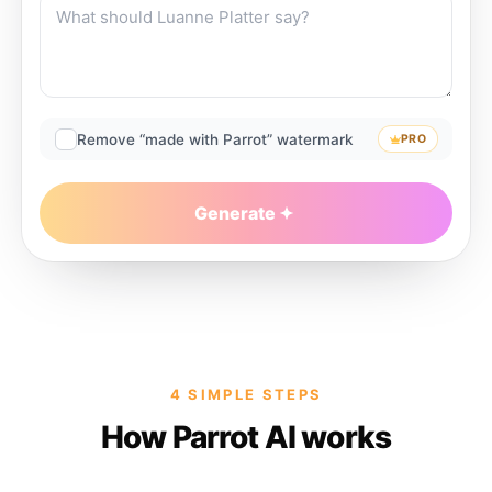
Remove “made with Parrot” watermark
PRO
Generate
4 SIMPLE STEPS
How Parrot AI works