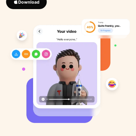
Download