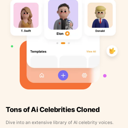
Tons of Ai Celebrities Cloned
Dive into an extensive library of AI celebrity voices.