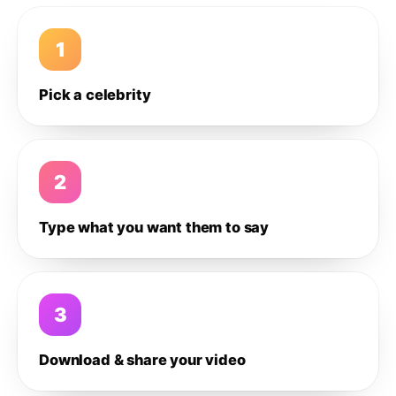
1
Pick a celebrity
2
Type what you want them to say
3
Download & share your video