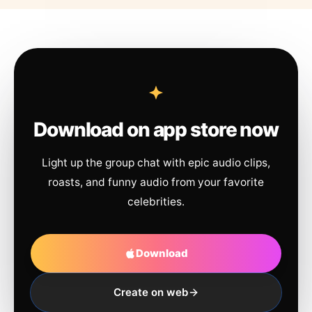
Download on app store now
Light up the group chat with epic audio clips,
roasts, and funny audio from your favorite
celebrities.
Download
Create on web