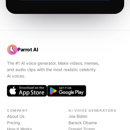
Parrot AI
The #1 AI voice generator. Make videos, memes,
and audio clips with the most realistic celebrity
AI voices.
COMPANY
AI VOICE GENERATORS
About Us
Joe Biden
Pricing
Barack Obama
How It Works
Donald Trump