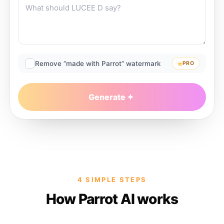
Remove “made with Parrot” watermark
PRO
Generate
4 SIMPLE STEPS
How Parrot AI works