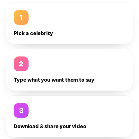
1
Pick a celebrity
2
Type what you want them to say
3
Download & share your video