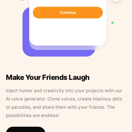
Make Your Friends Laugh
Inject humor and creativity into your projects with our
AI voice generator. Clone voices, create hilarious skits
or parodies, and share them with your friends. The
possibilities are endless!