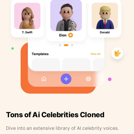
Tons of Ai Celebrities Cloned
Dive into an extensive library of AI celebrity voices.