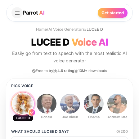
Parrot
AI
Get started
Home
/
AI Voice Generators
/
LUCEE D
LUCEE D
Voice AI
Easily go from text to speech with the most realistic AI
voice generator
Free to try
4.8 rating
10M+ downloads
PICK VOICE
Donald
Joe Biden
Obama
Andrew Tate
Ste
LUCEE D
WHAT SHOULD
LUCEE D
SAY?
0
/
200