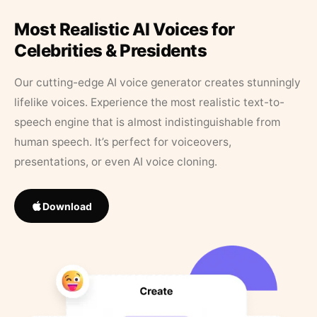
Most Realistic AI Voices for
Celebrities & Presidents
Our cutting-edge AI voice generator creates stunningly
lifelike voices. Experience the most realistic text-to-
speech engine that is almost indistinguishable from
human speech. It’s perfect for voiceovers,
presentations, or even AI voice cloning.
Download