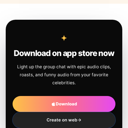
Download on app store now
Light up the group chat with epic audio clips,
roasts, and funny audio from your favorite
celebrities.
Download
Create on web