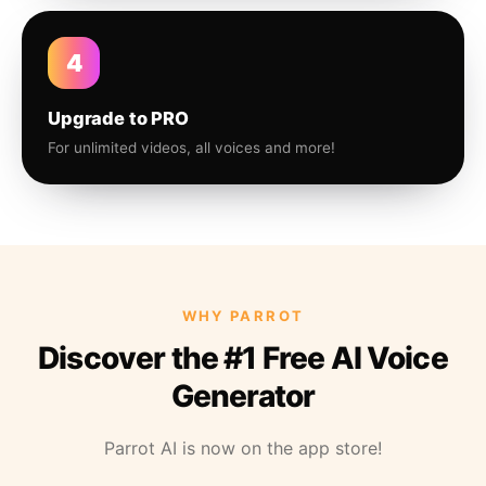
4
Upgrade to PRO
For unlimited videos, all voices and more!
WHY PARROT
Discover the #1 Free AI Voice
Generator
Parrot AI is now on the app store!