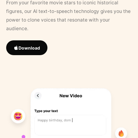
From your favorite movie stars to iconic historical
figures, our AI text-to-speech technology gives you the
power to clone voices that resonate with your
audience.
Download