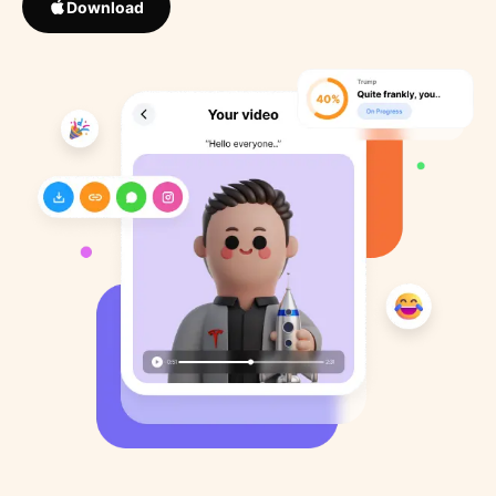
Download