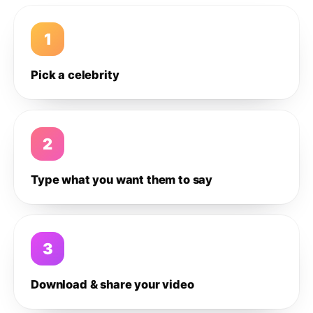
1
Pick a celebrity
2
Type what you want them to say
3
Download & share your video