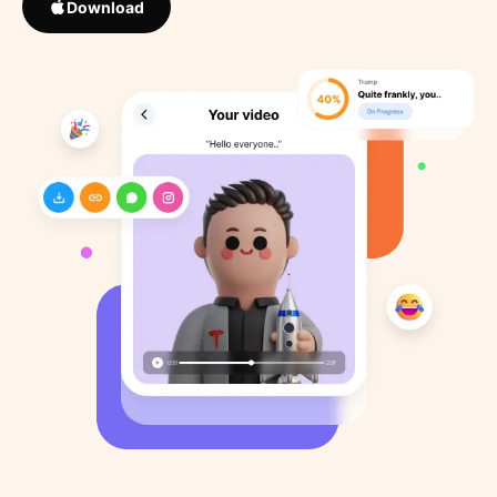
Download