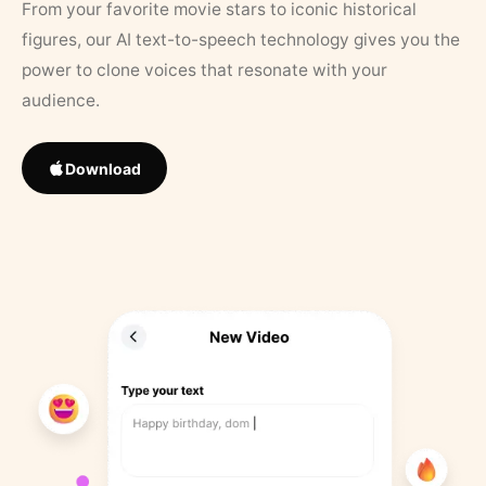
From your favorite movie stars to iconic historical
figures, our AI text-to-speech technology gives you the
power to clone voices that resonate with your
audience.
Download