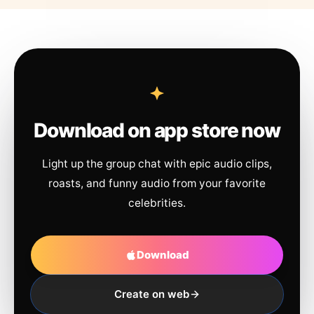
Download on app store now
Light up the group chat with epic audio clips,
roasts, and funny audio from your favorite
celebrities.
Download
Create on web