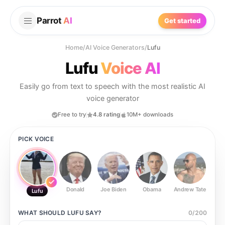
Parrot
AI
Get started
Home
/
AI Voice Generators
/
Lufu
Lufu
Voice AI
Easily go from text to speech with the most realistic AI
voice generator
Free to try
4.8 rating
10M+ downloads
PICK VOICE
Donald
Joe Biden
Obama
Andrew Tate
Ste
Lufu
WHAT SHOULD
LUFU
SAY?
0
/
200