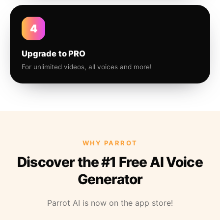
4
Upgrade to PRO
For unlimited videos, all voices and more!
WHY PARROT
Discover the #1 Free AI Voice
Generator
Parrot AI is now on the app store!