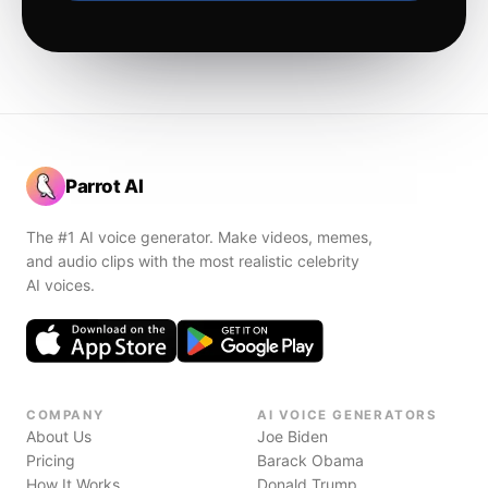
Parrot AI
The #1 AI voice generator. Make videos, memes,
and audio clips with the most realistic celebrity
AI voices.
COMPANY
AI VOICE GENERATORS
About Us
Joe Biden
Pricing
Barack Obama
How It Works
Donald Trump