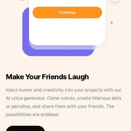
Make Your Friends Laugh
Inject humor and creativity into your projects with our
AI voice generator. Clone voices, create hilarious skits
or parodies, and share them with your friends. The
possibilities are endless!