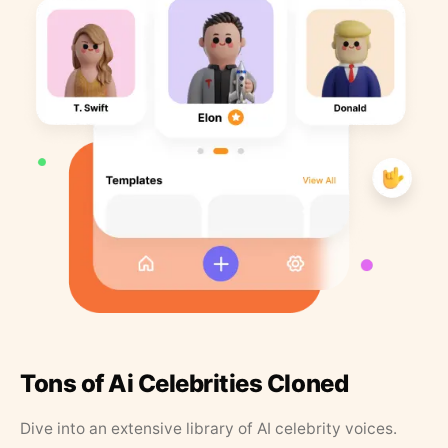
Tons of Ai Celebrities Cloned
Dive into an extensive library of AI celebrity voices.