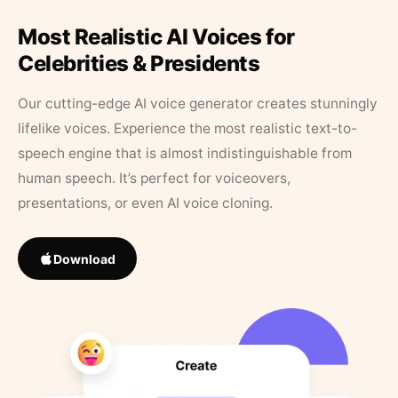
Most Realistic AI Voices for
Celebrities & Presidents
Our cutting-edge AI voice generator creates stunningly
lifelike voices. Experience the most realistic text-to-
speech engine that is almost indistinguishable from
human speech. It’s perfect for voiceovers,
presentations, or even AI voice cloning.
Download