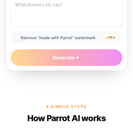
Remove “made with Parrot” watermark
PRO
Generate
4 SIMPLE STEPS
How Parrot AI works