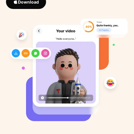
Download