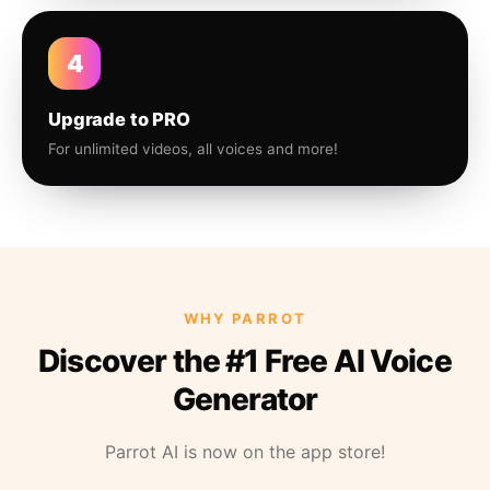
4
Upgrade to PRO
For unlimited videos, all voices and more!
WHY PARROT
Discover the #1 Free AI Voice
Generator
Parrot AI is now on the app store!