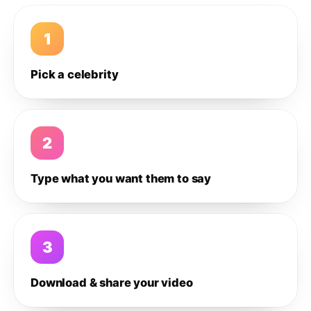
1
Pick a celebrity
2
Type what you want them to say
3
Download & share your video