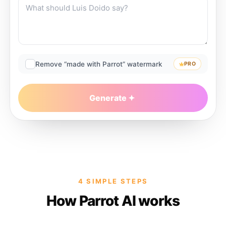
Remove “made with Parrot” watermark
PRO
Generate
4 SIMPLE STEPS
How Parrot AI works