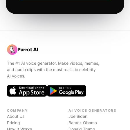
Parrot AI
The #1 AI voice generator. Make videos, memes,
and audio clips with the most realistic celebrity
AI voices.
COMPANY
AI VOICE GENERATORS
About Us
Joe Biden
Pricing
Barack Obama
How It Works
Donald Trump