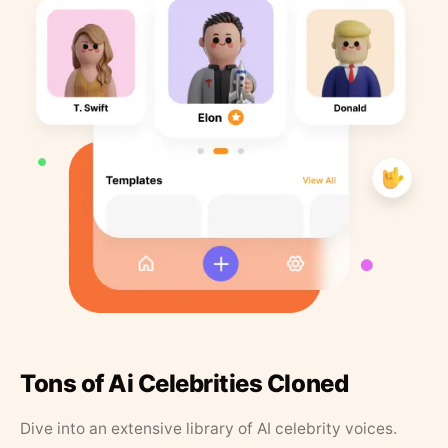
Tons of Ai Celebrities Cloned
Dive into an extensive library of AI celebrity voices.