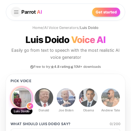
Parrot
AI
Get started
Home
/
AI Voice Generators
/
Luis Doido
Luis Doido
Voice AI
Easily go from text to speech with the most realistic AI
voice generator
Free to try
4.8 rating
10M+ downloads
PICK VOICE
Donald
Joe Biden
Obama
Andrew Tate
Ste
Luis Doido
WHAT SHOULD
LUIS DOIDO
SAY?
0
/
200