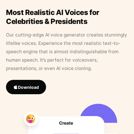
Most Realistic AI Voices for
Celebrities & Presidents
Our cutting-edge AI voice generator creates stunningly
lifelike voices. Experience the most realistic text-to-
speech engine that is almost indistinguishable from
human speech. It’s perfect for voiceovers,
presentations, or even AI voice cloning.
Download