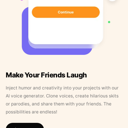
Make Your Friends Laugh
Inject humor and creativity into your projects with our
AI voice generator. Clone voices, create hilarious skits
or parodies, and share them with your friends. The
possibilities are endless!