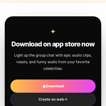
Download on app store now
Light up the group chat with epic audio clips,
roasts, and funny audio from your favorite
celebrities.
Download
Create on web