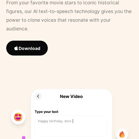
From your favorite movie stars to iconic historical
figures, our AI text-to-speech technology gives you the
power to clone voices that resonate with your
audience.
Download