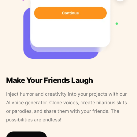
Make Your Friends Laugh
Inject humor and creativity into your projects with our
AI voice generator. Clone voices, create hilarious skits
or parodies, and share them with your friends. The
possibilities are endless!