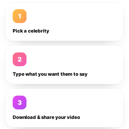
1
Pick a celebrity
2
Type what you want them to say
3
Download & share your video