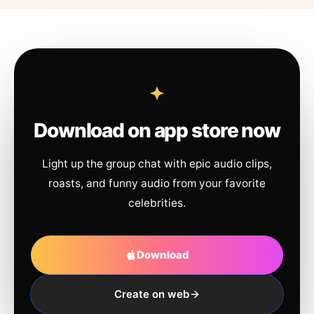
Download on app store now
Light up the group chat with epic audio clips,
roasts, and funny audio from your favorite
celebrities.
Download
Create on web