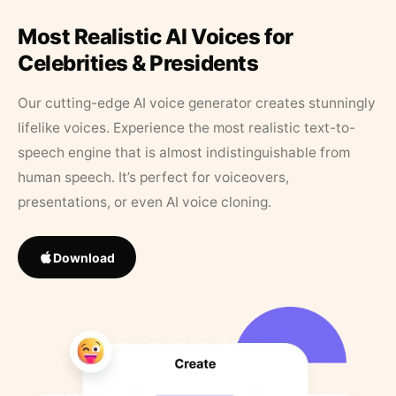
Most Realistic AI Voices for
Celebrities & Presidents
Our cutting-edge AI voice generator creates stunningly
lifelike voices. Experience the most realistic text-to-
speech engine that is almost indistinguishable from
human speech. It’s perfect for voiceovers,
presentations, or even AI voice cloning.
Download