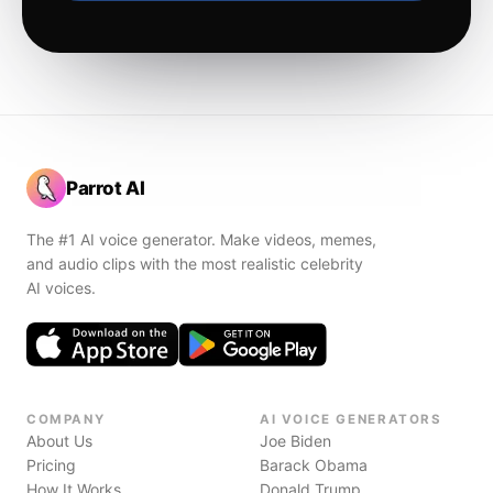
Parrot AI
The #1 AI voice generator. Make videos, memes,
and audio clips with the most realistic celebrity
AI voices.
COMPANY
AI VOICE GENERATORS
About Us
Joe Biden
Pricing
Barack Obama
How It Works
Donald Trump