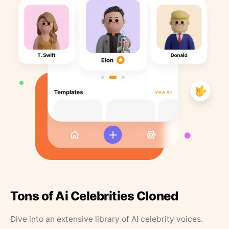
Tons of Ai Celebrities Cloned
Dive into an extensive library of AI celebrity voices.