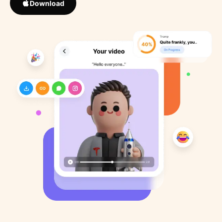
Download