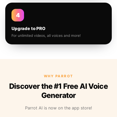
4
Upgrade to PRO
For unlimited videos, all voices and more!
WHY PARROT
Discover the #1 Free AI Voice
Generator
Parrot AI is now on the app store!