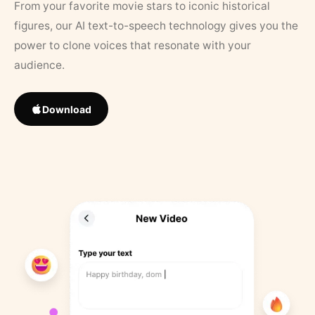
From your favorite movie stars to iconic historical
figures, our AI text-to-speech technology gives you the
power to clone voices that resonate with your
audience.
Download