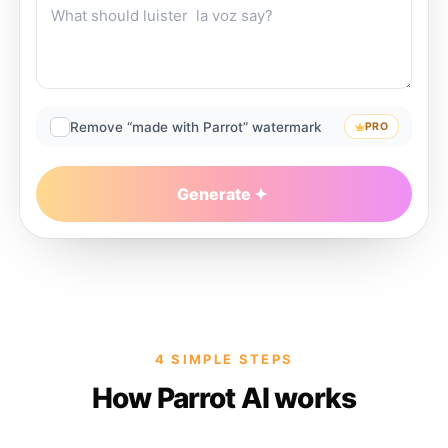
Remove “made with Parrot” watermark
PRO
Generate
4 SIMPLE STEPS
How Parrot AI works