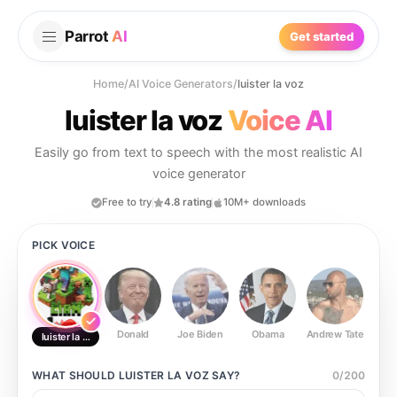
Parrot
AI
Get started
Home
/
AI Voice Generators
/
luister la voz
luister la voz
Voice AI
Easily go from text to speech with the most realistic AI
voice generator
Free to try
4.8 rating
10M+ downloads
PICK VOICE
Donald
Joe Biden
Obama
Andrew Tate
Ste
luister la voz
WHAT SHOULD
LUISTER LA VOZ
SAY?
0
/
200