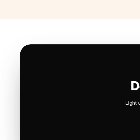
D
Light 