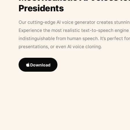
Presidents
Our cutting-edge AI voice generator creates stunningl
Experience the most realistic text-to-speech engine 
indistinguishable from human speech. It’s perfect fo
presentations, or even AI voice cloning.
Download