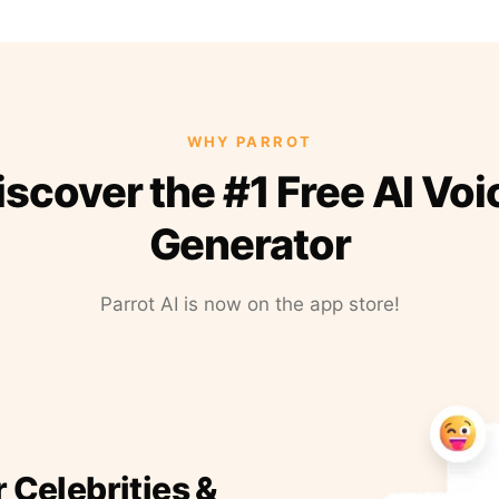
WHY PARROT
iscover the #1 Free AI Voi
Generator
Parrot AI is now on the app store!
r Celebrities &