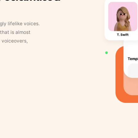
y lifelike voices.
that is almost
r voiceovers,