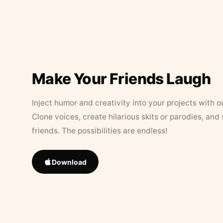
Make Your Friends Laugh
Inject humor and creativity into your projects with o
Clone voices, create hilarious skits or parodies, and
friends. The possibilities are endless!
Download