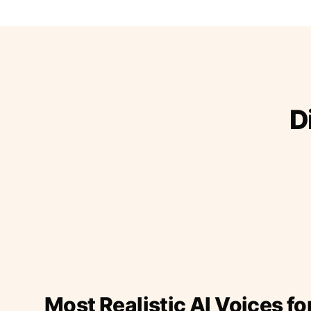
D
Most Realistic AI Voices fo