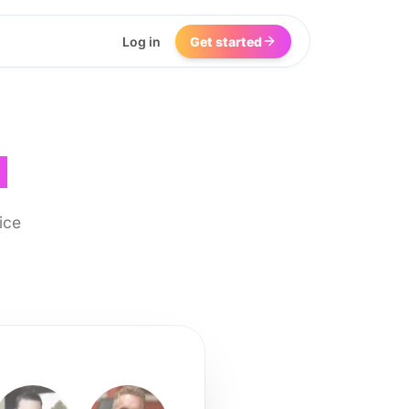
Log in
Get started
I
ice