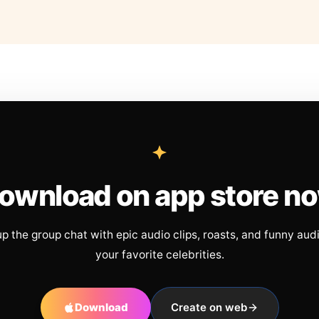
ownload on app store n
up the group chat with epic audio clips, roasts, and funny aud
your favorite celebrities.
Download
Create on web