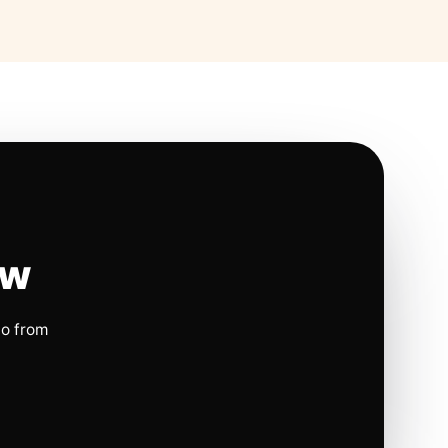
ow
io from