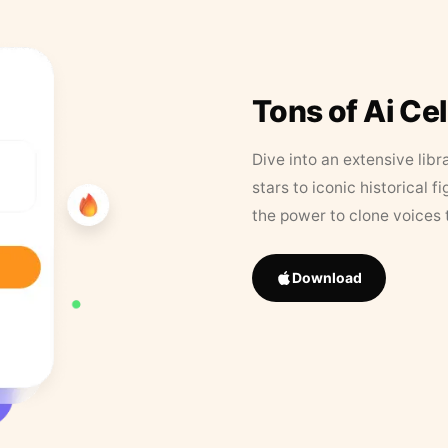
Tons of Ai Ce
Dive into an extensive libr
stars to iconic historical 
the power to clone voices 
Download