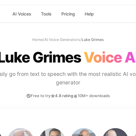
AI Voices
Tools
Pricing
Help
Home
/
AI Voice Generators
/
Luke Grimes
Luke Grimes
Voice A
sily go from text to speech with the most realistic AI vo
generator
Free to try
4.8 rating
10M+ downloads