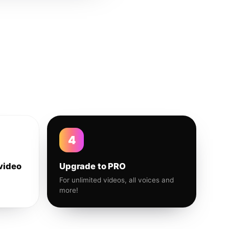
4
video
Upgrade to PRO
For unlimited videos, all voices and
more!