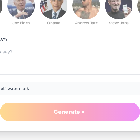
Joe Biden
Obama
Andrew Tate
Steve Jobs
AY?
rot” watermark
Generate