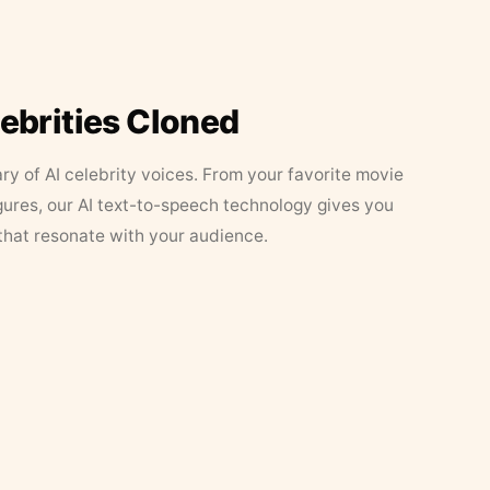
lebrities Cloned
ary of AI celebrity voices. From your favorite movie
figures, our AI text-to-speech technology gives you
that resonate with your audience.