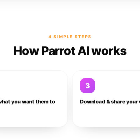
4 SIMPLE STEPS
How Parrot AI works
3
what you want them to
Download & share your 