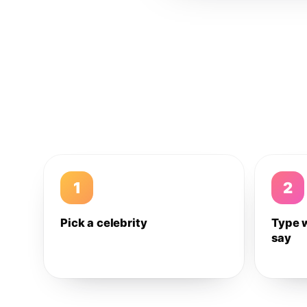
1
2
Pick a celebrity
Type 
say