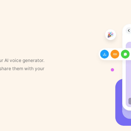
ur AI voice generator.
 share them with your