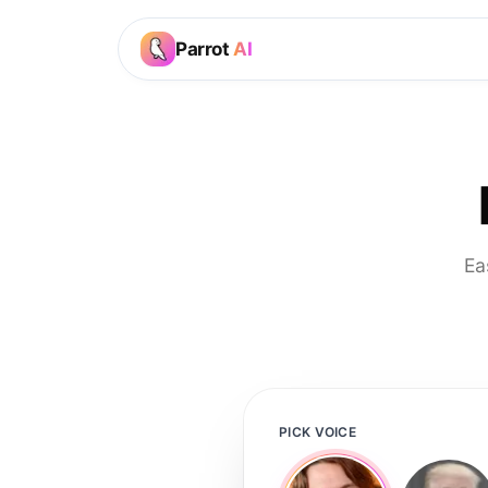
Parrot
AI
Ea
PICK VOICE