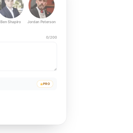
Ben Shapiro
Jordan Peterson
Joe Rogan
Elon Musk
Mark Z
0
/
200
PRO