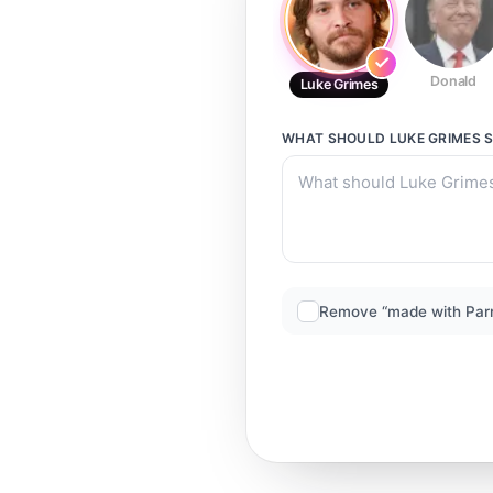
Donald
Luke Grimes
WHAT SHOULD
LUKE GRIMES
S
Remove “made with Par