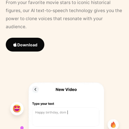
From your favorite movie stars to iconic historical
figures, our AI text-to-speech technology gives you the
power to clone voices that resonate with your
audience.
Download