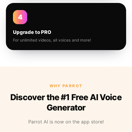
4
Upgrade to PRO
For unlimited videos, all voices and more!
WHY PARROT
Discover the #1 Free AI Voice
Generator
Parrot AI is now on the app store!