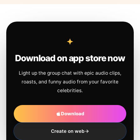
Download on app store now
Light up the group chat with epic audio clips,
roasts, and funny audio from your favorite
celebrities.
Download
Create on web