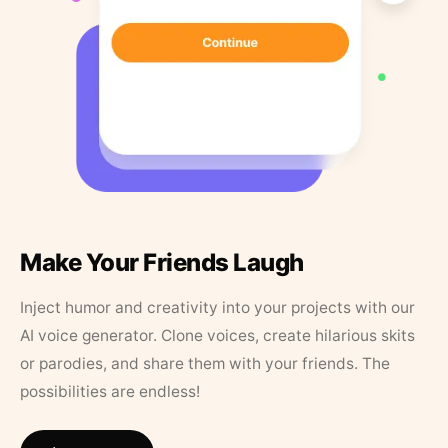
Make Your Friends Laugh
Inject humor and creativity into your projects with our
AI voice generator. Clone voices, create hilarious skits
or parodies, and share them with your friends. The
possibilities are endless!