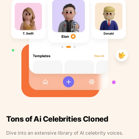
Tons of Ai Celebrities Cloned
Dive into an extensive library of AI celebrity voices.