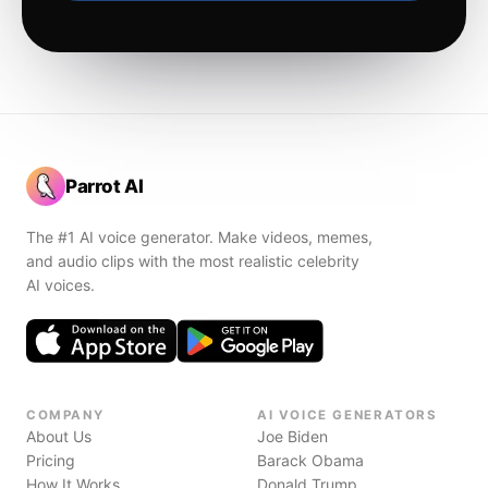
Parrot AI
The #1 AI voice generator. Make videos, memes,
and audio clips with the most realistic celebrity
AI voices.
COMPANY
AI VOICE GENERATORS
About Us
Joe Biden
Pricing
Barack Obama
How It Works
Donald Trump