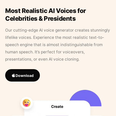
Most Realistic AI Voices for
Celebrities & Presidents
Our cutting-edge AI voice generator creates stunningly
lifelike voices. Experience the most realistic text-to-
speech engine that is almost indistinguishable from
human speech. It’s perfect for voiceovers,
presentations, or even AI voice cloning.
Download