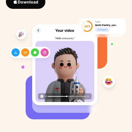
Download