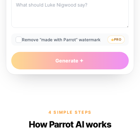
Remove “made with Parrot” watermark
PRO
Generate
4 SIMPLE STEPS
How Parrot AI works