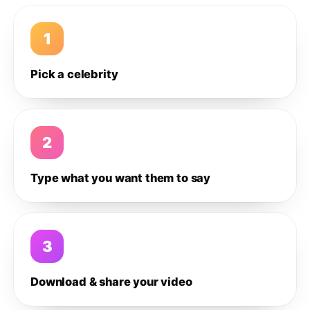
1
Pick a celebrity
2
Type what you want them to say
3
Download & share your video