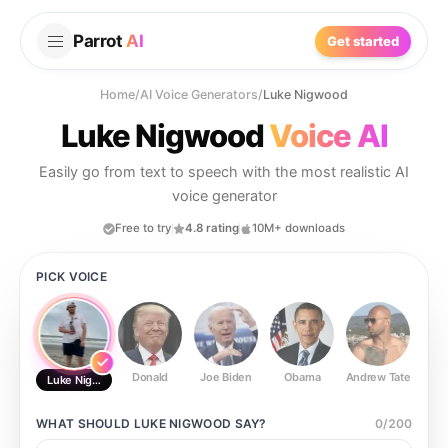
Parrot
AI
Get started
Home
/
AI Voice Generators
/
Luke Nigwood
Luke Nigwood
Voice AI
Easily go from text to speech with the most realistic AI
voice generator
Free to try
4.8 rating
10M+ downloads
PICK VOICE
Donald
Joe Biden
Obama
Andrew Tate
Ste
Luke Nigwood
WHAT SHOULD
LUKE NIGWOOD
SAY?
0
/
200