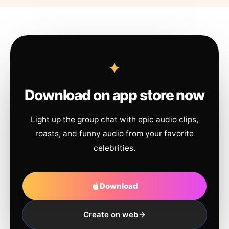
Download on app store now
Light up the group chat with epic audio clips,
roasts, and funny audio from your favorite
celebrities.
Download
Create on web