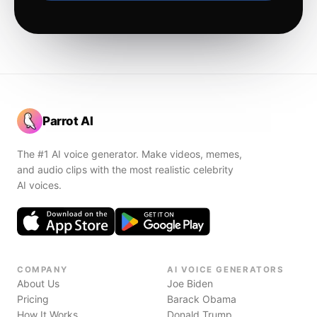
Parrot AI
The #1 AI voice generator. Make videos, memes,
and audio clips with the most realistic celebrity
AI voices.
COMPANY
AI VOICE GENERATORS
About Us
Joe Biden
Pricing
Barack Obama
How It Works
Donald Trump