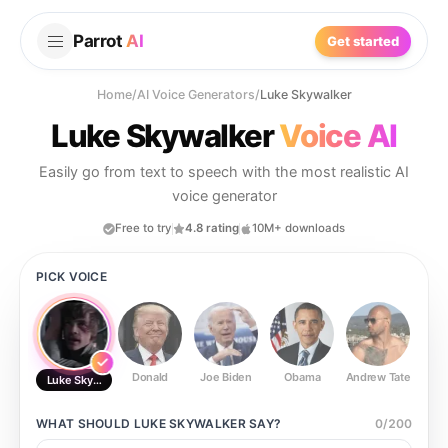
Parrot
AI
Get started
Home
/
AI Voice Generators
/
Luke Skywalker
Luke Skywalker
Voice AI
Easily go from text to speech with the most realistic AI
voice generator
Free to try
4.8 rating
10M+ downloads
PICK VOICE
Donald
Joe Biden
Obama
Andrew Tate
Ste
Luke Skywalker
WHAT SHOULD
LUKE SKYWALKER
SAY?
0
/
200