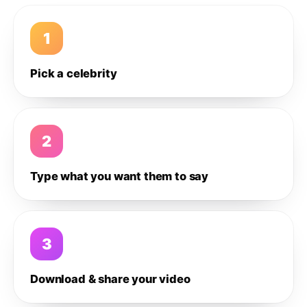
1
Pick a celebrity
2
Type what you want them to say
3
Download & share your video