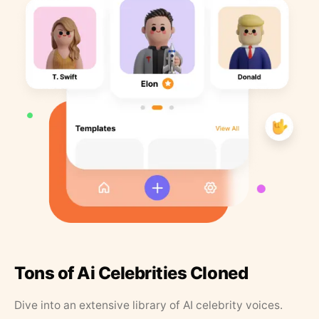
Tons of Ai Celebrities Cloned
Dive into an extensive library of AI celebrity voices.