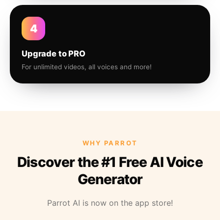
4
Upgrade to PRO
For unlimited videos, all voices and more!
WHY PARROT
Discover the #1 Free AI Voice
Generator
Parrot AI is now on the app store!