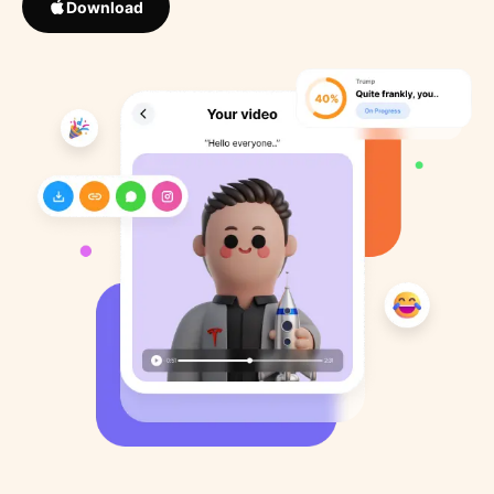
Download