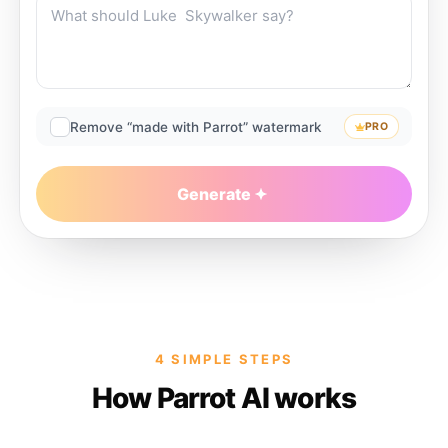
Remove “made with Parrot” watermark
PRO
Generate
4 SIMPLE STEPS
How Parrot AI works