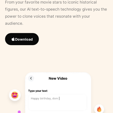
From your favorite movie stars to iconic historical
figures, our AI text-to-speech technology gives you the
power to clone voices that resonate with your
audience.
Download