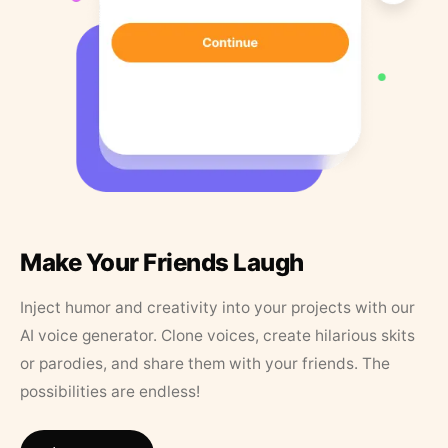
Make Your Friends Laugh
Inject humor and creativity into your projects with our
AI voice generator. Clone voices, create hilarious skits
or parodies, and share them with your friends. The
possibilities are endless!