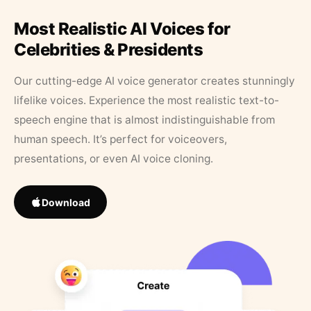
Most Realistic AI Voices for
Celebrities & Presidents
Our cutting-edge AI voice generator creates stunningly
lifelike voices. Experience the most realistic text-to-
speech engine that is almost indistinguishable from
human speech. It’s perfect for voiceovers,
presentations, or even AI voice cloning.
Download