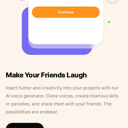
Make Your Friends Laugh
Inject humor and creativity into your projects with our
AI voice generator. Clone voices, create hilarious skits
or parodies, and share them with your friends. The
possibilities are endless!