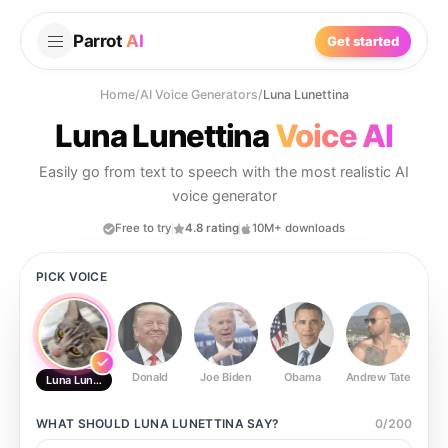
Parrot
AI
Get started
Home
/
AI Voice Generators
/
Luna Lunettina
Luna Lunettina
Voice AI
Easily go from text to speech with the most realistic AI
voice generator
Free to try
4.8 rating
10M+ downloads
PICK VOICE
Donald
Joe Biden
Obama
Andrew Tate
Ste
Luna Lunettina
WHAT SHOULD
LUNA LUNETTINA
SAY?
0
/
200