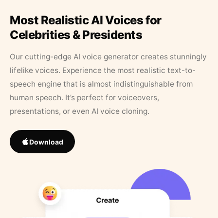
Most Realistic AI Voices for
Celebrities & Presidents
Our cutting-edge AI voice generator creates stunningly
lifelike voices. Experience the most realistic text-to-
speech engine that is almost indistinguishable from
human speech. It’s perfect for voiceovers,
presentations, or even AI voice cloning.
Download