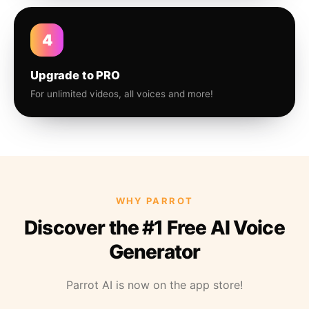
4
Upgrade to PRO
For unlimited videos, all voices and more!
WHY PARROT
Discover the #1 Free AI Voice
Generator
Parrot AI is now on the app store!