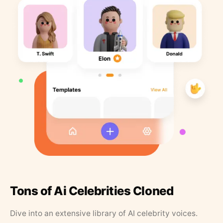
Tons of Ai Celebrities Cloned
Dive into an extensive library of AI celebrity voices.