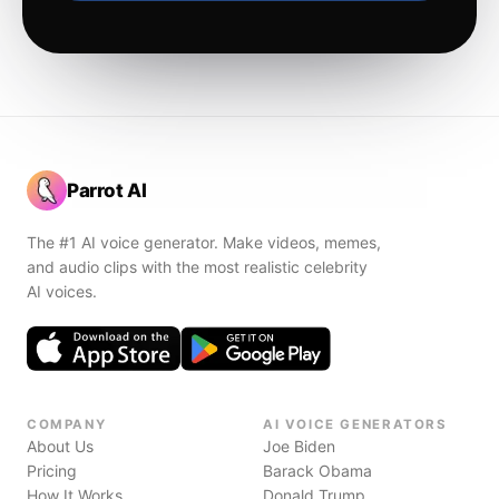
Parrot AI
The #1 AI voice generator. Make videos, memes,
and audio clips with the most realistic celebrity
AI voices.
COMPANY
AI VOICE GENERATORS
About Us
Joe Biden
Pricing
Barack Obama
How It Works
Donald Trump