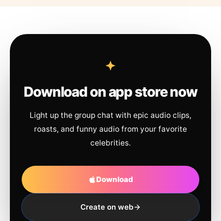
Download on app store now
Light up the group chat with epic audio clips,
roasts, and funny audio from your favorite
celebrities.
Download
Create on web