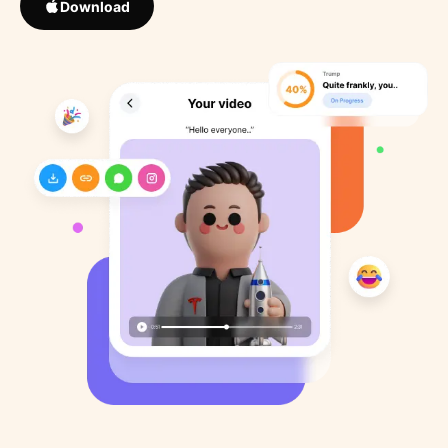
Download