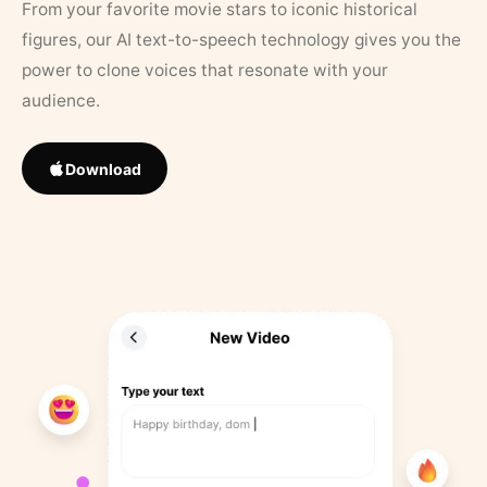
From your favorite movie stars to iconic historical
figures, our AI text-to-speech technology gives you the
power to clone voices that resonate with your
audience.
Download