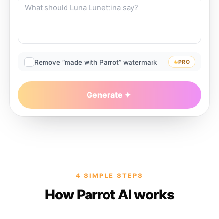
Remove “made with Parrot” watermark
PRO
Generate
4 SIMPLE STEPS
How Parrot AI works