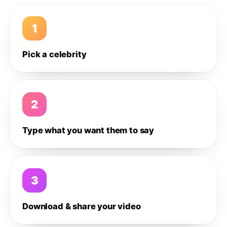
1
Pick a celebrity
2
Type what you want them to say
3
Download & share your video