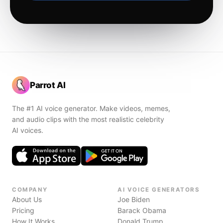
Parrot AI
The #1 AI voice generator. Make videos, memes,
and audio clips with the most realistic celebrity
AI voices.
COMPANY
AI VOICE GENERATORS
About Us
Joe Biden
Pricing
Barack Obama
How It Works
Donald Trump