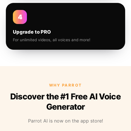
4
Upgrade to PRO
For unlimited videos, all voices and more!
WHY PARROT
Discover the #1 Free AI Voice
Generator
Parrot AI is now on the app store!