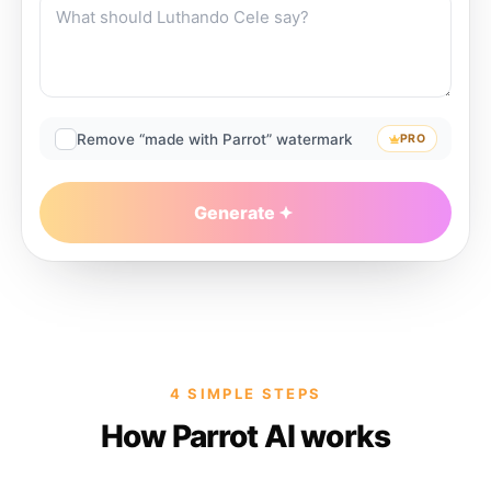
Remove “made with Parrot” watermark
PRO
Generate
4 SIMPLE STEPS
How Parrot AI works