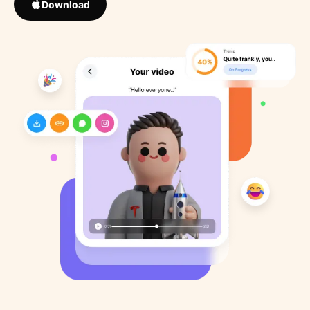
Download