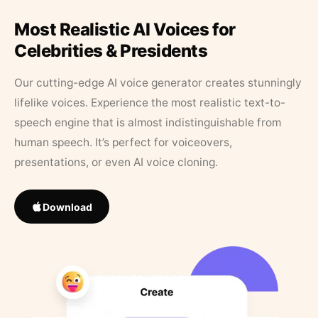
Most Realistic AI Voices for
Celebrities & Presidents
Our cutting-edge AI voice generator creates stunningly
lifelike voices. Experience the most realistic text-to-
speech engine that is almost indistinguishable from
human speech. It’s perfect for voiceovers,
presentations, or even AI voice cloning.
Download