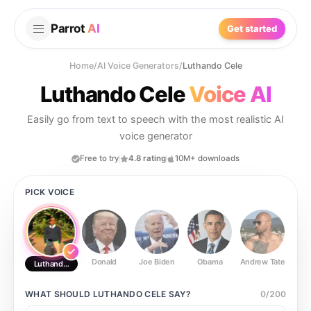
Parrot
AI
Get started
Home
/
AI Voice Generators
/
Luthando Cele
Luthando Cele
Voice AI
Easily go from text to speech with the most realistic AI
voice generator
Free to try
4.8 rating
10M+ downloads
PICK VOICE
Donald
Joe Biden
Obama
Andrew Tate
Ste
Luthando Cele
WHAT SHOULD
LUTHANDO CELE
SAY?
0
/
200