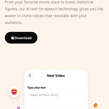
From your favorite movie stars to iconic historical
figures, our AI text-to-speech technology gives you the
power to clone voices that resonate with your
audience.
Download