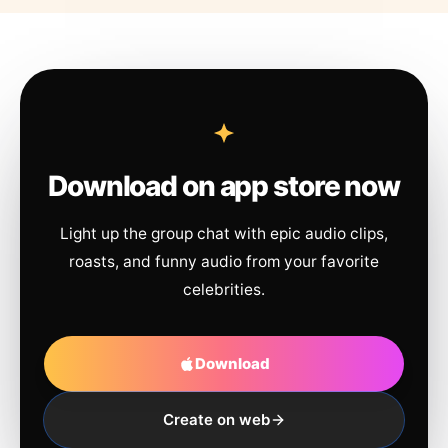
Download on app store now
Light up the group chat with epic audio clips,
roasts, and funny audio from your favorite
celebrities.
Download
Create on web