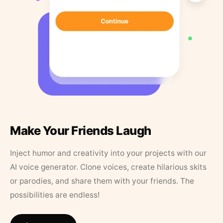
Make Your Friends Laugh
Inject humor and creativity into your projects with our
AI voice generator. Clone voices, create hilarious skits
or parodies, and share them with your friends. The
possibilities are endless!