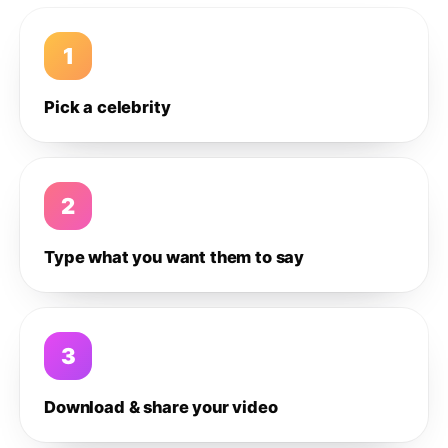
1
Pick a celebrity
2
Type what you want them to say
3
Download & share your video