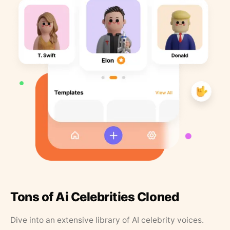
Tons of Ai Celebrities Cloned
Dive into an extensive library of AI celebrity voices.