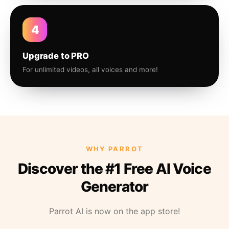
4
Upgrade to PRO
For unlimited videos, all voices and more!
WHY PARROT
Discover the #1 Free AI Voice
Generator
Parrot AI is now on the app store!