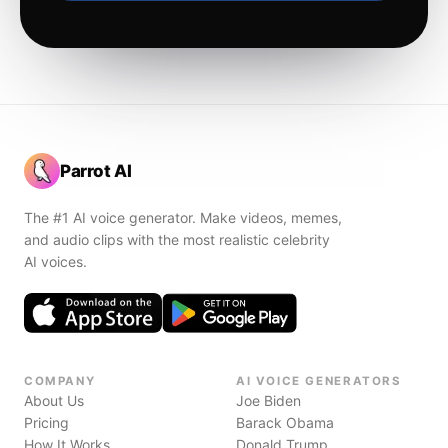
Parrot AI
The #1 AI voice generator. Make videos, memes,
and audio clips with the most realistic celebrity
AI voices.
COMPANY
AI VOICE GENERATORS
About Us
Joe Biden
Pricing
Barack Obama
How It Works
Donald Trump