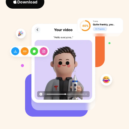
Download