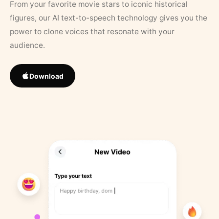
From your favorite movie stars to iconic historical
figures, our AI text-to-speech technology gives you the
power to clone voices that resonate with your
audience.
Download