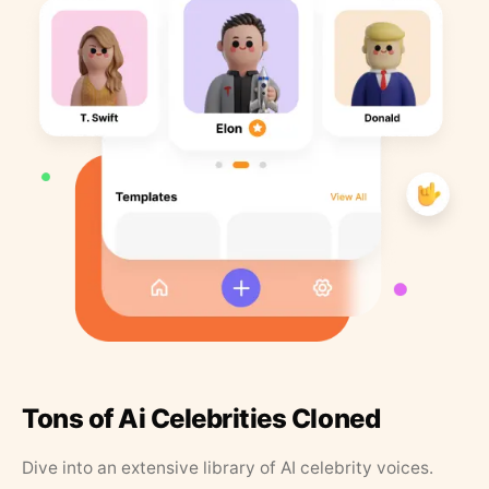
Tons of Ai Celebrities Cloned
Dive into an extensive library of AI celebrity voices.