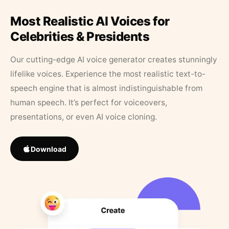
Most Realistic AI Voices for
Celebrities & Presidents
Our cutting-edge AI voice generator creates stunningly
lifelike voices. Experience the most realistic text-to-
speech engine that is almost indistinguishable from
human speech. It’s perfect for voiceovers,
presentations, or even AI voice cloning.
Download