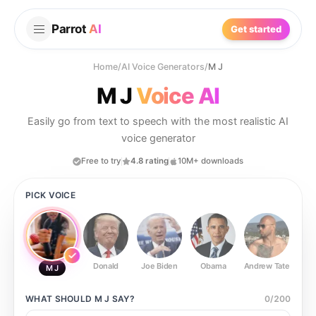
Parrot
AI
Get started
Home
/
AI Voice Generators
/
M J
M J
Voice AI
Easily go from text to speech with the most realistic AI
voice generator
Free to try
4.8 rating
10M+ downloads
PICK VOICE
Donald
Joe Biden
Obama
Andrew Tate
Ste
M J
WHAT SHOULD
M J
SAY?
0
/
200