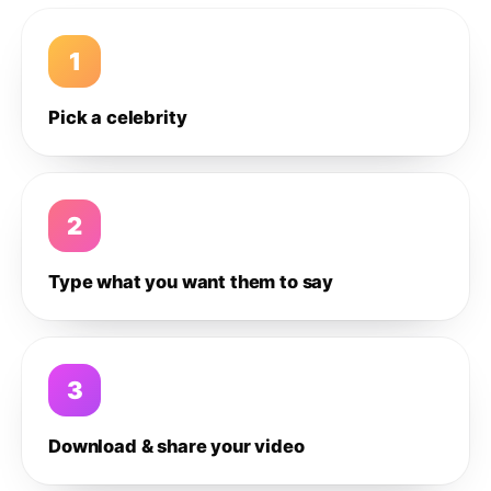
1
Pick a celebrity
2
Type what you want them to say
3
Download & share your video