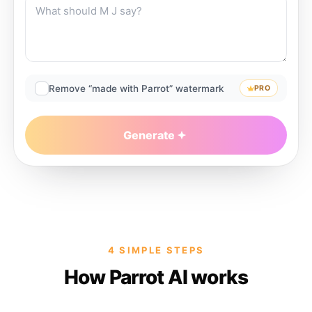
Remove “made with Parrot” watermark
PRO
Generate
4 SIMPLE STEPS
How Parrot AI works