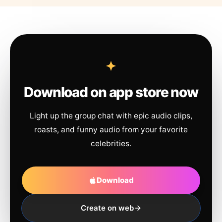
Download on app store now
Light up the group chat with epic audio clips,
roasts, and funny audio from your favorite
celebrities.
Download
Create on web