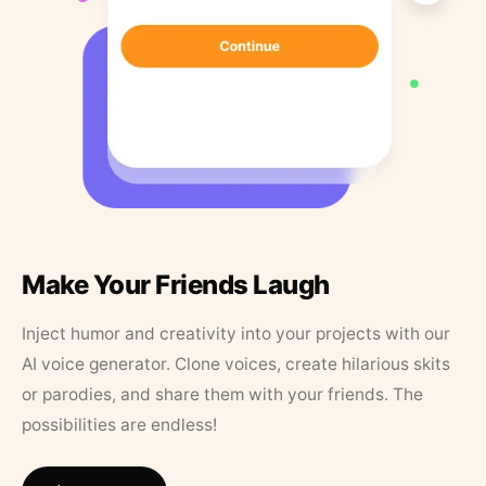
Make Your Friends Laugh
Inject humor and creativity into your projects with our
AI voice generator. Clone voices, create hilarious skits
or parodies, and share them with your friends. The
possibilities are endless!