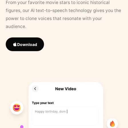
From your favorite movie stars to iconic historical
figures, our AI text-to-speech technology gives you the
power to clone voices that resonate with your
audience.
Download