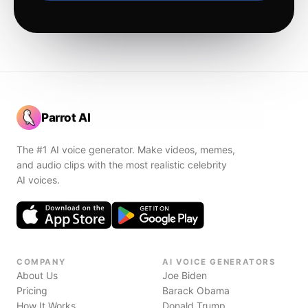
Parrot AI
The #1 AI voice generator. Make videos, memes,
and audio clips with the most realistic celebrity
AI voices.
COMPANY
AI VOICE GENERATORS
About Us
Joe Biden
Pricing
Barack Obama
How It Works
Donald Trump