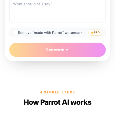
Remove “made with Parrot” watermark
PRO
Generate
4 SIMPLE STEPS
How Parrot AI works