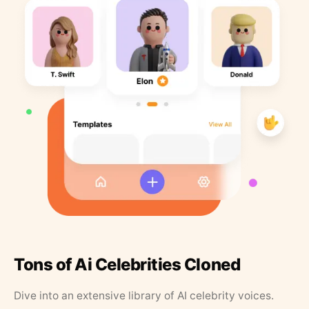
Tons of Ai Celebrities Cloned
Dive into an extensive library of AI celebrity voices.