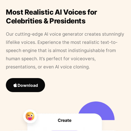
Most Realistic AI Voices for
Celebrities & Presidents
Our cutting-edge AI voice generator creates stunningly
lifelike voices. Experience the most realistic text-to-
speech engine that is almost indistinguishable from
human speech. It’s perfect for voiceovers,
presentations, or even AI voice cloning.
Download