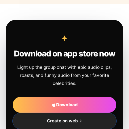
Download on app store now
Light up the group chat with epic audio clips,
roasts, and funny audio from your favorite
celebrities.
Download
Create on web