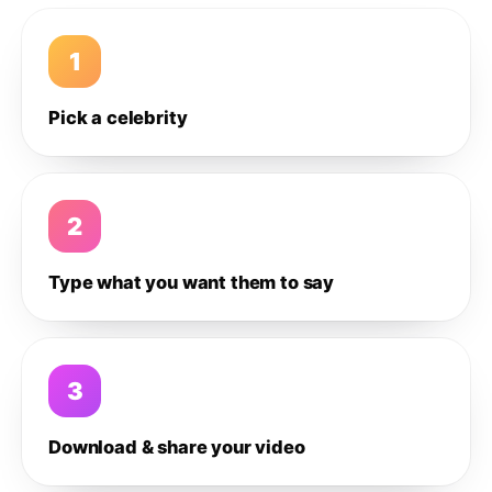
1
Pick a celebrity
2
Type what you want them to say
3
Download & share your video