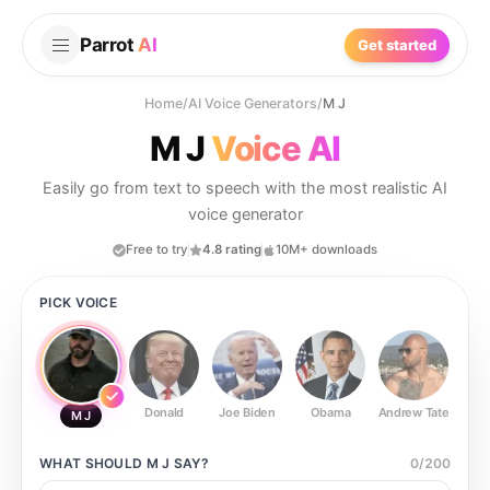
Parrot
AI
Get started
Home
/
AI Voice Generators
/
M J
M J
Voice AI
Easily go from text to speech with the most realistic AI
voice generator
Free to try
4.8 rating
10M+ downloads
PICK VOICE
Donald
Joe Biden
Obama
Andrew Tate
Ste
M J
WHAT SHOULD
M J
SAY?
0
/
200