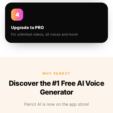
4
Upgrade to PRO
For unlimited videos, all voices and more!
WHY PARROT
Discover the #1 Free AI Voice
Generator
Parrot AI is now on the app store!