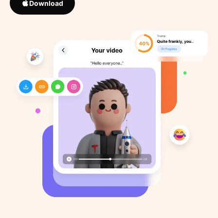
Download