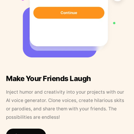
Make Your Friends Laugh
Inject humor and creativity into your projects with our
AI voice generator. Clone voices, create hilarious skits
or parodies, and share them with your friends. The
possibilities are endless!