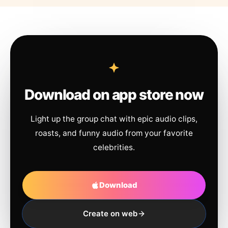
Download on app store now
Light up the group chat with epic audio clips,
roasts, and funny audio from your favorite
celebrities.
Download
Create on web