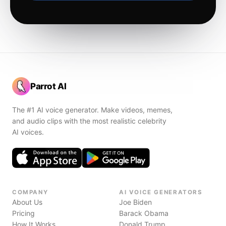
Parrot AI
The #1 AI voice generator. Make videos, memes,
and audio clips with the most realistic celebrity
AI voices.
COMPANY
AI VOICE GENERATORS
About Us
Joe Biden
Pricing
Barack Obama
How It Works
Donald Trump