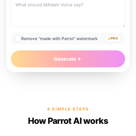
Remove “made with Parrot” watermark
PRO
Generate
4 SIMPLE STEPS
How Parrot AI works