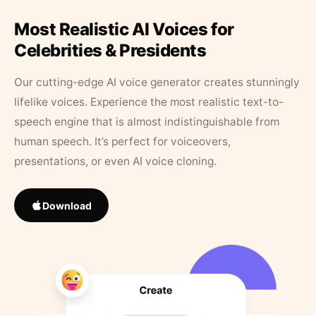
Most Realistic AI Voices for
Celebrities & Presidents
Our cutting-edge AI voice generator creates stunningly
lifelike voices. Experience the most realistic text-to-
speech engine that is almost indistinguishable from
human speech. It’s perfect for voiceovers,
presentations, or even AI voice cloning.
Download