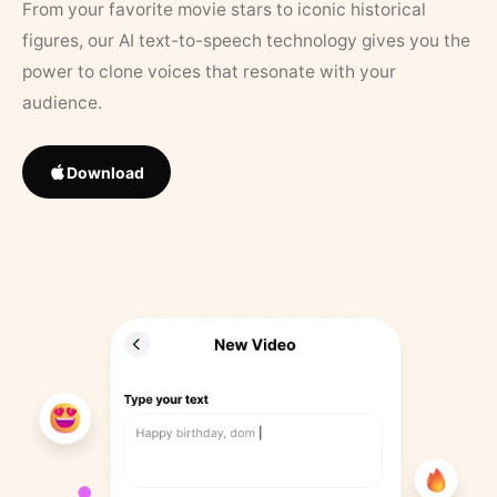
From your favorite movie stars to iconic historical
figures, our AI text-to-speech technology gives you the
power to clone voices that resonate with your
audience.
Download