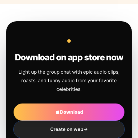
Download on app store now
Light up the group chat with epic audio clips,
roasts, and funny audio from your favorite
celebrities.
Download
Create on web