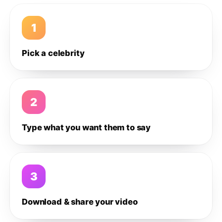
1
Pick a celebrity
2
Type what you want them to say
3
Download & share your video