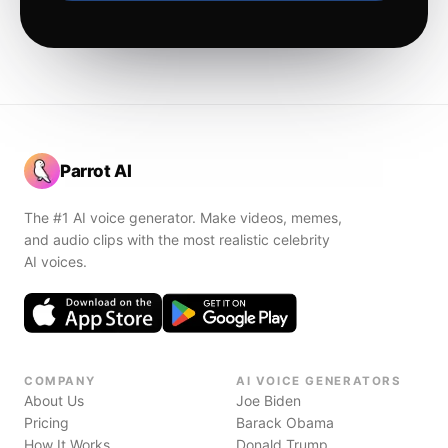
Parrot AI
The #1 AI voice generator. Make videos, memes,
and audio clips with the most realistic celebrity
AI voices.
COMPANY
AI VOICE GENERATORS
About Us
Joe Biden
Pricing
Barack Obama
How It Works
Donald Trump