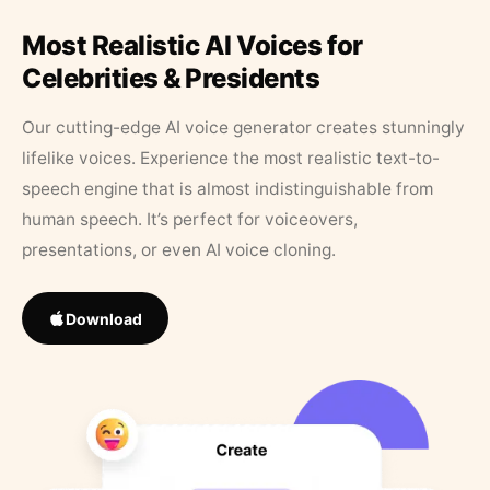
Most Realistic AI Voices for
Celebrities & Presidents
Our cutting-edge AI voice generator creates stunningly
lifelike voices. Experience the most realistic text-to-
speech engine that is almost indistinguishable from
human speech. It’s perfect for voiceovers,
presentations, or even AI voice cloning.
Download