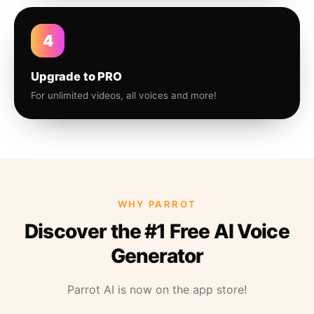
4
Upgrade to PRO
For unlimited videos, all voices and more!
WHY PARROT
Discover the #1 Free AI Voice
Generator
Parrot AI is now on the app store!