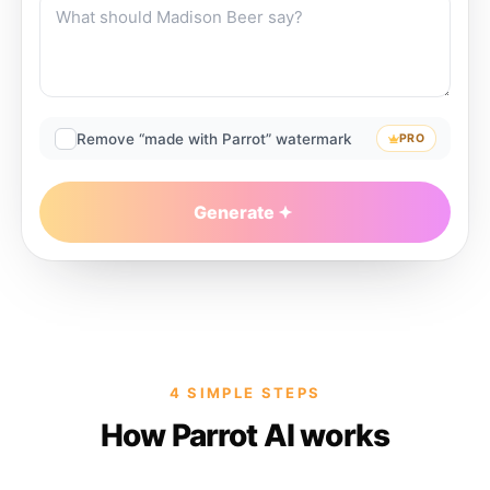
Remove “made with Parrot” watermark
PRO
Generate
4 SIMPLE STEPS
How Parrot AI works