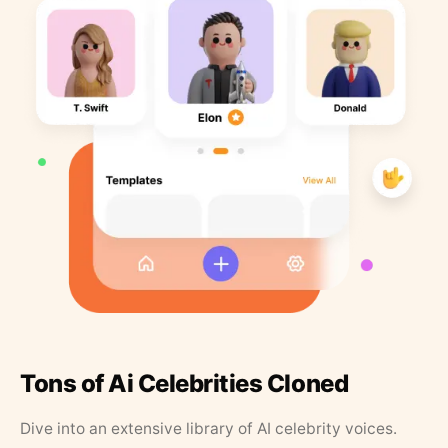
Tons of Ai Celebrities Cloned
Dive into an extensive library of AI celebrity voices.