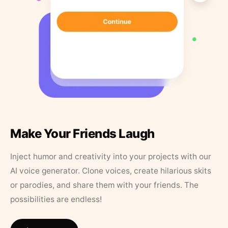
Make Your Friends Laugh
Inject humor and creativity into your projects with our
AI voice generator. Clone voices, create hilarious skits
or parodies, and share them with your friends. The
possibilities are endless!