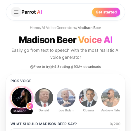
Parrot
AI
Get started
Home
/
AI Voice Generators
/
Madison Beer
Madison Beer
Voice AI
Easily go from text to speech with the most realistic AI
voice generator
Free to try
4.8 rating
10M+ downloads
PICK VOICE
Donald
Joe Biden
Obama
Andrew Tate
Ste
Madison Beer
WHAT SHOULD
MADISON BEER
SAY?
0
/
200