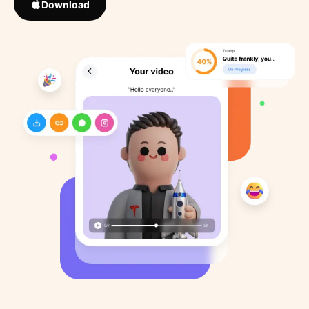
Download