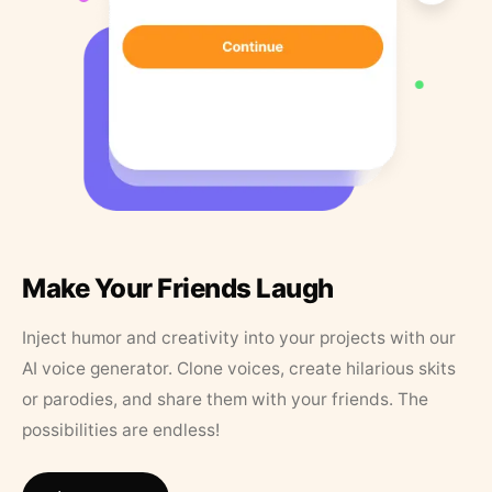
Make Your Friends Laugh
Inject humor and creativity into your projects with our
AI voice generator. Clone voices, create hilarious skits
or parodies, and share them with your friends. The
possibilities are endless!