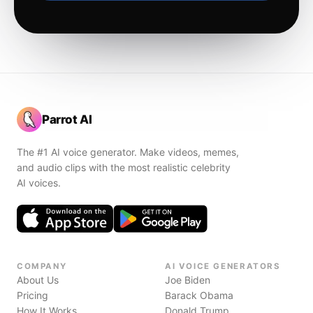
Parrot AI
The #1 AI voice generator. Make videos, memes,
and audio clips with the most realistic celebrity
AI voices.
COMPANY
AI VOICE GENERATORS
About Us
Joe Biden
Pricing
Barack Obama
How It Works
Donald Trump