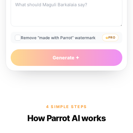
Remove “made with Parrot” watermark
PRO
Generate
4 SIMPLE STEPS
How Parrot AI works