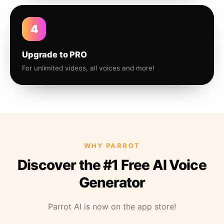
4
Upgrade to PRO
For unlimited videos, all voices and more!
WHY PARROT
Discover the #1 Free AI Voice
Generator
Parrot AI is now on the app store!