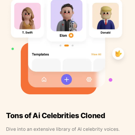
Tons of Ai Celebrities Cloned
Dive into an extensive library of AI celebrity voices.