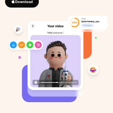
Download