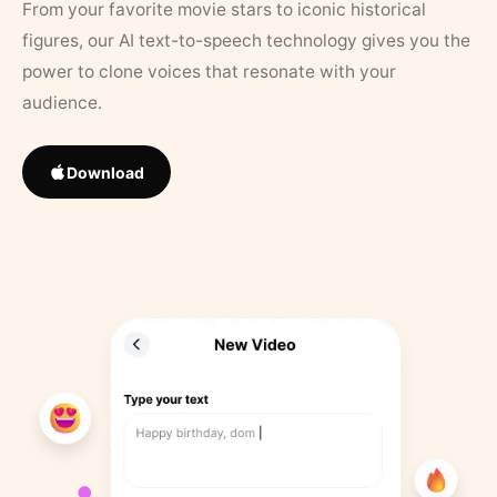
From your favorite movie stars to iconic historical
figures, our AI text-to-speech technology gives you the
power to clone voices that resonate with your
audience.
Download