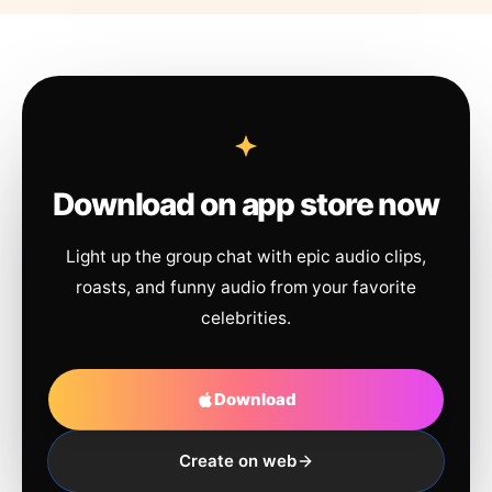
Download on app store now
Light up the group chat with epic audio clips,
roasts, and funny audio from your favorite
celebrities.
Download
Create on web