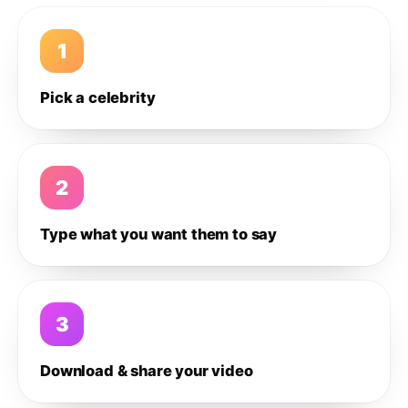
1
Pick a celebrity
2
Type what you want them to say
3
Download & share your video