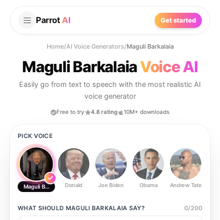
Parrot
AI
Get started
Home
/
AI Voice Generators
/
Maguli Barkalaia
Maguli Barkalaia
Voice AI
Easily go from text to speech with the most realistic AI
voice generator
Free to try
4.8 rating
10M+ downloads
PICK VOICE
Donald
Joe Biden
Obama
Andrew Tate
Ste
Maguli Barkalaia
WHAT SHOULD
MAGULI BARKALAIA
SAY?
0
/
200