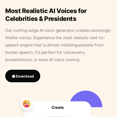
Most Realistic AI Voices for
Celebrities & Presidents
Our cutting-edge AI voice generator creates stunningly
lifelike voices. Experience the most realistic text-to-
speech engine that is almost indistinguishable from
human speech. It’s perfect for voiceovers,
presentations, or even AI voice cloning.
Download